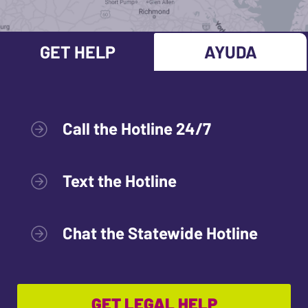
GET HELP
AYUDA
Call the Hotline 24/7
Text the Hotline
Chat the Statewide Hotline
GET LEGAL HELP