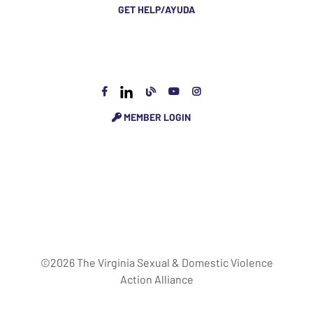
GET HELP/AYUDA
MEMBER LOGIN
©2026 The Virginia Sexual & Domestic Violence
Action Alliance