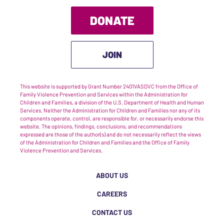
DONATE
JOIN
This website is supported by Grant Number 2401VASDVC from the Office of
Family Violence Prevention and Services within the Administration for
Children and Families, a division of the U.S. Department of Health and Human
Services. Neither the Administration for Children and Families nor any of its
components operate, control, are responsible for, or necessarily endorse this
website. The opinions, findings, conclusions, and recommendations
expressed are those of the author(s) and do not necessarily reflect the views
of the Administration for Children and Families and the Office of Family
Violence Prevention and Services.
ABOUT US
CAREERS
CONTACT US