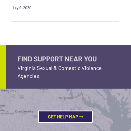
July 9, 2020
FIND SUPPORT NEAR YOU
Virginia Sexual & Domestic Violence
Agencies
GET HELP MAP