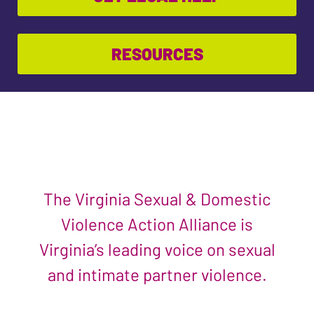
RESOURCES
The Virginia Sexual & Domestic
Violence Action Alliance is
Virginia’s leading voice on sexual
and intimate partner violence.