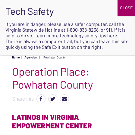
JOIN
UPCOMING EVENTS
DONATE
If you are in danger, please use a safer computer, call the
Virginia Statewide Hotline at
1-800-838-8238
, or 911, if it is
SAFE
safe to do so. Learn more
technology safety tips here
.
EXIT
There is always a computer trail, but you can leave this site
quickly using the Safe Exit button on the right.
Home
|
Agencies
|
Powhatan County
Operation Place:
Powhatan County
Share this
LATINOS IN VIRGINIA
EMPOWERMENT CENTER