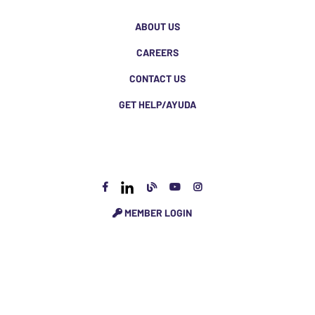
ABOUT US
CAREERS
CONTACT US
GET HELP/AYUDA
MEMBER LOGIN