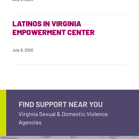
LATINOS IN VIRGINIA
EMPOWERMENT CENTER
July 9, 2020
FIND SUPPORT NEAR YOU
Virginia Sexual & Domestic Violence
Agencies