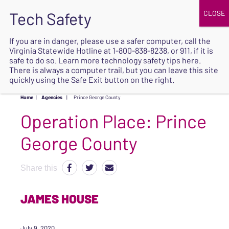
JOIN
UPCOMING EVENTS
DONATE
If you are in danger, please use a safer computer, call the
Virginia Statewide Hotline at
1-800-838-8238
, or 911, if it is
SAFE
safe to do so. Learn more
technology safety tips here
.
EXIT
There is always a computer trail, but you can leave this site
quickly using the Safe Exit button on the right.
Home
|
Agencies
|
Prince George County
Operation Place:
Prince
George County
Share this
JAMES HOUSE
July 9, 2020