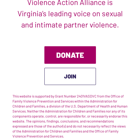
Violence Action Alliance is
Virginia’s leading voice on sexual
and intimate partner violence.
DONATE
JOIN
This website is supported by Grant Number 2401VASDVC from the Office of
Family Violence Prevention and Services within the Administration for
Children and Families, a division of the U.S. Department of Health and Human
Services. Neither the Administration for Children and Families nor any of its
components operate, control, are responsible for, or necessarily endorse this
website. The opinions, findings, conclusions, and recommendations
expressed are those of the author(s) and do not necessarily reflect the views
of the Administration for Children and Families and the Office of Family
Violence Prevention and Services.