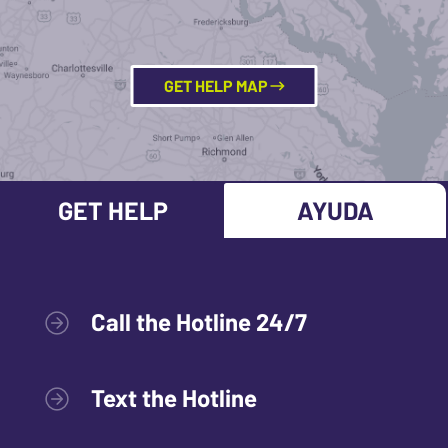
GET HELP MAP
GET HELP
AYUDA
Call the Hotline 24/7
Text the Hotline