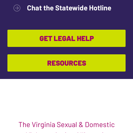
Chat the Statewide Hotline
GET LEGAL HELP
RESOURCES
The Virginia Sexual & Domestic