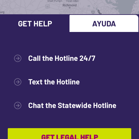
GET HELP
AYUDA
Call the Hotline 24/7
Text the Hotline
Chat the Statewide Hotline
GET LEGAL HELP