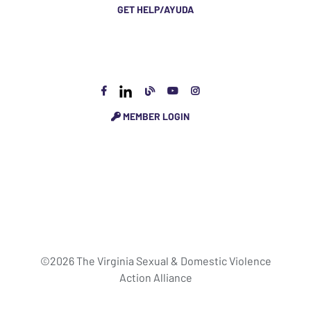
GET HELP/AYUDA
MEMBER LOGIN
©2026 The Virginia Sexual & Domestic Violence
Action Alliance