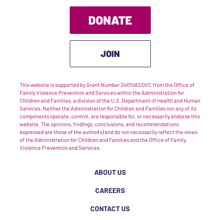
DONATE
JOIN
This website is supported by Grant Number 2401VASDVC from the Office of
Family Violence Prevention and Services within the Administration for
Children and Families, a division of the U.S. Department of Health and Human
Services. Neither the Administration for Children and Families nor any of its
components operate, control, are responsible for, or necessarily endorse this
website. The opinions, findings, conclusions, and recommendations
expressed are those of the author(s) and do not necessarily reflect the views
of the Administration for Children and Families and the Office of Family
Violence Prevention and Services.
ABOUT US
CAREERS
CONTACT US