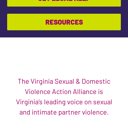
RESOURCES
The Virginia Sexual & Domestic
Violence Action Alliance is
Virginia’s leading voice on sexual
and intimate partner violence.