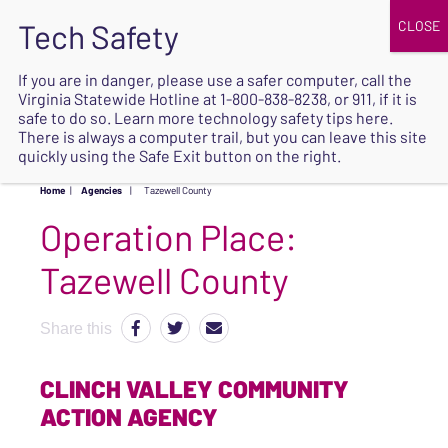
JOIN
UPCOMING EVENTS
DONATE
If you are in danger, please use a safer computer, call the
Virginia Statewide Hotline at
1-800-838-8238
, or 911, if it is
SAFE
safe to do so. Learn more
technology safety tips here
.
EXIT
There is always a computer trail, but you can leave this site
quickly using the Safe Exit button on the right.
Home
|
Agencies
|
Tazewell County
Operation Place:
Tazewell County
Share this
CLINCH VALLEY COMMUNITY
ACTION AGENCY