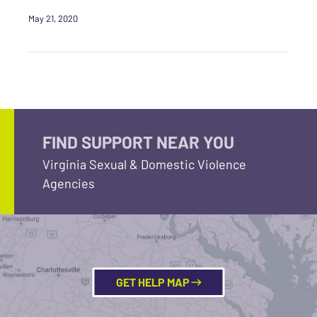
May 21, 2020
FIND SUPPORT NEAR YOU
Virginia Sexual & Domestic Violence
Agencies
GET HELP MAP