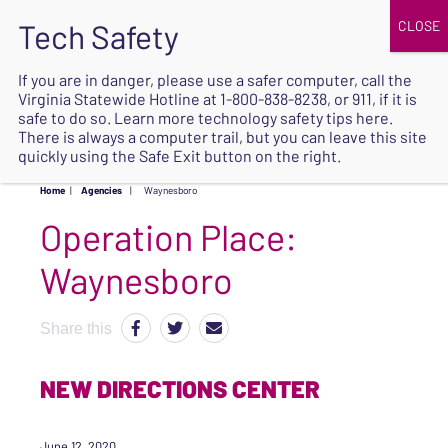
JOIN
UPCOMING EVENTS
DONATE
If you are in danger, please use a safer computer, call the
Virginia Statewide Hotline at
1-800-838-8238
, or 911, if it is
SAFE
safe to do so. Learn more
technology safety tips here
.
EXIT
There is always a computer trail, but you can leave this site
quickly using the Safe Exit button on the right.
Home
|
Agencies
|
Waynesboro
Operation Place:
Waynesboro
Share this
NEW DIRECTIONS CENTER
June 12, 2020