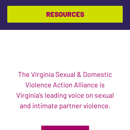
RESOURCES
The Virginia Sexual & Domestic
Violence Action Alliance is
Virginia’s leading voice on sexual
and intimate partner violence.