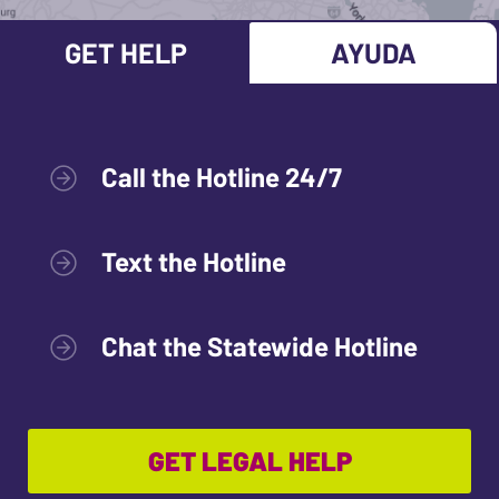
GET HELP
AYUDA
Call the Hotline 24/7
Text the Hotline
Chat the Statewide Hotline
GET LEGAL HELP