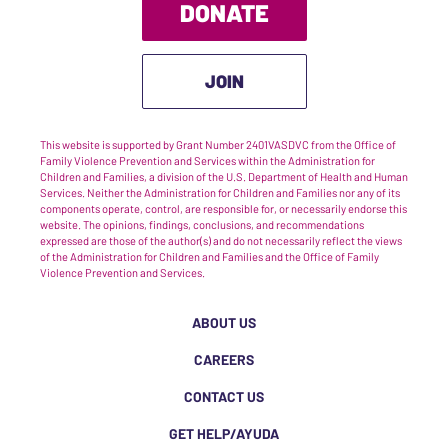
DONATE
JOIN
This website is supported by Grant Number 2401VASDVC from the Office of
Family Violence Prevention and Services within the Administration for
Children and Families, a division of the U.S. Department of Health and Human
Services. Neither the Administration for Children and Families nor any of its
components operate, control, are responsible for, or necessarily endorse this
website. The opinions, findings, conclusions, and recommendations
expressed are those of the author(s) and do not necessarily reflect the views
of the Administration for Children and Families and the Office of Family
Violence Prevention and Services.
ABOUT US
CAREERS
CONTACT US
GET HELP/AYUDA