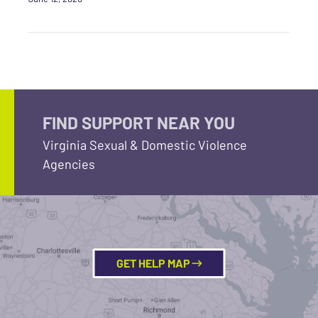
FIND SUPPORT NEAR YOU
Virginia Sexual & Domestic Violence
Agencies
GET HELP MAP