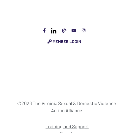
MEMBER LOGIN
©2026 The Virginia Sexual & Domestic Violence
Action Alliance
Training and Support