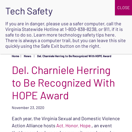
JOIN
UPCOMING EVENTS
DONATE
If you are in danger, please use a safer computer, call the
Virginia Statewide Hotline at
1-800-838-8238
, or 911, if it is
SAFE
safe to do so. Learn more
technology safety tips here
.
EXIT
There is always a computer trail, but you can leave this site
quickly using the Safe Exit button on the right.
Home
|
News
|
Del. Charniele Herring to Be Recognized With HOPE Award
Del. Charniele Herring
to Be Recognized With
HOPE Award
November 23, 2020
Each year, the Virginia Sexual and Domestic Violence
Action Alliance hosts
Act. Honor. Hope.
, an event