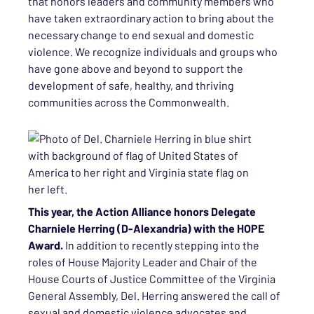
that honors leaders and community members who
have taken extraordinary action to bring about the
necessary change to end sexual and domestic
violence. We recognize individuals and groups who
have gone above and beyond to support the
development of safe, healthy, and thriving
communities across the Commonwealth.
This year, the Action Alliance honors Delegate
Charniele Herring (D-Alexandria) with the HOPE
Award.
In addition to recently stepping into the
roles of House Majority Leader and Chair of the
House Courts of Justice Committee of the Virginia
General Assembly, Del. Herring answered the call of
sexual and domestic violence advocates and