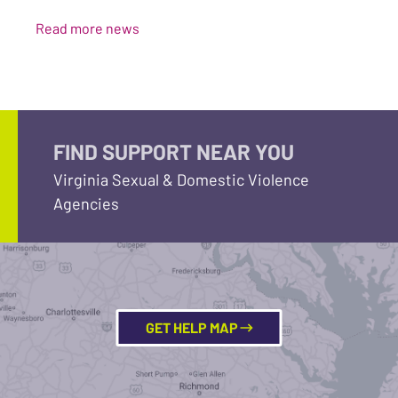
Read more news
FIND SUPPORT NEAR YOU
Virginia Sexual & Domestic Violence
Agencies
GET HELP MAP