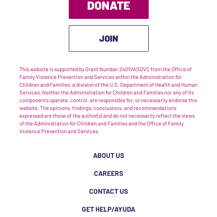
DONATE
JOIN
This website is supported by Grant Number 2401VASDVC from the Office of
Family Violence Prevention and Services within the Administration for
Children and Families, a division of the U.S. Department of Health and Human
Services. Neither the Administration for Children and Families nor any of its
components operate, control, are responsible for, or necessarily endorse this
website. The opinions, findings, conclusions, and recommendations
expressed are those of the author(s) and do not necessarily reflect the views
of the Administration for Children and Families and the Office of Family
Violence Prevention and Services.
ABOUT US
CAREERS
CONTACT US
GET HELP/AYUDA