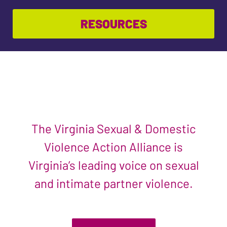
RESOURCES
The Virginia Sexual & Domestic
Violence Action Alliance is
Virginia’s leading voice on sexual
and intimate partner violence.