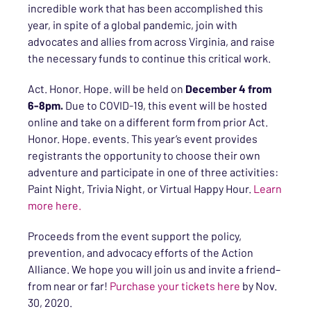
incredible work that has been accomplished this
year, in spite of a global pandemic, join with
advocates and allies from across Virginia, and raise
the necessary funds to continue this critical work.
Act. Honor. Hope. will be held on
December 4 from
6-8pm.
Due to COVID-19, this event will be hosted
online and take on a different form from prior Act.
Honor. Hope. events. This year’s event provides
registrants the opportunity to choose their own
adventure and participate in one of three activities:
Paint Night, Trivia Night, or Virtual Happy Hour.
Learn
more here.
Proceeds from the event support the policy,
prevention, and advocacy efforts of the Action
Alliance. We hope you will join us and invite a friend–
from near or far!
Purchase your tickets here
by Nov.
30, 2020.