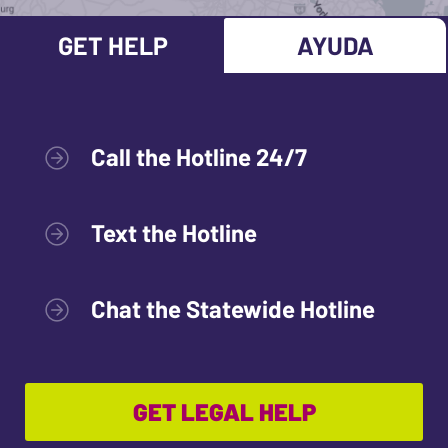
GET HELP
AYUDA
Call the Hotline 24/7
Text the Hotline
Chat the Statewide Hotline
GET LEGAL HELP