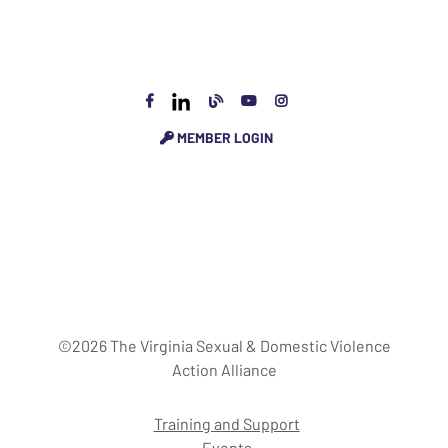
MEMBER LOGIN
©2026 The Virginia Sexual & Domestic Violence
Action Alliance
Training and Support
Events