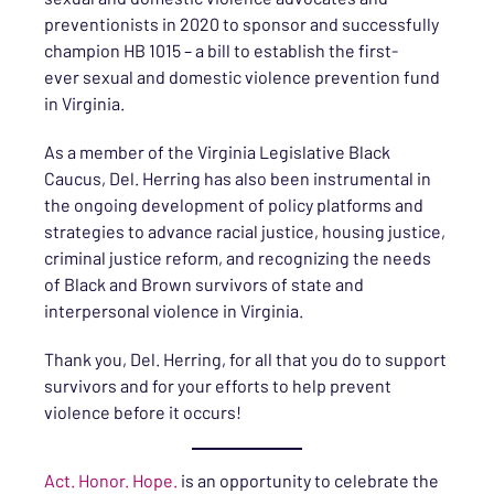
preventionists in 2020 to sponsor and successfully
champion HB 1015 – a bill to establish the first-
ever sexual and domestic violence prevention fund
in Virginia.
As a member of the Virginia Legislative Black
Caucus, Del. Herring has also been instrumental in
the ongoing development of policy platforms and
strategies to advance racial justice, housing justice,
criminal justice reform, and recognizing the needs
of Black and Brown survivors of state and
interpersonal violence in Virginia.
Thank you, Del. Herring, for all that you do to support
survivors and for your efforts to help prevent
violence before it occurs!
Act. Honor. Hope.
is an opportunity to celebrate the