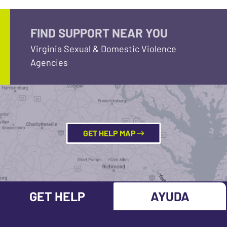
FIND SUPPORT NEAR YOU
Virginia Sexual & Domestic Violence
Agencies
GET HELP MAP
GET HELP
AYUDA