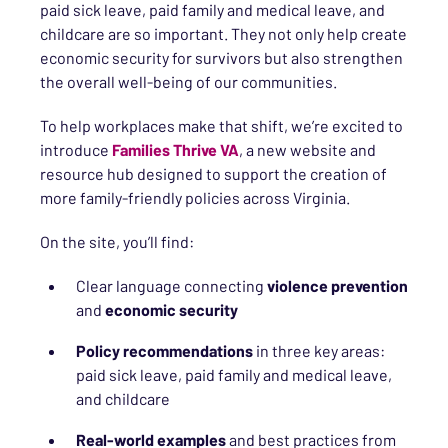
paid sick leave, paid family and medical leave, and
childcare are so important. They not only help create
economic security for survivors but also strengthen
the overall well-being of our communities.
To help workplaces make that shift, we’re excited to
introduce
Families Thrive VA
, a new website and
resource hub designed to support the creation of
more family-friendly policies across Virginia.
On the site, you’ll find:
Clear language connecting
violence prevention
and
economic security
Policy recommendations
in three key areas:
paid sick leave, paid family and medical leave,
and childcare
Real-world examples
and best practices from