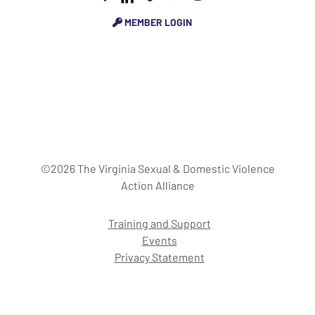
MEMBER LOGIN
©2026 The Virginia Sexual & Domestic Violence
Action Alliance
Training and Support
Events
Privacy Statement