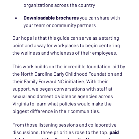
organizations across the country
Downloadable brochures
you can share with
your team or community partners
Our hope is that this guide can serve as a starting
point and a way for workplaces to begin centering
the wellness and wholeness of their employees.
This work builds on the incredible foundation laid by
the North Carolina Early Childhood Foundation and
their Family Forward NC initiative. With their
support, we began conversations with staff at
sexual and domestic violence agencies across
Virginia to learn what policies would make the
biggest difference in their communities.
From those listening sessions and collaborative
discussions, three priorities rose to the top:
paid