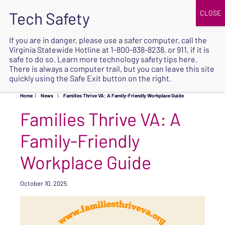
JOIN
UPCOMING EVENTS
DONATE
If you are in danger, please use a safer computer, call the
Virginia Statewide Hotline at
1-800-838-8238
, or 911, if it is
SAFE
safe to do so. Learn more
technology safety tips here
.
EXIT
There is always a computer trail, but you can leave this site
quickly using the Safe Exit button on the right.
Home
|
News
|
Families Thrive VA: A Family-Friendly Workplace Guide
Families Thrive VA: A
Family-Friendly
Workplace Guide
October 10, 2025