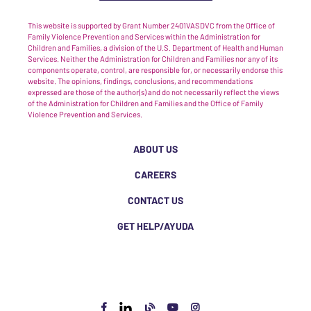
This website is supported by Grant Number 2401VASDVC from the Office of
Family Violence Prevention and Services within the Administration for
Children and Families, a division of the U.S. Department of Health and Human
Services. Neither the Administration for Children and Families nor any of its
components operate, control, are responsible for, or necessarily endorse this
website. The opinions, findings, conclusions, and recommendations
expressed are those of the author(s) and do not necessarily reflect the views
of the Administration for Children and Families and the Office of Family
Violence Prevention and Services.
ABOUT US
CAREERS
CONTACT US
GET HELP/AYUDA