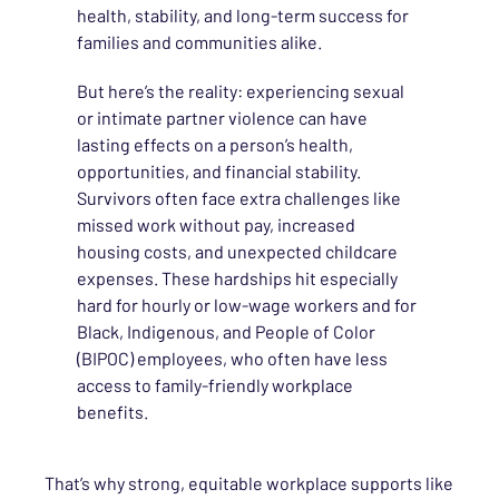
health, stability, and long-term success for
families and communities alike.
But here’s the reality: experiencing sexual
or intimate partner violence can have
lasting effects on a person’s health,
opportunities, and financial stability.
Survivors often face extra challenges like
missed work without pay, increased
housing costs, and unexpected childcare
expenses. These hardships hit especially
hard for hourly or low-wage workers and for
Black, Indigenous, and People of Color
(BIPOC) employees, who often have less
access to family-friendly workplace
benefits.
That’s why strong, equitable workplace supports like