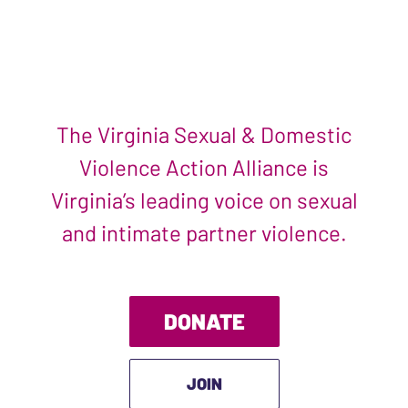
The Virginia Sexual & Domestic
Violence Action Alliance is
Virginia’s leading voice on sexual
and intimate partner violence.
DONATE
JOIN