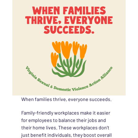
When families thrive, everyone succeeds.
Family-friendly workplaces make it easier
for employees to balance their jobs and
their home lives. These workplaces don’t
just benefit individuals, they boost overall