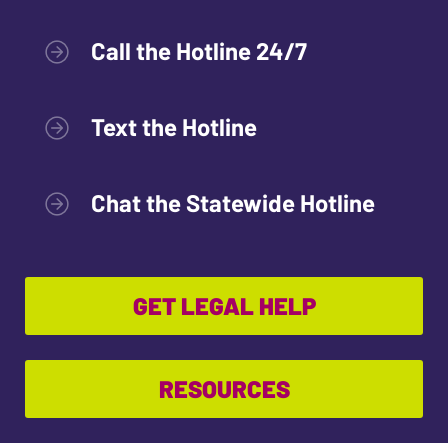
Call the Hotline 24/7
Text the Hotline
Chat the Statewide Hotline
GET LEGAL HELP
RESOURCES