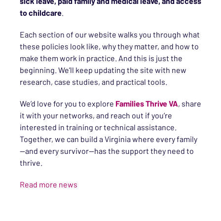
sick leave, paid family and medical leave, and access
to childcare
.
Each section of our website walks you through what
these policies look like, why they matter, and how to
make them work in practice. And this is just the
beginning. We’ll keep updating the site with new
research, case studies, and practical tools.
We’d love for you to explore
Families Thrive VA
, share
it with your networks, and reach out if you’re
interested in training or technical assistance.
Together, we can build a Virginia where every family
—and every survivor—has the support they need to
thrive.
Read more news