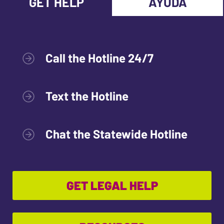
GET HELP
AYUDA
Call the Hotline 24/7
Text the Hotline
Chat the Statewide Hotline
GET LEGAL HELP