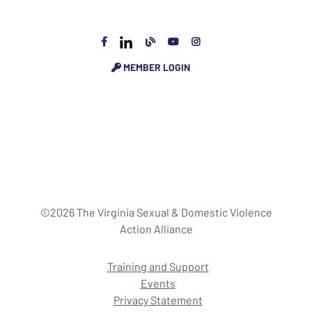
MEMBER LOGIN
©2026 The Virginia Sexual & Domestic Violence
Action Alliance
Training and Support
Events
Privacy Statement