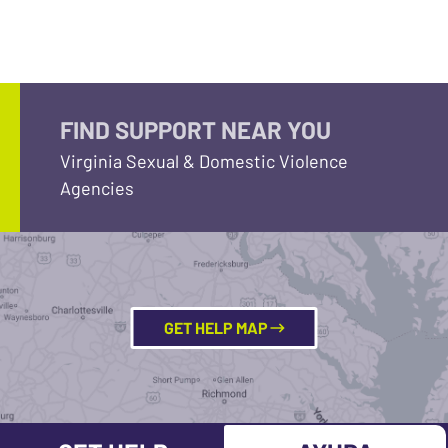
FIND SUPPORT NEAR YOU
Virginia Sexual & Domestic Violence
Agencies
GET HELP MAP