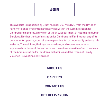
JOIN
This website is supported by Grant Number 2401VASDVC from the Office of
Family Violence Prevention and Services within the Administration for
Children and Families, a division of the U.S. Department of Health and Human
Services. Neither the Administration for Children and Families nor any of its
components operate, control, are responsible for, or necessarily endorse this
website. The opinions, findings, conclusions, and recommendations
expressed are those of the author(s) and do not necessarily reflect the views
of the Administration for Children and Families and the Office of Family
Violence Prevention and Services.
ABOUT US
CAREERS
CONTACT US
GET HELP/AYUDA