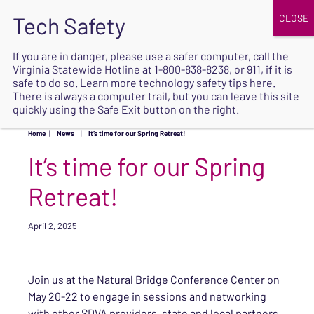
JOIN
UPCOMING EVENTS
DONATE
If you are in danger, please use a safer computer, call the
Virginia Statewide Hotline at
1-800-838-8238
, or 911, if it is
SAFE
safe to do so. Learn more
technology safety tips here
.
EXIT
There is always a computer trail, but you can leave this site
quickly using the Safe Exit button on the right.
Home
|
News
|
It’s time for our Spring Retreat!
It’s time for our Spring
Retreat!
April 2, 2025
Join us at the Natural Bridge Conference Center on
May 20-22 to engage in sessions and networking
with other SDVA providers, state and local partners,