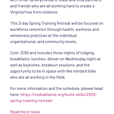
and friends who are all working hard to create a
Virginia free from violence.
This 3-day Spring Training Retreat will be focused on
workforce retention through health, wellness and
wholeness practices at the individual,
organizational, and community levels.
Cost: $150 and includes three nights of lodging,
breakfasts, lunches, dinner on Wednesday night as
well as keynotes, breakout sessions, and the
opportunity to be in space with like minded folks
who are all working in the field.
For more information and the schedule, please head
here:
https://vsdvalliance.org/build-skills/2025-
spring-training-retreat/
Read more news