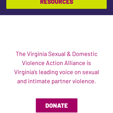
RESOURCES
The Virginia Sexual & Domestic
Violence Action Alliance is
Virginia’s leading voice on sexual
and intimate partner violence.
DONATE