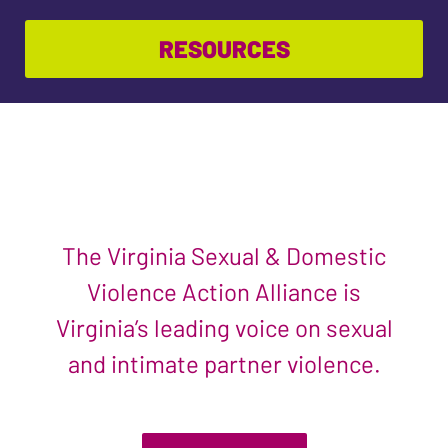
RESOURCES
The Virginia Sexual & Domestic
Violence Action Alliance is
Virginia’s leading voice on sexual
and intimate partner violence.