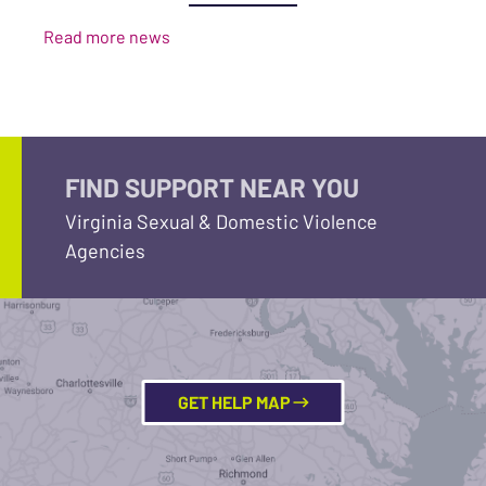
Read more news
FIND SUPPORT NEAR YOU
Virginia Sexual & Domestic Violence
Agencies
GET HELP MAP