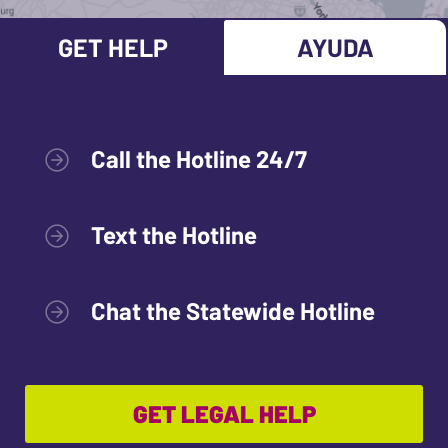
GET HELP
AYUDA
Call the Hotline 24/7
Text the Hotline
Chat the Statewide Hotline
GET LEGAL HELP