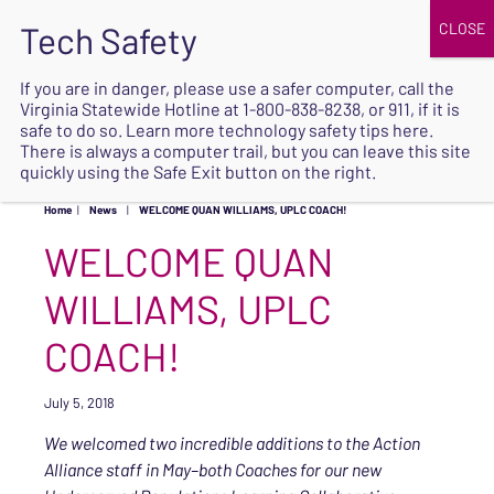
JOIN
UPCOMING EVENTS
DONATE
If you are in danger, please use a safer computer, call the
Virginia Statewide Hotline at
1-800-838-8238
, or 911, if it is
SAFE
safe to do so. Learn more
technology safety tips here
.
EXIT
There is always a computer trail, but you can leave this site
quickly using the Safe Exit button on the right.
Home
|
News
|
WELCOME QUAN WILLIAMS, UPLC COACH!
WELCOME QUAN
WILLIAMS, UPLC
COACH!
July 5, 2018
We welcomed two incredible additions to the Action
Alliance staff in May–both Coaches for our new