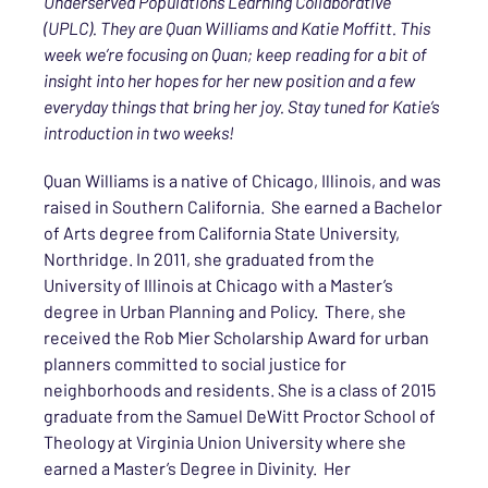
Underserved Populations Learning Collaborative
(UPLC). They are Quan Williams and Katie Moffitt. This
week we’re focusing on Quan; keep reading for a bit of
insight into her hopes for her new position and a few
everyday things that bring her joy. Stay tuned for Katie’s
introduction in two weeks!
Quan Williams is a native of Chicago, Illinois, and was
raised in Southern California. She earned a Bachelor
of Arts degree from California State University,
Northridge. In 2011, she graduated from the
University of Illinois at Chicago with a Master’s
degree in Urban Planning and Policy. There, she
received the Rob Mier Scholarship Award for urban
planners committed to social justice for
neighborhoods and residents. She is a class of 2015
graduate from the Samuel DeWitt Proctor School of
Theology at Virginia Union University where she
earned a Master’s Degree in Divinity. Her