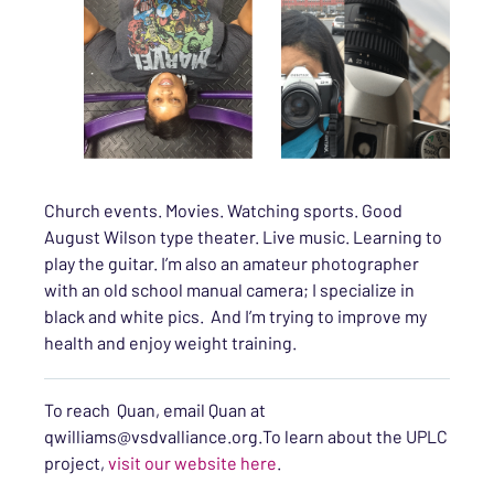
Church events. Movies. Watching sports. Good
August Wilson type theater. Live music. Learning to
play the guitar. I’m also an amateur photographer
with an old school manual camera; I specialize in
black and white pics. And I’m trying to improve my
health and enjoy weight training.
To reach Quan, email Quan at
qwilliams@vsdvalliance.org.To learn about the UPLC
project,
visit our website here
.