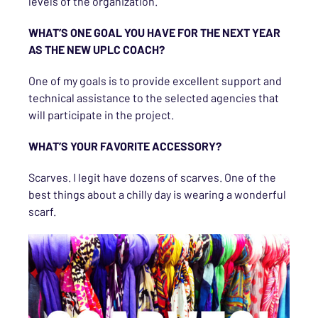
levels of the organization.
WHAT’S ONE GOAL YOU HAVE FOR THE NEXT YEAR
AS THE NEW UPLC COACH?
One of my goals is to provide excellent support and
technical assistance to the selected agencies that
will participate in the project.
WHAT’S YOUR FAVORITE ACCESSORY?
Scarves. I legit have dozens of scarves. One of the
best things about a chilly day is wearing a wonderful
scarf.