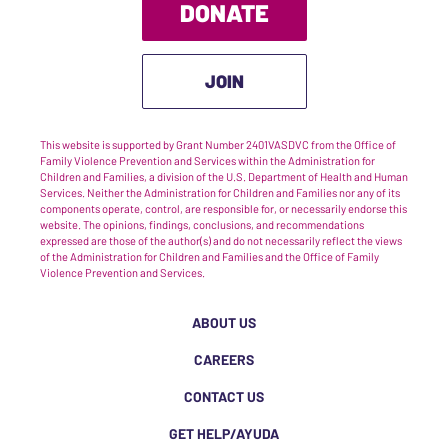
DONATE
JOIN
This website is supported by Grant Number 2401VASDVC from the Office of
Family Violence Prevention and Services within the Administration for
Children and Families, a division of the U.S. Department of Health and Human
Services. Neither the Administration for Children and Families nor any of its
components operate, control, are responsible for, or necessarily endorse this
website. The opinions, findings, conclusions, and recommendations
expressed are those of the author(s) and do not necessarily reflect the views
of the Administration for Children and Families and the Office of Family
Violence Prevention and Services.
ABOUT US
CAREERS
CONTACT US
GET HELP/AYUDA