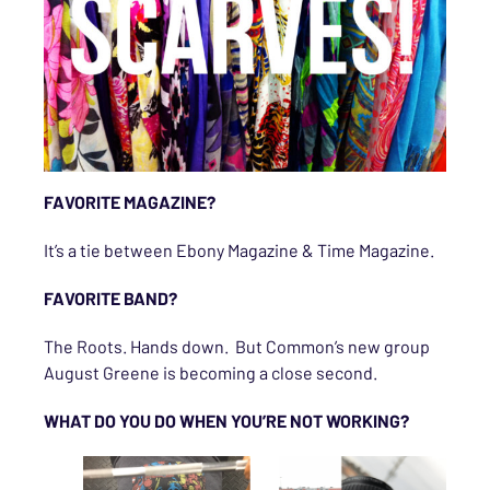
FAVORITE MAGAZINE?
It’s a tie between Ebony Magazine & Time Magazine.
FAVORITE BAND?
The Roots. Hands down. But Common’s new group
August Greene is becoming a close second.
WHAT DO YOU DO WHEN YOU’RE NOT WORKING?