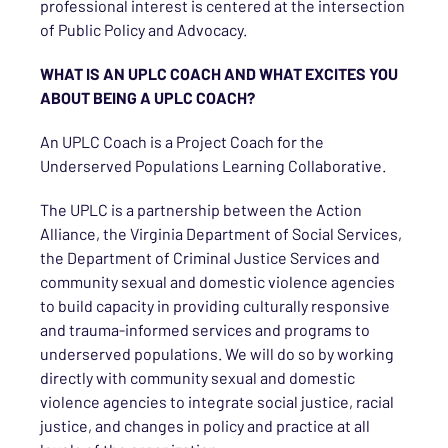
professional interest is centered at the intersection
of Public Policy and Advocacy.
WHAT IS AN UPLC COACH AND WHAT EXCITES YOU
ABOUT BEING A UPLC COACH?
An UPLC Coach is a Project Coach for the
Underserved Populations Learning Collaborative.
The UPLC is a partnership between the Action
Alliance, the Virginia Department of Social Services,
the Department of Criminal Justice Services and
community sexual and domestic violence agencies
to build capacity in providing culturally responsive
and trauma-informed services and programs to
underserved populations. We will do so by working
directly with community sexual and domestic
violence agencies to integrate social justice, racial
justice, and changes in policy and practice at all