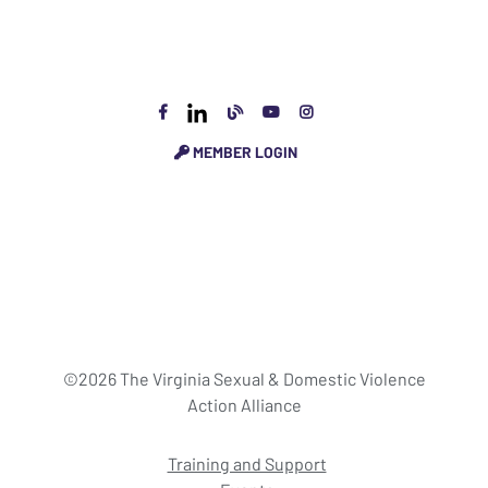
MEMBER LOGIN
©2026 The Virginia Sexual & Domestic Violence
Action Alliance
Training and Support