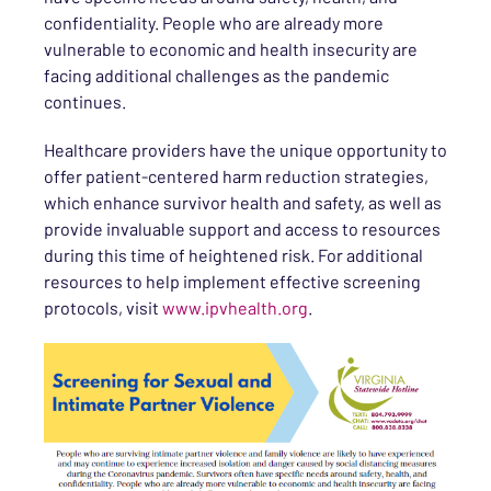
confidentiality. People who are already more
vulnerable to economic and health insecurity are
facing additional challenges as the pandemic
continues.
Healthcare providers have the unique opportunity to
offer patient-centered harm reduction strategies,
which enhance survivor health and safety, as well as
provide invaluable support and access to resources
during this time of heightened risk. For additional
resources to help implement effective screening
protocols, visit
www.ipvhealth.org
.