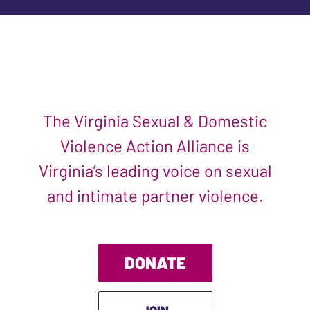
The Virginia Sexual & Domestic
Violence Action Alliance is
Virginia’s leading voice on sexual
and intimate partner violence.
DONATE
JOIN