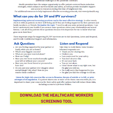
DOWNLOAD THE HEALTHCARE WORKERS
SCREENING TOOL