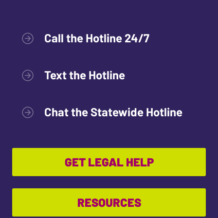
Call the Hotline 24/7
Text the Hotline
Chat the Statewide Hotline
GET LEGAL HELP
RESOURCES