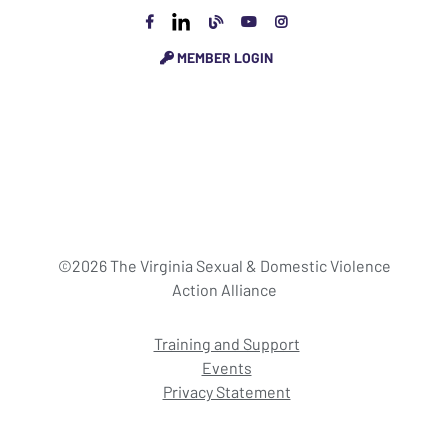
MEMBER LOGIN
©2026 The Virginia Sexual & Domestic Violence
Action Alliance
Training and Support
Events
Privacy Statement