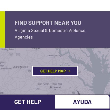
FIND SUPPORT NEAR YOU
Virginia Sexual & Domestic Violence
Agencies
GET HELP MAP
GET HELP
AYUDA