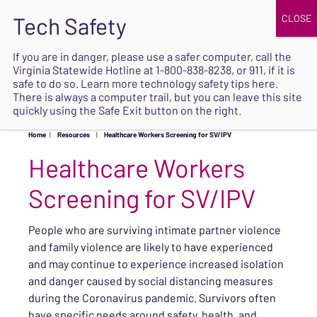
JOIN
UPCOMING EVENTS
DONATE
If you are in danger, please use a safer computer, call the
Virginia Statewide Hotline at
1-800-838-8238
, or 911, if it is
SAFE
safe to do so. Learn more
technology safety tips here
.
EXIT
There is always a computer trail, but you can leave this site
quickly using the Safe Exit button on the right.
Home
|
Resources
|
Healthcare Workers Screening for SV/IPV
Healthcare Workers
Screening for SV/IPV
People who are surviving intimate partner violence
and family violence are likely to have experienced
and may continue to experience increased isolation
and danger caused by social distancing measures
during the Coronavirus pandemic. Survivors often
have specific needs around safety, health, and