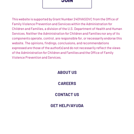
This website is supported by Grant Number 2401VASDVC from the Office of
Family Violence Prevention and Services within the Administration for
Children and Families, a division of the U.S. Department of Health and Human
Services. Neither the Administration for Children and Families nor any of its
components operate, control, are responsible for, or necessarily endorse this
website. The opinions, findings, conclusions, and recommendations
expressed are those of the author(s) and do not necessarily reflect the views
of the Administration for Children and Families and the Office of Family
Violence Prevention and Services.
ABOUT US
CAREERS
CONTACT US
GET HELP/AYUDA