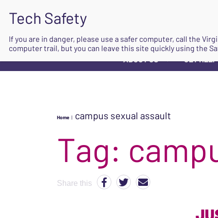
If you are in danger, please use a safer computer, call the Vir
computer trail, but you can leave this site quickly using the Sa
ABOUT US
GET HELP
▼
campus sexual assault
Home
|
Tag:
campu
Share this
JU