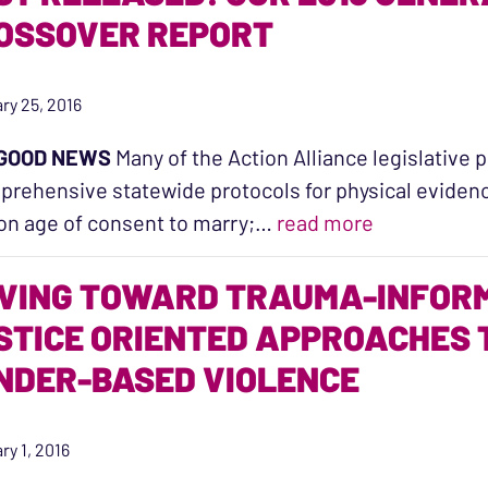
OSSOVER REPORT
ry 25, 2016
GOOD NEWS
Many of the Action Alliance legislative p
rehensive statewide protocols for physical evidenc
“Just Relea
on age of consent to marry;…
read more
VING TOWARD TRAUMA-INFORM
STICE ORIENTED APPROACHES 
NDER-BASED VIOLENCE
ry 1, 2016