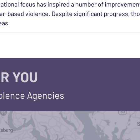
ational focus has inspired a number of improvement
r-based violence. Despite significant progress, tho
reas.
R YOU
iolence Agencies