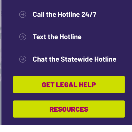
Call the Hotline 24/7
Text the Hotline
Chat the Statewide Hotline
GET LEGAL HELP
RESOURCES