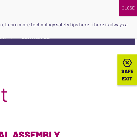
DONATE
UPCOMING EVENTS
do so. Learn more
technology safety tips here
. There is always a
ORK
CONTACT US
▼
SAFE
SAFE
EXIT
EXIT
t
RAL ASSEMBLY