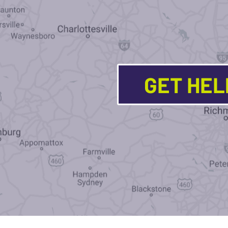
GET HE