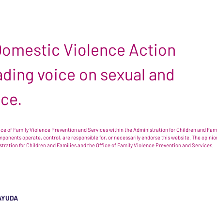
 Domestic Violence Action
leading voice on sexual and
nce.
e of Family Violence Prevention and Services within the Administration for Children and Famil
omponents operate, control, are responsible for, or necessarily endorse this website. The opi
istration for Children and Families and the Office of Family Violence Prevention and Services.
AYUDA