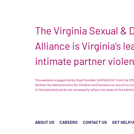
The Virginia Sexual &
Alliance is Virginia’s 
intimate partner viole
This website is supported by Grant Number 2401VASDVC from the Offic
Neither the Administration for Children and Families nor any of its c
of the author(s) and do not necessarily reflect the views of the Admin
ABOUT US
CAREERS
CONTACT US
GET HELP/