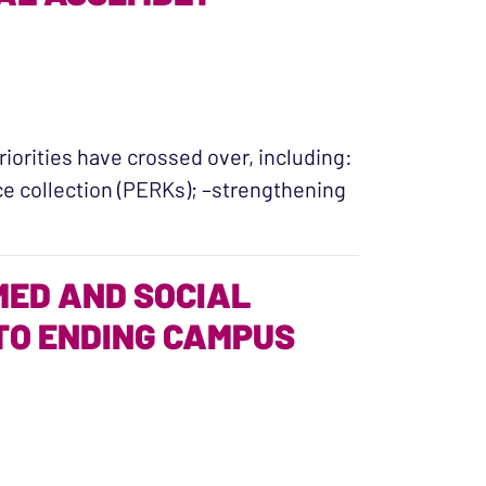
riorities have crossed over, including:
e collection (PERKs); –strengthening
sed: Our 2016 General Assembly Crossover Report”
ED AND SOCIAL
TO ENDING CAMPUS