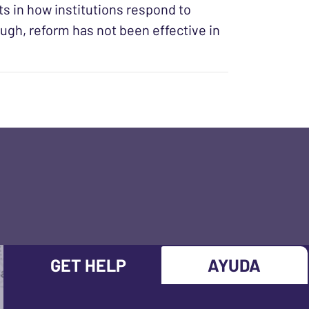
s in how institutions respond to
ugh, reform has not been effective in
GET HELP
AYUDA