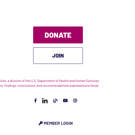
DONATE
JOIN
ies, a division of the U.S. Department of Health and Human Services.
nions, findings, conclusions, and recommendations expressed are those
MEMBER LOGIN