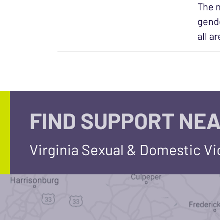
The n
gende
all a
FIND SUPPORT NEA
Virginia Sexual & Domestic V