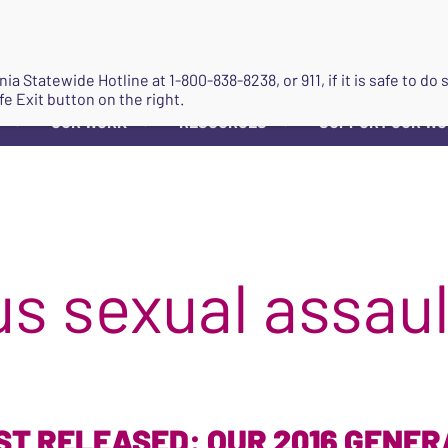
JOIN
ginia Statewide Hotline at
1-800-838-8238
, or 911, if it is safe to 
fe Exit button on the right.
OUR WORK
RESOURCES
SUPPORT OUR W
▼
▼
▼
s sexual assaul
ST RELEASED: OUR 2016 GENE