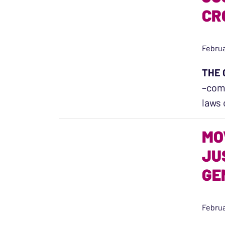
CR
Februa
THE 
–comp
laws 
MO
JU
GE
Februa