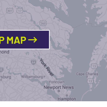
LP MAP