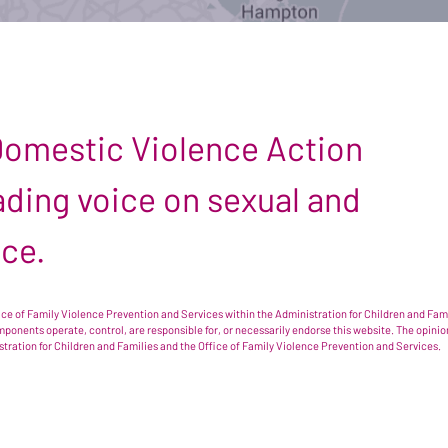
 Domestic Violence Action
leading voice on sexual and
nce.
e of Family Violence Prevention and Services within the Administration for Children and Famil
omponents operate, control, are responsible for, or necessarily endorse this website. The opi
istration for Children and Families and the Office of Family Violence Prevention and Services.