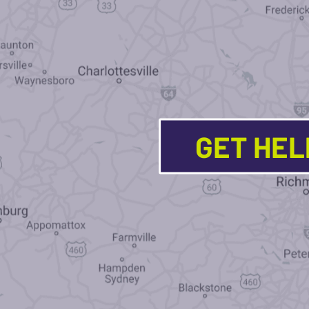
GET HE