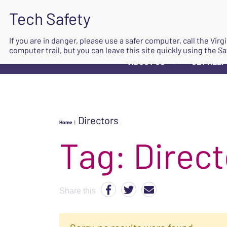
If you are in danger, please use a safer computer, call the Vir
computer trail, but you can leave this site quickly using the Sa
ABOUT US
GET HELP
▼
Directors
Home
|
Tag:
Direct
Share this