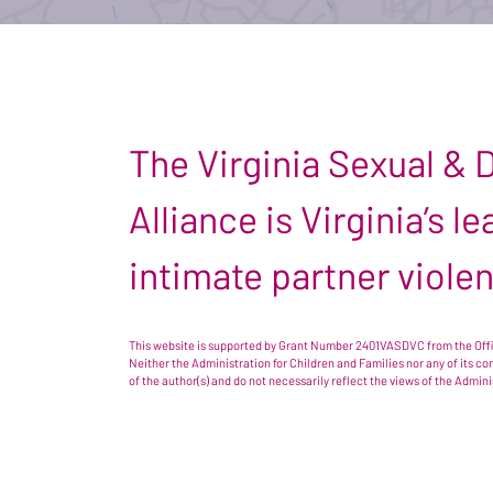
The Virginia Sexual &
Alliance is Virginia’s 
intimate partner viole
This website is supported by Grant Number 2401VASDVC from the Offic
Neither the Administration for Children and Families nor any of its c
of the author(s) and do not necessarily reflect the views of the Admin