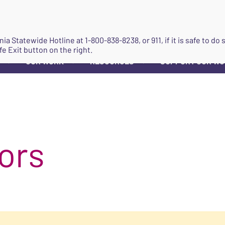
JOIN
ginia Statewide Hotline at
1-800-838-8238
, or 911, if it is safe to 
fe Exit button on the right.
OUR WORK
RESOURCES
SUPPORT OUR W
▼
▼
▼
ors