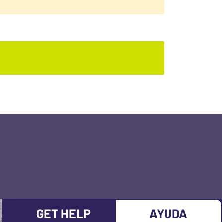
GET HELP
AYUDA