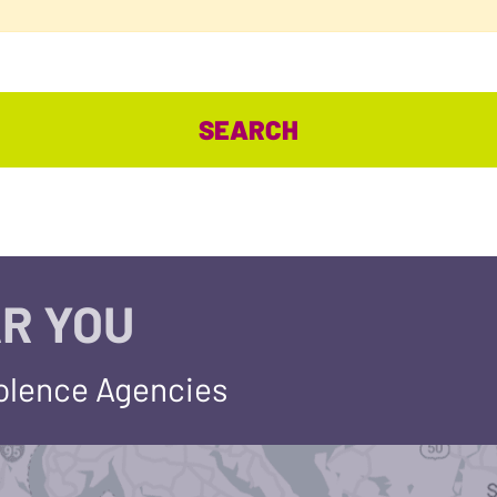
R YOU
iolence Agencies