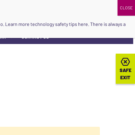
DONATE
UPCOMING EVENTS
do so. Learn more
technology safety tips here
. There is always a
ORK
CONTACT US
▼
SAFE
SAFE
EXIT
EXIT