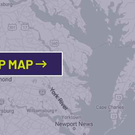
LP MAP