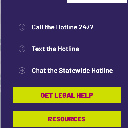
Call the Hotline 24/7
Text the Hotline
Chat the Statewide Hotline
GET LEGAL HELP
RESOURCES