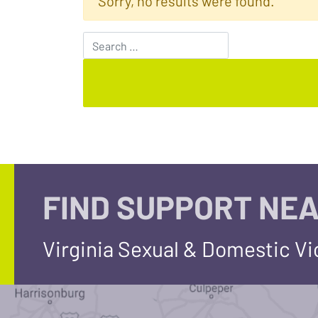
Sorry, no results were found.
Search for:
FIND SUPPORT NEA
Virginia Sexual & Domestic V