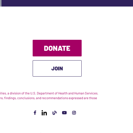
DONATE
JOIN
ies, a division of the U.S. Department of Health and Human Services.
nions, findings, conclusions, and recommendations expressed are those