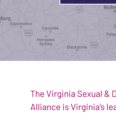
The Virginia Sexual &
Alliance is Virginia’s 