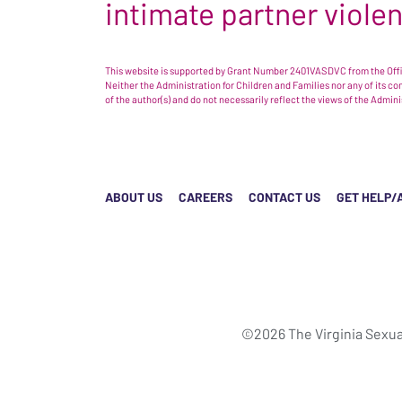
intimate partner viole
This website is supported by Grant Number 2401VASDVC from the Offic
Neither the Administration for Children and Families nor any of its c
of the author(s) and do not necessarily reflect the views of the Admin
ABOUT US
CAREERS
CONTACT US
GET HELP/
©2026 The Virginia Sexua