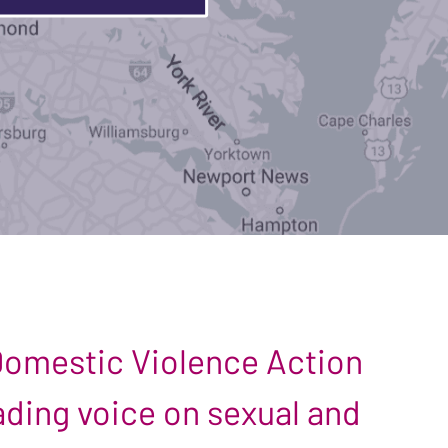
 Domestic Violence Action
leading voice on sexual and