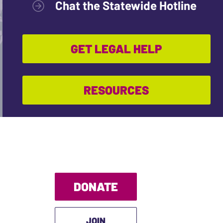
Chat the Statewide Hotline
GET LEGAL HELP
RESOURCES
DONATE
JOIN