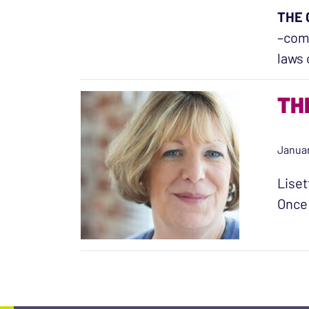
THE 
–comp
laws 
TH
Januar
Liset
Once 