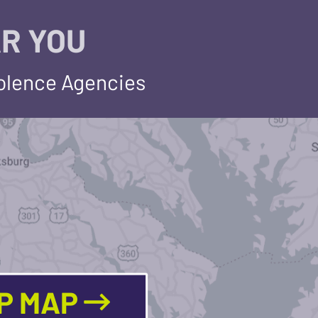
R YOU
iolence Agencies
LP MAP