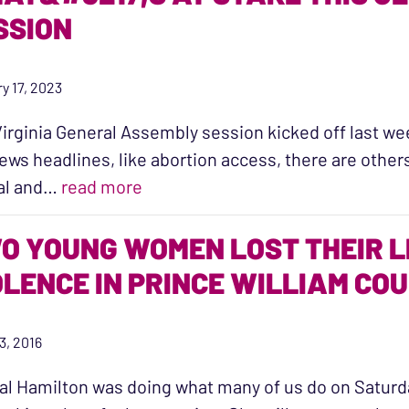
SSION
y 17, 2023
irginia General Assembly session kicked off last we
ews headlines, like abortion access, there are other
“What’s at Stake this General Ass
al and…
read more
O YOUNG WOMEN LOST THEIR L
OLENCE IN PRINCE WILLIAM CO
3, 2016
al Hamilton was doing what many of us do on Satur