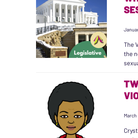
SE
Januar
The V
the n
sexu
TW
VI
March 
Cryst