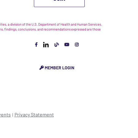
ies, a division of the U.S. Department of Health and Human Services.
nions, findings, conclusions, and recommendations expressed are those
MEMBER LOGIN
vents
Privacy Statement