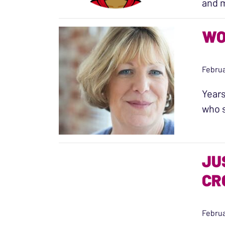
and m
WO
Februa
Years
who s
JU
CR
Februa