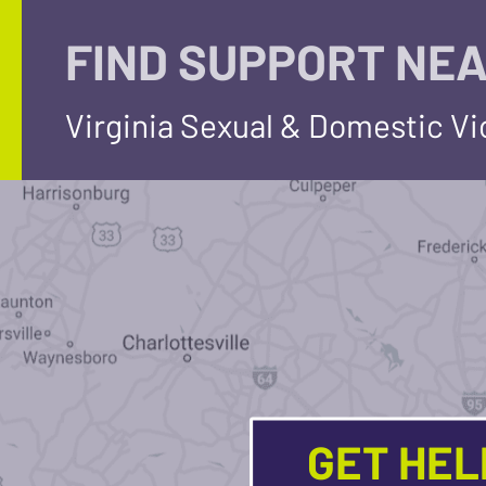
FIND SUPPORT NEA
Virginia Sexual & Domestic V
GET HE