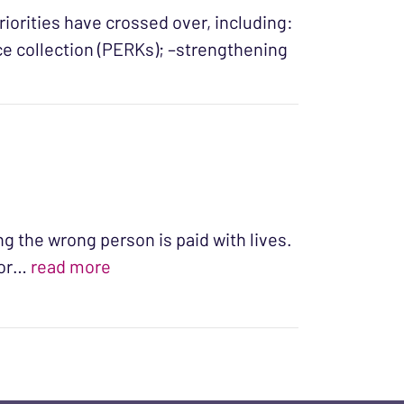
riorities have crossed over, including:
e collection (PERKs); –strengthening
sed: Our 2016 General Assembly Crossover Report”
ng the wrong person is paid with lives.
“The Cost of Freedom”
For…
read more