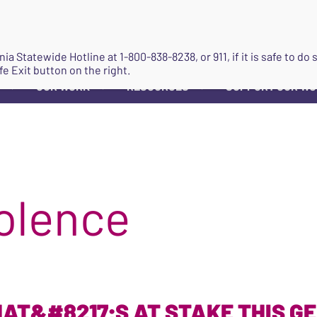
JOIN
ginia Statewide Hotline at
1-800-838-8238
, or 911, if it is safe to 
fe Exit button on the right.
OUR WORK
RESOURCES
SUPPORT OUR W
▼
▼
▼
olence
AT&#8217;S AT STAKE THIS G