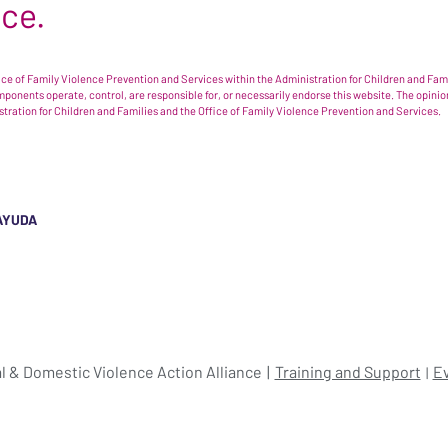
nce.
e of Family Violence Prevention and Services within the Administration for Children and Famil
omponents operate, control, are responsible for, or necessarily endorse this website. The opi
istration for Children and Families and the Office of Family Violence Prevention and Services.
AYUDA
l & Domestic Violence Action Alliance
Training and Support
E