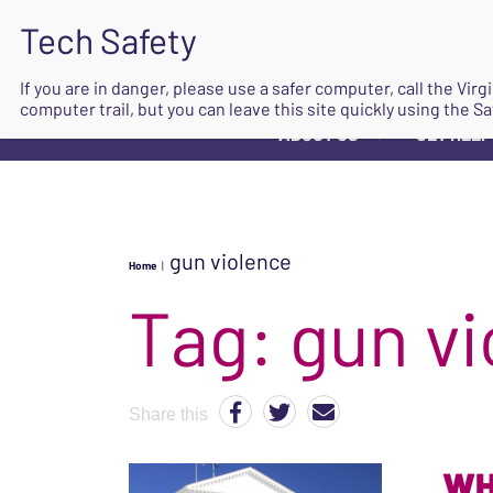
If you are in danger, please use a safer computer, call the Vir
computer trail, but you can leave this site quickly using the Sa
ABOUT US
GET HELP
▼
gun violence
Home
|
Tag:
gun vi
Share this
WH