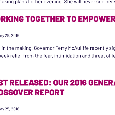
aking plans for her evening. She will never see h
RKING TOGETHER TO EMPOWER 
ry 29, 2016
 in the making, Governor Terry McAuliffe recently sig
eek relief from the fear, intimidation and threat of 
ST RELEASED: OUR 2016 GENE
OSSOVER REPORT
ry 25, 2016