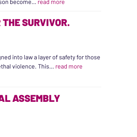
“Two young women lost their
er son become…
read more
THE SURVIVOR.
ned into law a layer of safety for those
“Working Together t
lethal violence. This…
read more
RAL ASSEMBLY