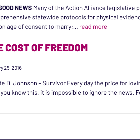
GOOD NEWS
Many of the Action Alliance legislative p
rehensive statewide protocols for physical evidenc
“Just Relea
on age of consent to marry;…
read more
E COST OF FREEDOM
y 25, 2016
te D. Johnson – Survivor Every day the price for lovi
you know this, it is impossible to ignore the news. 