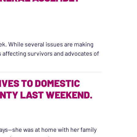
ek. While several issues are making
s affecting survivors and advocates of
embly Session”
IVES TO DOMESTIC
UNTY LAST WEEKEND.
days—she was at home with her family