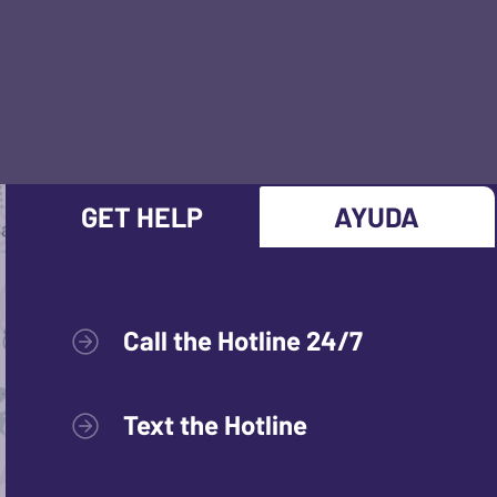
GET HELP
AYUDA
Call the Hotline 24/7
Text the Hotline