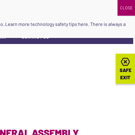
DONATE
UPCOMING EVENTS
do so. Learn more
technology safety tips here
. There is always a
ORK
CONTACT US
▼
SAFE
SAFE
EXIT
EXIT
ENERAL ASSEMBLY