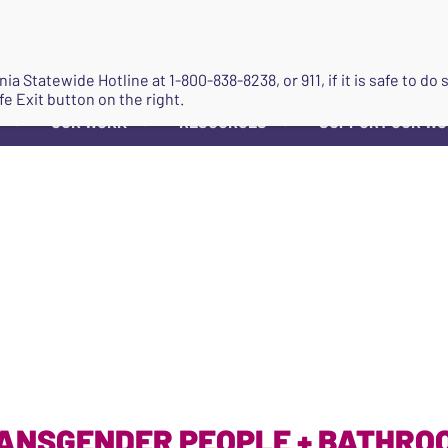
JOIN
ginia Statewide Hotline at
1-800-838-8238
, or 911, if it is safe to 
fe Exit button on the right.
OUR WORK
RESOURCES
SUPPORT OUR W
▼
▼
▼
ANSGENDER PEOPLE + BATHRO