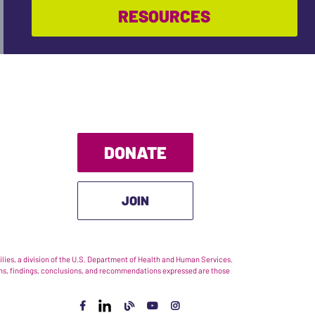
RESOURCES
DONATE
JOIN
ies, a division of the U.S. Department of Health and Human Services.
nions, findings, conclusions, and recommendations expressed are those