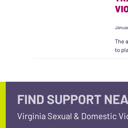
VI
Januar
The a
to pl
FIND SUPPORT NEA
Virginia Sexual & Domestic V