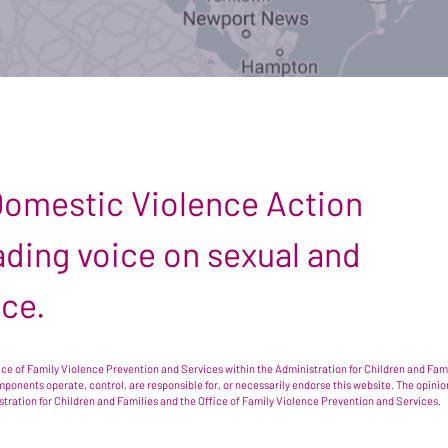
 Domestic Violence Action
leading voice on sexual and
nce.
e of Family Violence Prevention and Services within the Administration for Children and Famil
omponents operate, control, are responsible for, or necessarily endorse this website. The opi
istration for Children and Families and the Office of Family Violence Prevention and Services.