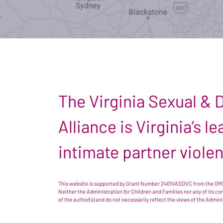
The Virginia Sexual &
Alliance is Virginia’s 
intimate partner viole
This website is supported by Grant Number 2401VASDVC from the Offic
Neither the Administration for Children and Families nor any of its c
of the author(s) and do not necessarily reflect the views of the Admin