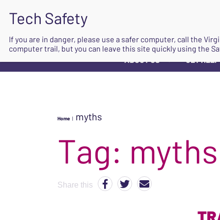
If you are in danger, please use a safer computer, call the Vir
computer trail, but you can leave this site quickly using the Sa
ABOUT US
GET HELP
▼
myths
Home
|
Tag:
myths
Share this
TR