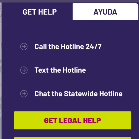
GET HELP
AYUDA
Call the Hotline 24/7
Text the Hotline
Chat the Statewide Hotline
GET LEGAL HELP