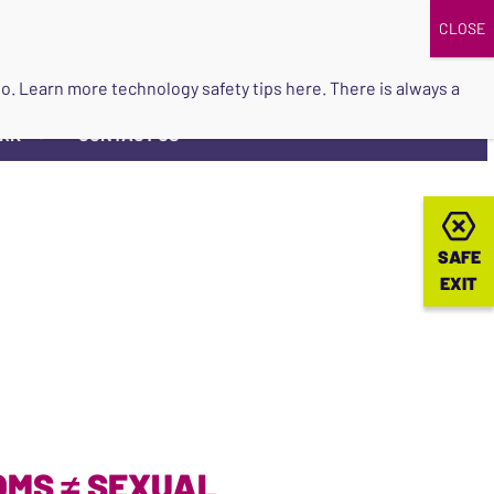
DONATE
UPCOMING EVENTS
do so. Learn more
technology safety tips here
. There is always a
ORK
CONTACT US
▼
SAFE
SAFE
EXIT
EXIT
OMS ≠ SEXUAL