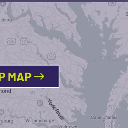
LP MAP