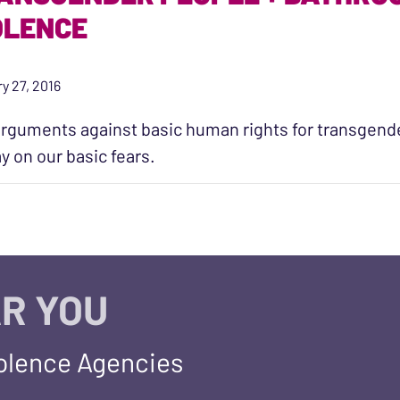
OLENCE
y 27, 2016
rguments against basic human rights for transgende
ay on our basic fears.
R YOU
iolence Agencies