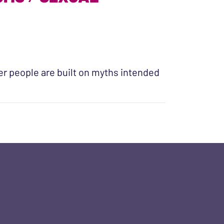
r people are built on myths intended