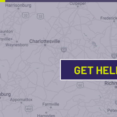
GET HE