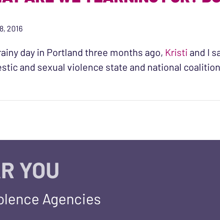
8, 2016
rainy day in Portland three months ago,
Kristi
and I s
tic and sexual violence state and national coaliti
R YOU
iolence Agencies