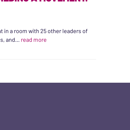
at in a room with 25 other leaders of
“WHAT ARE WE YEARNING FOR? 
ons, and…
read more