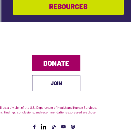
RESOURCES
DONATE
JOIN
ies, a division of the U.S. Department of Health and Human Services.
nions, findings, conclusions, and recommendations expressed are those