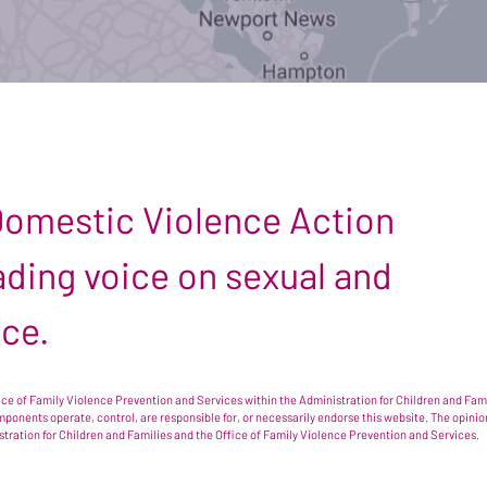
 Domestic Violence Action
leading voice on sexual and
nce.
e of Family Violence Prevention and Services within the Administration for Children and Famil
omponents operate, control, are responsible for, or necessarily endorse this website. The opi
istration for Children and Families and the Office of Family Violence Prevention and Services.