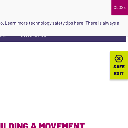
DONATE
UPCOMING EVENTS
do so. Learn more
technology safety tips here
. There is always a
ORK
CONTACT US
▼
SAFE
SAFE
EXIT
EXIT
ILDING A MOVEMENT.