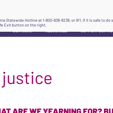
JOIN
ginia Statewide Hotline at
1-800-838-8238
, or 911, if it is safe to 
fe Exit button on the right.
OUR WORK
RESOURCES
SUPPORT OUR W
▼
▼
▼
 justice
AT ARE WE YEARNING FOR? BU