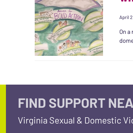
April 2
On a 
domes
FIND SUPPORT NEA
Virginia Sexual & Domestic V