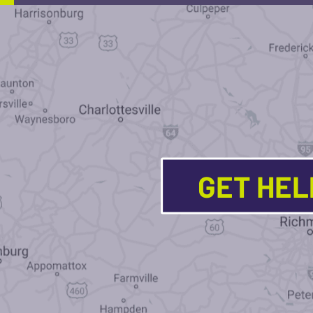
GET HE