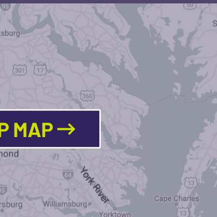
LP MAP