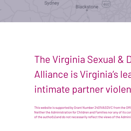
The Virginia Sexual &
Alliance is Virginia’s 
intimate partner viole
This website is supported by Grant Number 2401VASDVC from the Offic
Neither the Administration for Children and Families nor any of its c
of the author(s) and do not necessarily reflect the views of the Admin