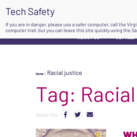
If you are in danger, please use a safer computer, call the Vir
computer trail, but you can leave this site quickly using the Sa
ABOUT US
GET HELP
▼
Racial justice
Home
|
Tag:
Racial
Share this
WH