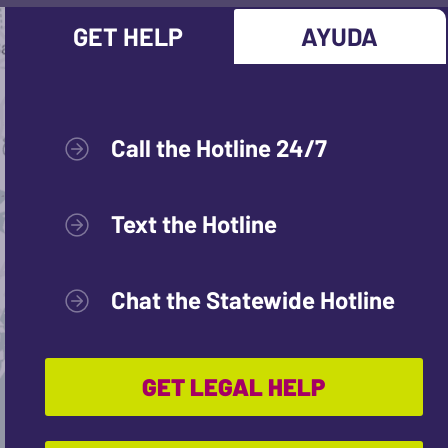
GET HELP
AYUDA
Call the Hotline 24/7
Text the Hotline
Chat the Statewide Hotline
GET LEGAL HELP