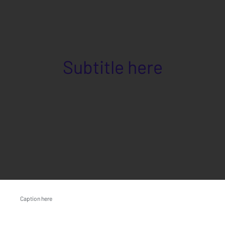
Subtitle here
Caption here