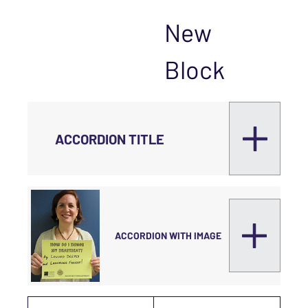
New
Block
ACCORDION TITLE
ACCORDION WITH IMAGE