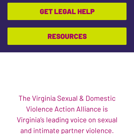
GET LEGAL HELP
RESOURCES
The Virginia Sexual & Domestic
Violence Action Alliance is
Virginia’s leading voice on sexual
and intimate partner violence.