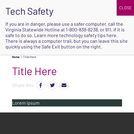
JOIN
UPCOMING EVENTS
DONATE
If you are in danger, please use a safer computer, call the
Virginia Statewide Hotline at
1-800-838-8238
, or 911, if it is
SAFE
safe to do so. Learn more
technology safety tips here
.
EXIT
There is always a computer trail, but you can leave this site
quickly using the Safe Exit button on the right.
Home
|
Title Here
Title Here
Share this
Lorem ipsum