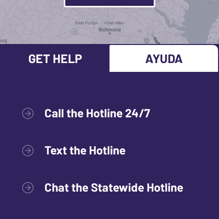
GET HELP
AYUDA
Call the Hotline 24/7
Text the Hotline
Chat the Statewide Hotline