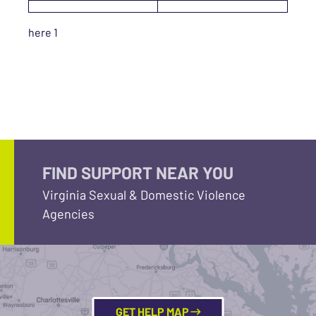
here 1
FIND SUPPORT NEAR YOU
Virginia Sexual & Domestic Violence
Agencies
GET HELP MAP