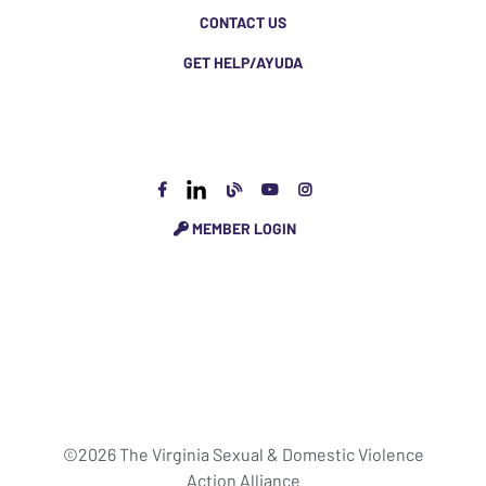
CONTACT US
GET HELP/AYUDA
MEMBER LOGIN
©2026 The Virginia Sexual & Domestic Violence
Action Alliance