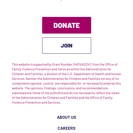
DONATE
JOIN
This website is supported by Grant Number 2401VASDVC from the Office of
Family Violence Prevention and Services within the Administration for
Children and Families, a division of the U.S. Department of Health and Human
Services. Neither the Administration for Children and Families nor any of its
components operate, control, are responsible for, or necessarily endorse this
website. The opinions, findings, conclusions, and recommendations
expressed are those of the author(s) and do not necessarily reflect the views
of the Administration for Children and Families and the Office of Family
Violence Prevention and Services.
ABOUT US
CAREERS