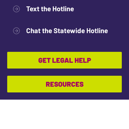
Text the Hotline
Chat the Statewide Hotline
GET LEGAL HELP
RESOURCES