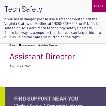
JOIN
UPCOMING EVENTS
DONATE
If you are in danger, please use a safer computer, call the
Virginia Statewide Hotline at
1-800-838-8238
, or 911, if it is
SAFE
safe to do so. Learn more
technology safety tips here
.
EXIT
There is always a computer trail, but you can leave this site
quickly using the Safe Exit button on the right.
Home
|
Members Jobs
|
Assistant Director
Assistant Director
August 23, 2022
FIND SUPPORT NEAR YOU
Virginia Sexual & Domestic Violence