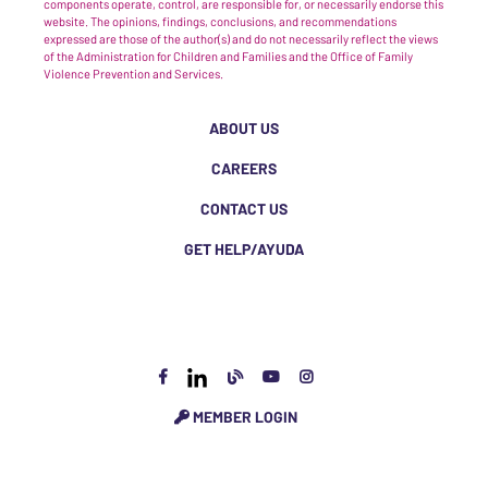
components operate, control, are responsible for, or necessarily endorse this
website. The opinions, findings, conclusions, and recommendations
expressed are those of the author(s) and do not necessarily reflect the views
of the Administration for Children and Families and the Office of Family
Violence Prevention and Services.
ABOUT US
CAREERS
CONTACT US
GET HELP/AYUDA
MEMBER LOGIN