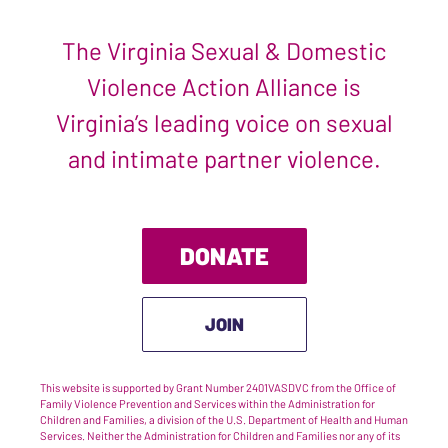
The Virginia Sexual & Domestic
Violence Action Alliance is
Virginia’s leading voice on sexual
and intimate partner violence.
DONATE
JOIN
This website is supported by Grant Number 2401VASDVC from the Office of
Family Violence Prevention and Services within the Administration for
Children and Families, a division of the U.S. Department of Health and Human
Services. Neither the Administration for Children and Families nor any of its