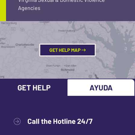
Agencies
GET HELP MAP
GET HELP
AYUDA
Call the Hotline 24/7