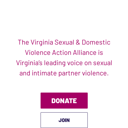
The Virginia Sexual & Domestic
Violence Action Alliance is
Virginia’s leading voice on sexual
and intimate partner violence.
DONATE
JOIN