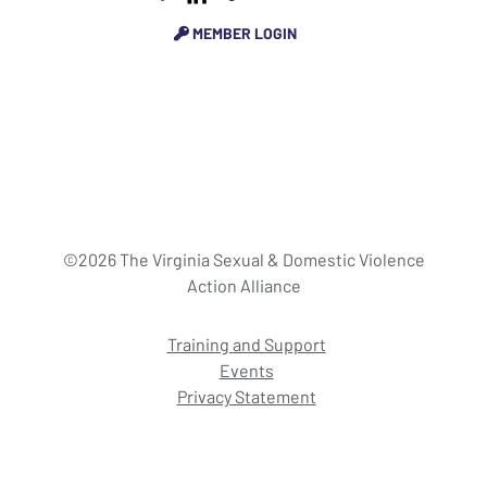
MEMBER LOGIN
©2026 The Virginia Sexual & Domestic Violence
Action Alliance
Training and Support
Events
Privacy Statement