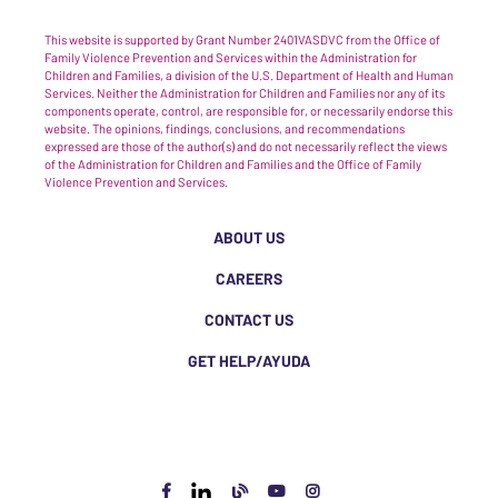
This website is supported by Grant Number 2401VASDVC from the Office of
Family Violence Prevention and Services within the Administration for
Children and Families, a division of the U.S. Department of Health and Human
Services. Neither the Administration for Children and Families nor any of its
components operate, control, are responsible for, or necessarily endorse this
website. The opinions, findings, conclusions, and recommendations
expressed are those of the author(s) and do not necessarily reflect the views
of the Administration for Children and Families and the Office of Family
Violence Prevention and Services.
ABOUT US
CAREERS
CONTACT US
GET HELP/AYUDA