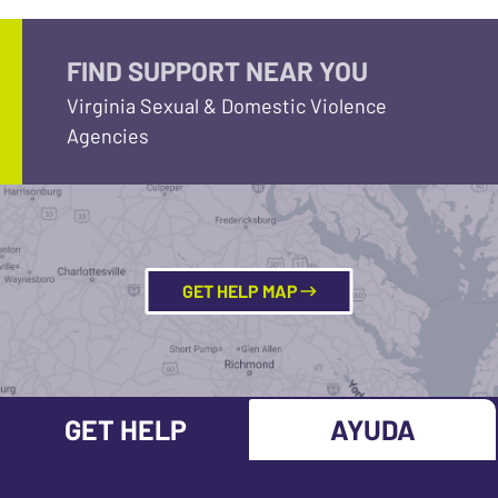
FIND SUPPORT NEAR YOU
Virginia Sexual & Domestic Violence
Agencies
GET HELP MAP
GET HELP
AYUDA