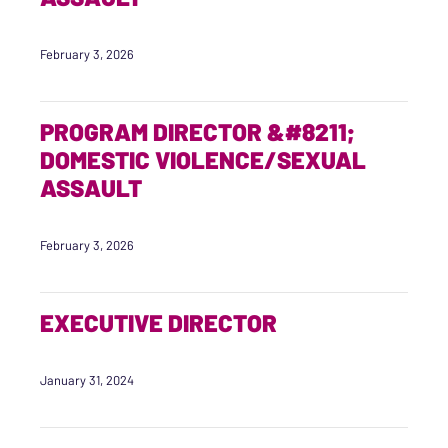
February 3, 2026
PROGRAM DIRECTOR &#8211;
DOMESTIC VIOLENCE/SEXUAL
ASSAULT
February 3, 2026
EXECUTIVE DIRECTOR
January 31, 2024