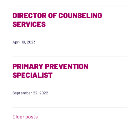
DIRECTOR OF COUNSELING
SERVICES
April 10, 2023
PRIMARY PREVENTION
SPECIALIST
September 22, 2022
POSTS NAVIGATION
Older posts