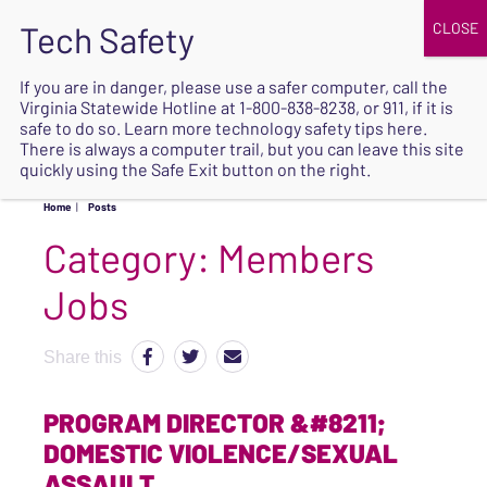
JOIN
UPCOMING EVENTS
DONATE
If you are in danger, please use a safer computer, call the
Virginia Statewide Hotline at
1-800-838-8238
, or 911, if it is
SAFE
safe to do so. Learn more
technology safety tips here
.
EXIT
There is always a computer trail, but you can leave this site
quickly using the Safe Exit button on the right.
Home
|
Posts
Category:
Members
Jobs
Share this
PROGRAM DIRECTOR &#8211;
DOMESTIC VIOLENCE/SEXUAL
ASSAULT