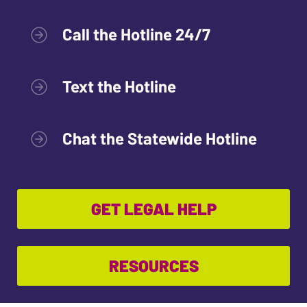
Call the Hotline 24/7
Text the Hotline
Chat the Statewide Hotline
GET LEGAL HELP
RESOURCES