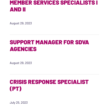
MEMBER SERVICES SPECIALISTS I
AND II
August 29, 2023
SUPPORT MANAGER FOR SDVA
AGENCIES
August 29, 2023
CRISIS RESPONSE SPECIALIST
(PT)
July 25, 2023