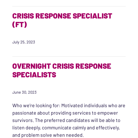
CRISIS RESPONSE SPECIALIST
(FT)
July 25, 2023
OVERNIGHT CRISIS RESPONSE
SPECIALISTS
June 30, 2023
Who we’re looking for: Motivated individuals who are
passionate about providing services to empower
survivors. The preferred candidates will be able to
listen deeply, communicate calmly and effectively,
and problem solve when needed.