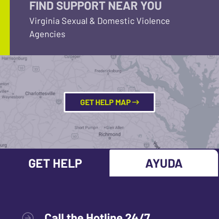
FIND SUPPORT NEAR YOU
Virginia Sexual & Domestic Violence
Agencies
GET HELP MAP
GET HELP
AYUDA
Call the Hotline 24/7