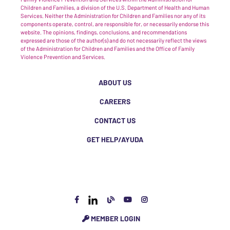
Children and Families, a division of the U.S. Department of Health and Human
Services. Neither the Administration for Children and Families nor any of its
components operate, control, are responsible for, or necessarily endorse this
website. The opinions, findings, conclusions, and recommendations
expressed are those of the author(s) and do not necessarily reflect the views
of the Administration for Children and Families and the Office of Family
Violence Prevention and Services.
ABOUT US
CAREERS
CONTACT US
GET HELP/AYUDA
MEMBER LOGIN