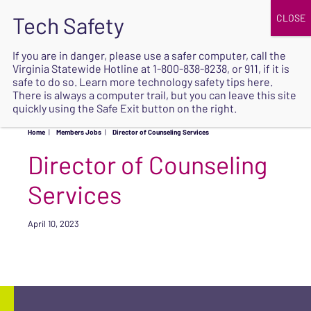
JOIN
UPCOMING EVENTS
DONATE
If you are in danger, please use a safer computer, call the
Virginia Statewide Hotline at
1-800-838-8238
, or 911, if it is
SAFE
safe to do so. Learn more
technology safety tips here
.
EXIT
There is always a computer trail, but you can leave this site
quickly using the Safe Exit button on the right.
Home
|
Members Jobs
|
Director of Counseling Services
Director of Counseling
Services
April 10, 2023