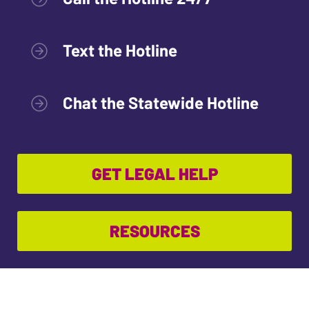
Text the Hotline
Chat the Statewide Hotline
GET LEGAL HELP
RESOURCES