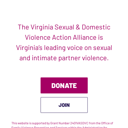
The Virginia Sexual & Domestic
Violence Action Alliance is
Virginia’s leading voice on sexual
and intimate partner violence.
DONATE
JOIN
This website is supported by Grant Number 2401VASDVC from the Office of
Family Violence Prevention and Services within the Administration for