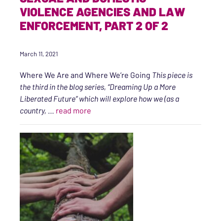
VIOLENCE AGENCIES AND LAW
ENFORCEMENT, PART 2 OF 2
March 11, 2021
Where We Are and Where We’re Going
This piece is
the third in the blog series, “Dreaming Up a More
Liberated Future” which will explore how we (as a
“Sexual and Domestic Violence Agenci
country,
…
read more