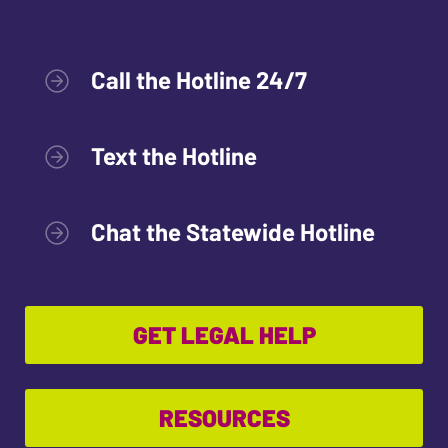
Call the Hotline 24/7
Text the Hotline
Chat the Statewide Hotline
GET LEGAL HELP
RESOURCES