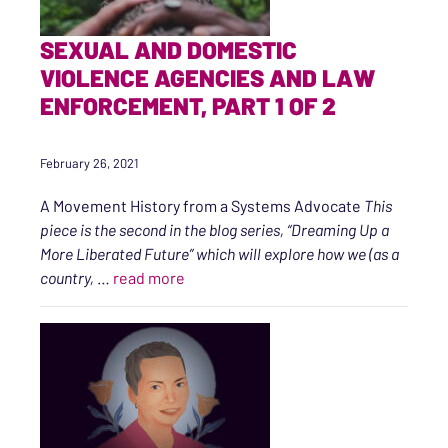
SEXUAL AND DOMESTIC
VIOLENCE AGENCIES AND LAW
ENFORCEMENT, PART 1 OF 2
February 26, 2021
A Movement History from a Systems Advocate
This
piece is the second in the blog series, “Dreaming Up a
More Liberated Future” which will explore how we (as a
“Sexual and Domestic Violence Agenci
country,
…
read more