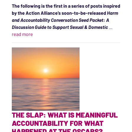
The following is the first in a series of posts inspired
by the Action Alliance’s soon-to-be-released
Harm
and Accountability Conversation Seed Packet: A
Discussion Guide to Support Sexual & Domestic
…
“Sparking Conversations About Accountability a
read more
THE SLAP: WHAT IS MEANINGFUL
ACCOUNTABILITY FOR WHAT
HAPPENED AT THE OSCARS?