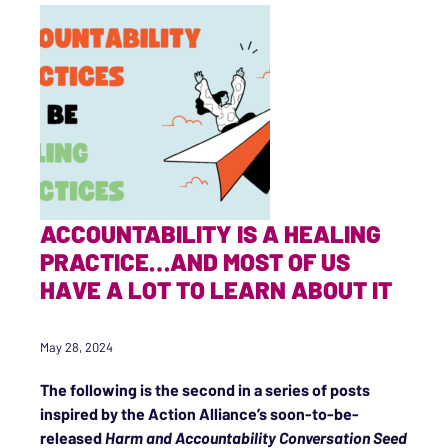
ACCOUNTABILITY IS A HEALING
PRACTICE…AND MOST OF US
HAVE A LOT TO LEARN ABOUT IT
May 28, 2024
The following is the second in a series of posts
inspired by the Action Alliance’s soon-to-be-
released
Harm and Accountability Conversation Seed