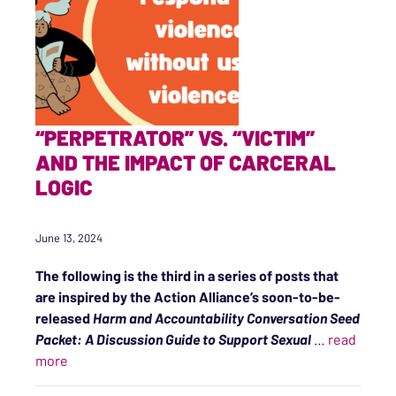
“PERPETRATOR” VS. “VICTIM”
AND THE IMPACT OF CARCERAL
LOGIC
June 13, 2024
The following is the third in a series of posts that
are inspired by the Action Alliance’s soon-to-be-
released
Harm and Accountability Conversation Seed
Packet: A Discussion Guide to Support Sexual
…
read
““Perpetrator” vs. “Victim” and the Impact of Carceral 
more