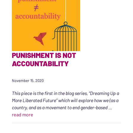
PUNISHMENT IS NOT
ACCOUNTABILITY
November 15, 2020
This piece is the first in the blog series, “Dreaming Up a
More Liberated Future” which will explore how we (as a
country, and as a movement to end gender-based
…
“Punishment Is Not Accountability”
read more