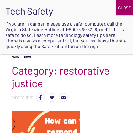
JOIN
UPCOMING EVENTS
DONATE
If you are in danger, please use a safer computer, call the
Virginia Statewide Hotline at
1-800-838-8238
, or 911, if it is
SAFE
safe to do so. Learn more
technology safety tips here
.
EXIT
There is always a computer trail, but you can leave this site
quickly using the Safe Exit button on the right.
Home
|
News
Category:
restorative
justice
Share this