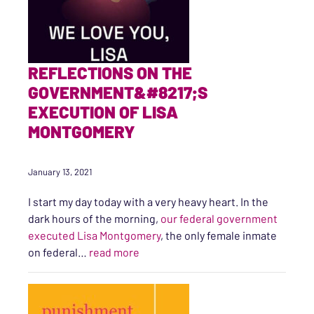
REFLECTIONS ON THE
GOVERNMENT&#8217;S
EXECUTION OF LISA
MONTGOMERY
January 13, 2021
I start my day today with a very heavy heart. In the
dark hours of the morning,
our federal government
executed Lisa Montgomery
, the only female inmate
“Reflections on the Government’s E
on federal…
read more