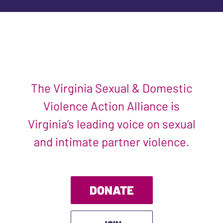
The Virginia Sexual & Domestic
Violence Action Alliance is
Virginia’s leading voice on sexual
and intimate partner violence.
DONATE