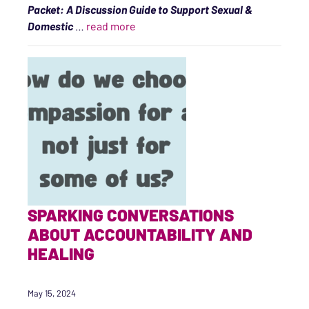
Packet: A Discussion Guide to Support Sexual &
“Accountability Is a Healing Practic
Domestic
…
read more
SPARKING CONVERSATIONS
ABOUT ACCOUNTABILITY AND
HEALING
May 15, 2024