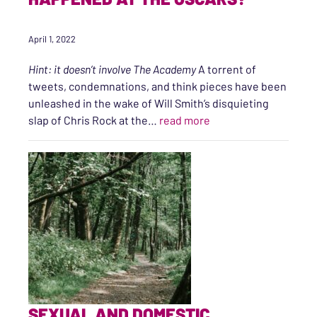
April 1, 2022
Hint: it doesn’t involve The Academy
A torrent of
tweets, condemnations, and think pieces have been
unleashed in the wake of Will Smith’s disquieting
“The Slap: What is me
slap of Chris Rock at the…
read more
SEXUAL AND DOMESTIC