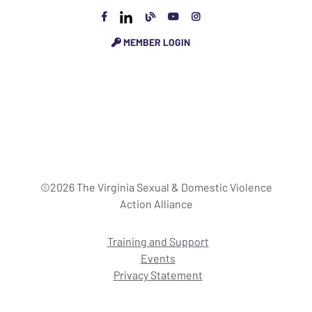
MEMBER LOGIN
©2026 The Virginia Sexual & Domestic Violence
Action Alliance
Training and Support
Events
Privacy Statement