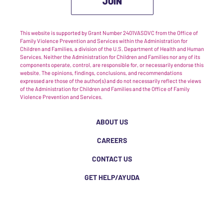
JOIN
This website is supported by Grant Number 2401VASDVC from the Office of
Family Violence Prevention and Services within the Administration for
Children and Families, a division of the U.S. Department of Health and Human
Services. Neither the Administration for Children and Families nor any of its
components operate, control, are responsible for, or necessarily endorse this
website. The opinions, findings, conclusions, and recommendations
expressed are those of the author(s) and do not necessarily reflect the views
of the Administration for Children and Families and the Office of Family
Violence Prevention and Services.
ABOUT US
CAREERS
CONTACT US
GET HELP/AYUDA