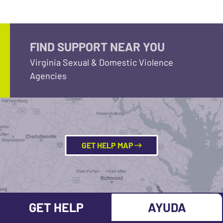
FIND SUPPORT NEAR YOU
Virginia Sexual & Domestic Violence
Agencies
GET HELP MAP
GET HELP
AYUDA