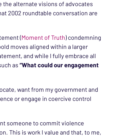
e the alternate visions of advocates
that 2002 roundtable conversation are
atement (
Moment of Truth
) condemning
bold moves aligned within a larger
tatement, and while I fully embrace all
 such as
“What could our engagement
advocate, want from my government and
ence or engage in coercive control
 want someone to commit violence
n. This is work I value and that, to me,