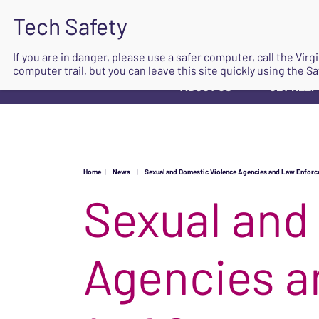
If you are in danger, please use a safer computer, call the Vir
computer trail, but you can leave this site quickly using the Sa
ABOUT US
GET HELP
▼
Home
|
News
|
Sexual and Domestic Violence Agencies and Law Enforce
Sexual and
Agencies a