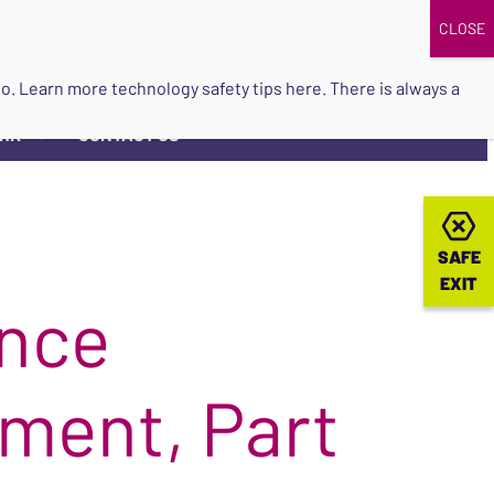
DONATE
UPCOMING EVENTS
do so. Learn more
technology safety tips here
. There is always a
ORK
CONTACT US
▼
SAFE
SAFE
EXIT
EXIT
ence
ment, Part