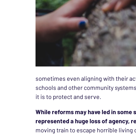
sometimes even aligning with their act
schools and other community systems i
it is to protect and serve.
While reforms may have led in some si
represented a huge loss of agency, r
moving train to escape horrible living 