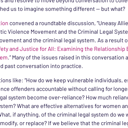
s and resolve to move beyond conversation to collec
ushed us to imagine something different — but what?
tion
convened a roundtable discussion, “Uneasy Allies
ic Violence Movement and the Criminal Legal System
vement and the criminal legal system. As a result 
fety and Justice for All: Examining the Relationshi
tem
.” Many of the issues raised in this conversatio
d past conversation into practice.
ns like: “How do we keep vulnerable individuals, e
ence offenders accountable without calling for long
egal system become over-reliance? How much relianc
system? What are effective alternatives for women an
What, if anything, of the criminal legal system do we
odify, or replace? If we believe that the criminal le