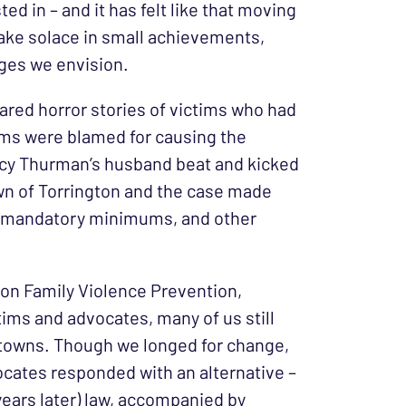
d in – and it has felt like that moving
 take solace in small achievements,
nges we envision.
hared horror stories of victims who had
tims were blamed for causing the
Tracy Thurman’s husband beat and kicked
wn of Torrington and the case made
es, mandatory minimums, and other
 on Family Violence Prevention,
ctims and advocates, many of us still
r towns. Though we longed for change,
cates responded with an alternative –
ears later) law, accompanied by