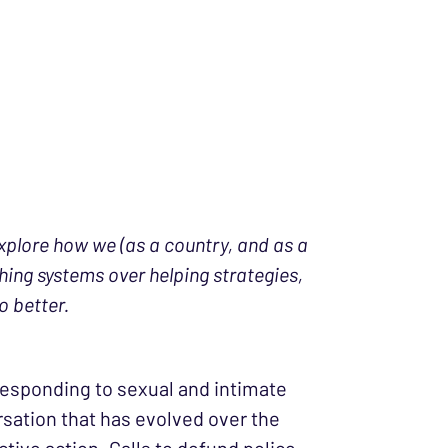
explore how we (as a country, and as a
ing systems over helping strategies,
o better.
 responding to sexual and intimate
ersation that has evolved over the