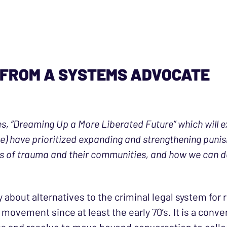
 FROM A SYSTEMS ADVOCATE
ies, “Dreaming Up a More Liberated Future” which will 
 have prioritized expanding and strengthening punish
rs of trauma and their communities, and how we can d
about alternatives to the criminal legal system for
movement since at least the early 70’s. It is a conv