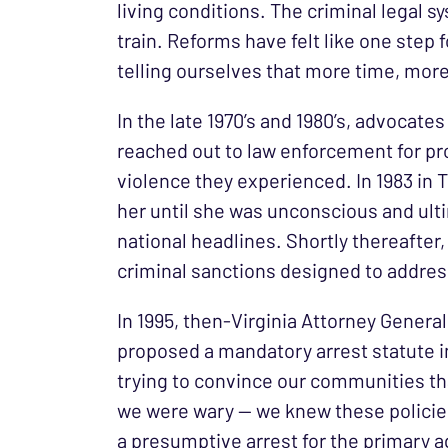
living conditions. The criminal legal s
train. Reforms have felt like one step
telling ourselves that more time, more
In the late 1970’s and 1980’s, advocat
reached out to law enforcement for pro
violence they experienced. In 1983 in 
her until she was unconscious and ul
national headlines. Shortly thereafte
criminal sanctions designed to addres
In 1995, then-Virginia Attorney Gener
proposed a mandatory arrest statute in 
trying to convince our communities tha
we were wary — we knew these policies
a presumptive arrest for the primary 