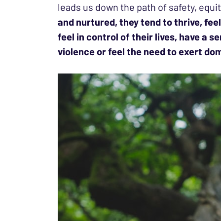
leads us down the path of safety, equit
and nurtured, they tend to thrive, fe
feel in control of their lives, have a
violence or feel the need to exert d