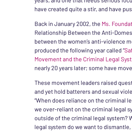
years, and one that needs serious focu
have created quite a stir, and have p
Back in January 2002, the
Ms. Founda
Relationship Between the Anti-Domest
between the women’s anti-violence mo
produced the following year called “
Sa
Movement and the Criminal Legal Sys
nearly 20 years later; some have move
These movement leaders raised questio
and yet hold batterers and sexual viol
“When does reliance on the criminal l
we over-reliant on the criminal legal 
outside of the criminal legal system? 
legal system do we want to dismantle, m