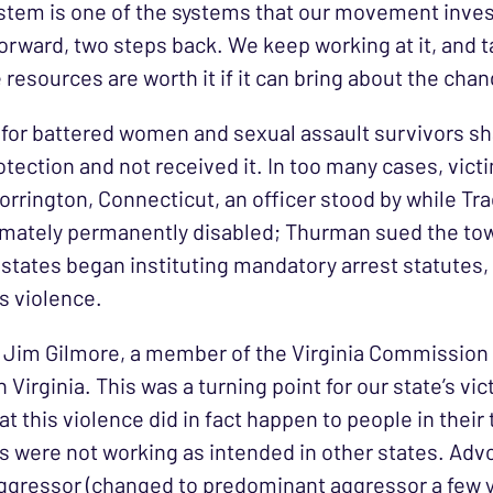
ystem is one of the systems that our movement investe
 forward, two steps back. We keep working at it, and
 resources are worth it if it can bring about the cha
es for battered women and sexual assault survivors s
tection and not received it. In too many cases, vic
Torrington, Connecticut, an officer stood by while 
timately permanently disabled; Thurman sued the to
r, states began instituting mandatory arrest statut
s violence.
al Jim Gilmore, a member of the Virginia Commission
Virginia. This was a turning point for our state’s vi
t this violence did in fact happen to people in thei
 were not working as intended in other states. Advo
aggressor (changed to predominant aggressor a few y