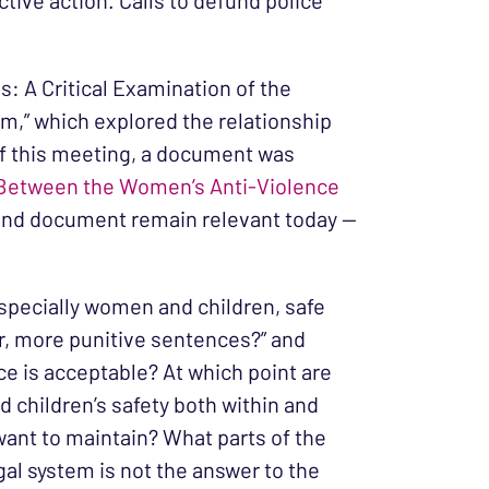
tive action. Calls to defund police
: A Critical Examination of the
,” which explored the relationship
of this meeting, a document was
p Between the Women’s Anti-Violence
n and document remain relevant today —
specially women and children, safe
er, more punitive sentences?” and
e is acceptable? At which point are
d children’s safety both within and
 want to maintain? What parts of the
gal system is not the answer to the