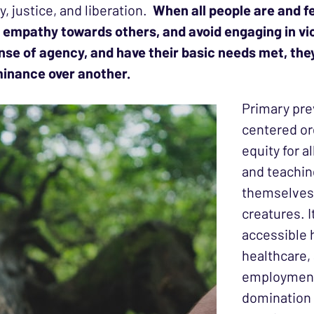
y, justice, and liberation.
When all people are and fe
el empathy towards others, and avoid engaging in v
 sense of agency, and have their basic needs met, t
ominance over another.
Primary pre
centered or
equity for a
and teachin
themselves,
creatures. 
accessible 
healthcare,
employment
domination 