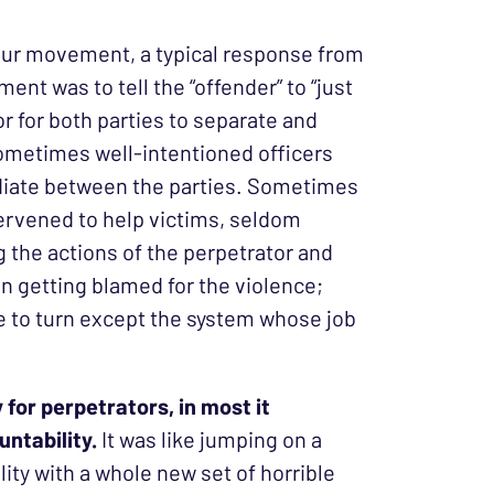
 our movement, a typical response from
ent was to tell the “offender” to “just
” or for both parties to separate and
 Sometimes well-intentioned officers
diate between the parties. Sometimes
tervened to help victims, seldom
the actions of the perpetrator and
n getting blamed for the violence;
e to turn except the system whose job
for perpetrators, in most it
untability.
It was like jumping on a
lity with a whole new set of horrible