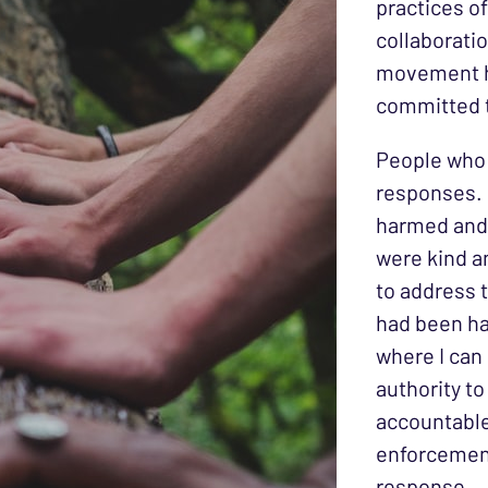
practices of
collaboratio
movement h
committed t
People who 
responses. O
harmed and 
were kind a
to address t
had been ha
where I can 
authority t
accountable
enforcement
response.