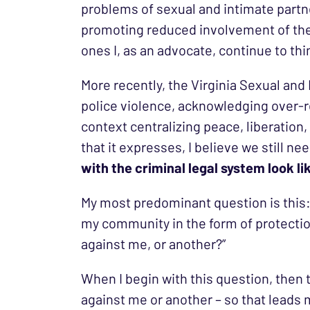
problems of sexual and intimate partne
promoting reduced involvement of the 
ones I, as an advocate, continue to th
More recently, the Virginia Sexual and
police violence, acknowledging over-re
context centralizing peace, liberation, 
that it expresses, I believe we still 
with the criminal legal system look l
My most predominant question is this:
my community in the form of protectio
against me, or another?”
When I begin with this question, then
against me or another – so that leads m