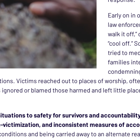
Early on in
law enforcem
walk it off,
“cool off.”
tried to me
families in
condemning 
ions. Victims reached out to places of worship, ofte
gnored or blamed those harmed and left little plac
tuations to safety for survivors and accountability 
e-victimization, and inconsistent measures of acco
conditions and being carried away to an alternate rea