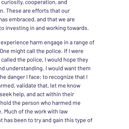
 curiosity, cooperation, and
n. These are efforts that our
as embraced, and that we are
o investing in and working towards.
experience harm engage in a range of
ne might call the police. If I were
called the police, I would hope they
nd understanding. I would want them
he danger I face; to recognize that I
rmed, validate that, let me know
seek help, and act within their
o hold the person who harmed me
. Much of the work with law
 has been to try and gain this type of