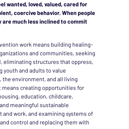
el wanted, loved, valued, cared for
iolent, coercive behavior. When people
hey are much less inclined to commit
vention work means building healing-
ganizations and communities, seeking
ll, eliminating structures that oppress,
g youth and adults to value
 the environment, and all living
It means creating opportunities for
housing, education, childcare,
 and meaningful sustainable
 and work, and examining systems of
and control and replacing them with