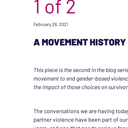
1 of 2
February 26, 2021
A MOVEMENT HISTORY
This piece is the second in the blog ser
movement to end gender-based violence)
the impact of those choices on survivo
The conversations we are having today 
partner violence have been part of our 