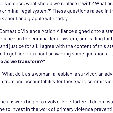
r violence, what should we replace it with? What ar
criminal legal system?” These questions raised in 
ink about and grapple with today.
 Domestic Violence Action Alliance signed onto a st
liance on the criminal legal system, and calling for 
and justice for all. I agree with the content of this s
need to get serious about answering some questions –
ike as we transform?”
 “What do I, as a woman, a lesbian, a survivor, an 
n from and accountability for those who commit viol
 the answers begin to evolve. For starters, I do not
e to invest in the work of primary violence preventio