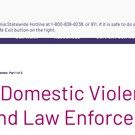
JOIN
ginia Statewide Hotline at
1-800-838-8238
, or 911, if it is safe to 
fe Exit button on the right.
OUR WORK
RESOURCES
SUPPORT OUR W
▼
▼
▼
ment, Part 1 of 2
 Domestic Viol
nd Law Enforce