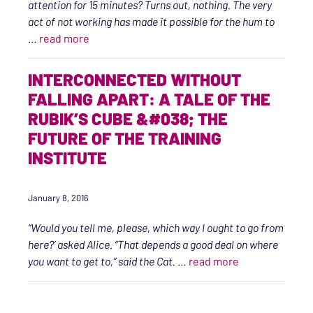
attention for 15 minutes? Turns out, nothing. The very
act of not working has made it possible for the hum to
“An Intention Toward Wellness, Self-care, an
…
read more
INTERCONNECTED WITHOUT
FALLING APART: A TALE OF THE
RUBIK’S CUBE &#038; THE
FUTURE OF THE TRAINING
INSTITUTE
January 8, 2016
“Would you tell me, please, which way I ought to go from
here?’ asked Alice.
“That depends a good deal on where
“Interconnected
you want to get to,” said the Cat.
…
read more