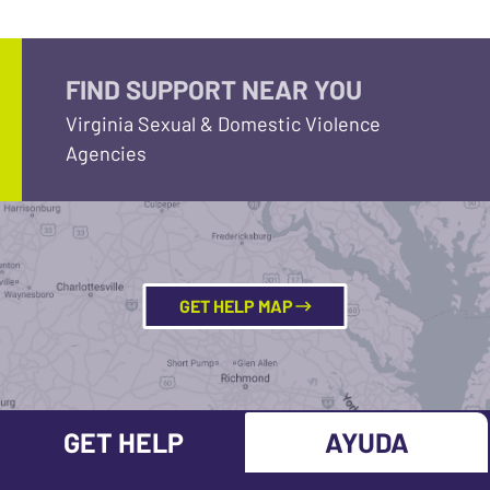
FIND SUPPORT NEAR YOU
Virginia Sexual & Domestic Violence
Agencies
GET HELP MAP
GET HELP
AYUDA