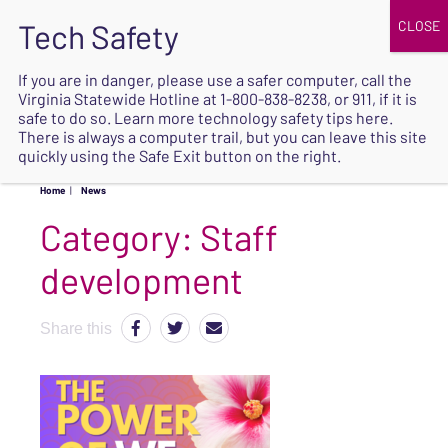
JOIN
UPCOMING EVENTS
DONATE
If you are in danger, please use a safer computer, call the
Virginia Statewide Hotline at
1-800-838-8238
, or 911, if it is
SAFE
safe to do so. Learn more
technology safety tips here
.
EXIT
There is always a computer trail, but you can leave this site
quickly using the Safe Exit button on the right.
Home
|
News
Category:
Staff
development
Share this