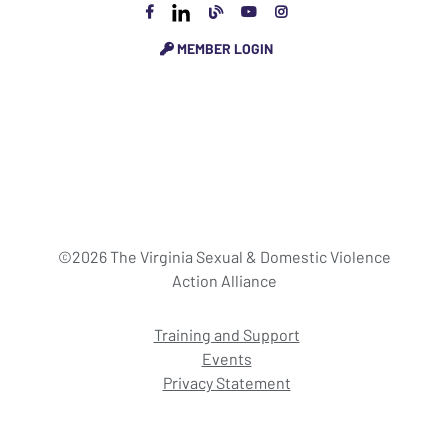
MEMBER LOGIN
©2026 The Virginia Sexual & Domestic Violence
Action Alliance
Training and Support
Events
Privacy Statement