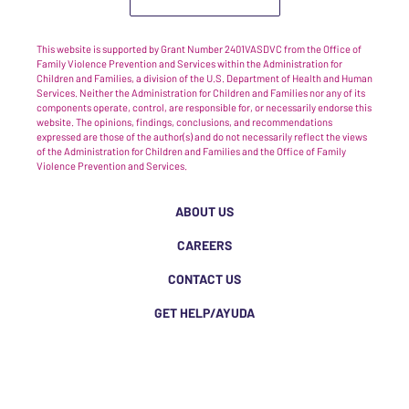
This website is supported by Grant Number 2401VASDVC from the Office of
Family Violence Prevention and Services within the Administration for
Children and Families, a division of the U.S. Department of Health and Human
Services. Neither the Administration for Children and Families nor any of its
components operate, control, are responsible for, or necessarily endorse this
website. The opinions, findings, conclusions, and recommendations
expressed are those of the author(s) and do not necessarily reflect the views
of the Administration for Children and Families and the Office of Family
Violence Prevention and Services.
ABOUT US
CAREERS
CONTACT US
GET HELP/AYUDA