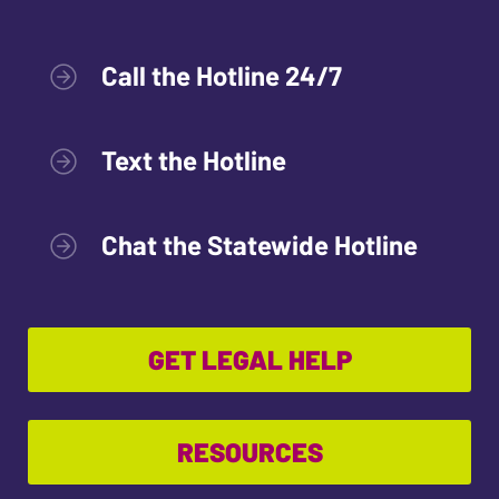
Call the Hotline 24/7
Text the Hotline
Chat the Statewide Hotline
GET LEGAL HELP
RESOURCES