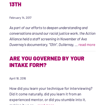
13TH
February 14, 2017
As part of our efforts to deepen understanding and
conversations around our racial justice work, the Action
Alliance held a staff screening in November of Ava
“Mass
Duvernay’s documentary, “13th”. DuVernay,
…
read more
ARE YOU GOVERNED BY YOUR
INTAKE FORM?
April 18, 2016
How did you learn your technique for interviewing?
Did it come naturally, did you learn it from an
experienced mentor, or did you stumble into it,
“Are You Governed by Your Inta