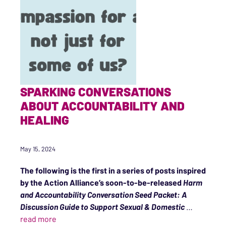
SPARKING CONVERSATIONS
ABOUT ACCOUNTABILITY AND
HEALING
May 15, 2024
The following is the first in a series of posts inspired
by the Action Alliance’s soon-to-be-released
Harm
and Accountability Conversation Seed Packet: A
Discussion Guide to Support Sexual & Domestic
…
“Sparking Conversations About Accountability a
read more