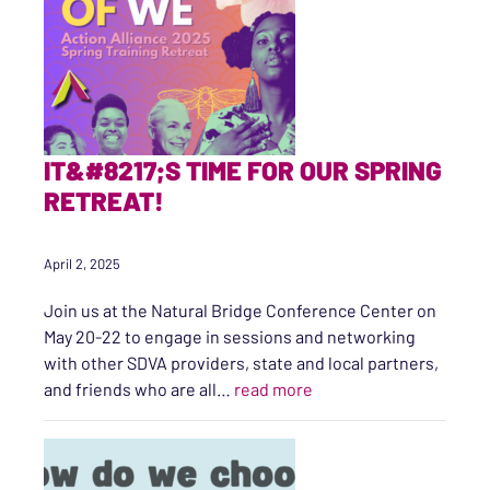
IT&#8217;S TIME FOR OUR SPRING
RETREAT!
April 2, 2025
Join us at the Natural Bridge Conference Center on
May 20-22 to engage in sessions and networking
with other SDVA providers, state and local partners,
“It’s time for our Spring
and friends who are all…
read more