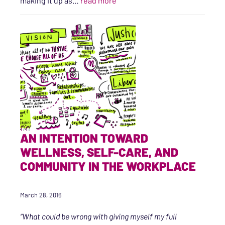
making it up as…
read more
AN INTENTION TOWARD
WELLNESS, SELF-CARE, AND
COMMUNITY IN THE WORKPLACE
March 28, 2016
“What could be wrong with giving myself my full