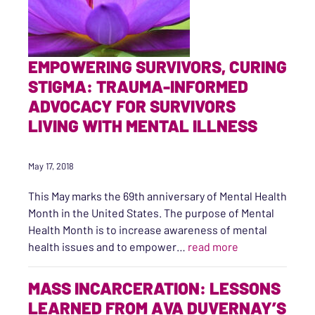
EMPOWERING SURVIVORS, CURING
STIGMA: TRAUMA-INFORMED
ADVOCACY FOR SURVIVORS
LIVING WITH MENTAL ILLNESS
May 17, 2018
This May marks the 69th anniversary of Mental Health
Month in the United States. The purpose of Mental
Health Month is to increase awareness of mental
“EMPOWERING S
health issues and to empower…
read more
MASS INCARCERATION: LESSONS
LEARNED FROM AVA DUVERNAY’S