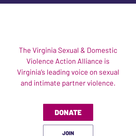
The Virginia Sexual & Domestic
Violence Action Alliance is
Virginia’s leading voice on sexual
and intimate partner violence.
DONATE
JOIN