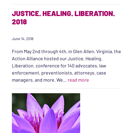
JUSTICE. HEALING. LIBERATION.
2018
June 14, 2018
From May 2nd through 4th, in Glen Allen, Virginia, the
Action Alliance hosted our Justice. Healing.
Liberation. conference for 140 advocates, law
enforcement, preventionists, attorneys, case
“Justice. Healing. Lib
managers, and more. We…
read more