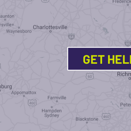
GET HE