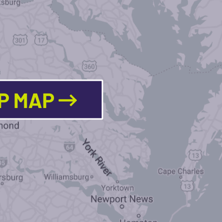
LP MAP