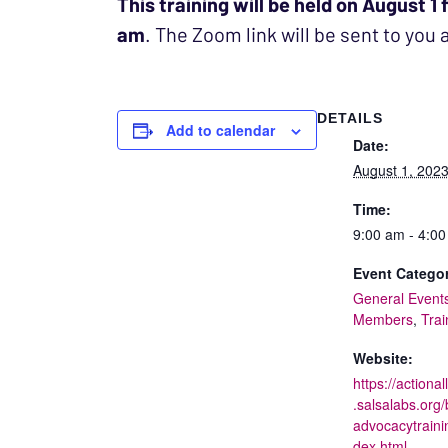
This training will be held on August 1
am
. The Zoom link will be sent to you 
DETAILS
Add to calendar
Date:
August 1, 202
Time:
9:00 am - 4:0
Event Categor
General Event
Members
,
Trai
Website:
https://actional
.salsalabs.org/
advocacytraini
dex.html