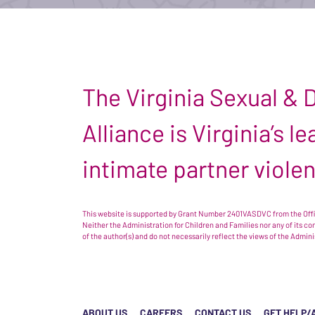
The Virginia Sexual &
Alliance is Virginia’s 
intimate partner viole
This website is supported by Grant Number 2401VASDVC from the Offic
Neither the Administration for Children and Families nor any of its c
of the author(s) and do not necessarily reflect the views of the Admin
ABOUT US
CAREERS
CONTACT US
GET HELP/