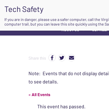
If you are in danger, please use a safer computer, call the Vir
computer trail, but you can leave this site quickly using the Sa
ABOUT US
GET HELP
▼
Share this
Note: Events that do not display detai
to see details.
« All Events
This event has passed.