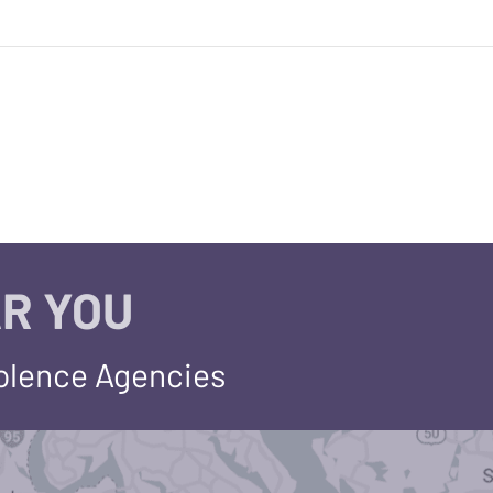
R YOU
iolence Agencies