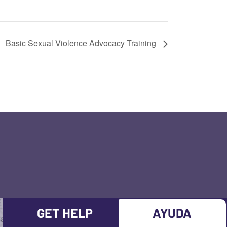
Basic Sexual Violence Advocacy Training
GET HELP
AYUDA