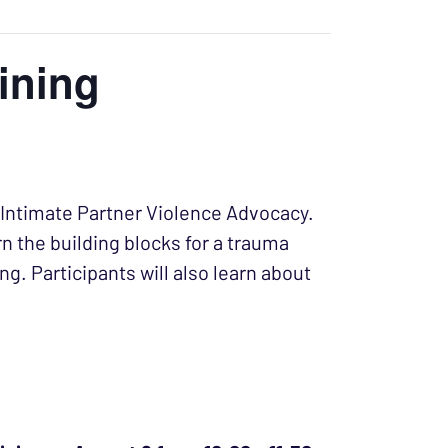
ining
or Intimate Partner Violence Advocacy.
rn the building blocks for a trauma
. Participants will also learn about