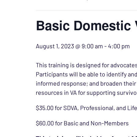
Basic Domestic 
August 1, 2023 @ 9:00 am
-
4:00 pm
This training is designed for advocates
Participants will be able to identify a
informed response; and broaden their 
resources in VA for supporting survivo
$35.00 for SDVA, Professional, and L
$60.00 for Basic and Non-Members