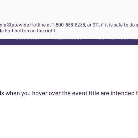
JOIN
ginia Statewide Hotline at
1-800-838-8238
, or 911, if it is safe to 
fe Exit button on the right.
OUR WORK
RESOURCES
SUPPORT OUR W
▼
▼
▼
ls when you hover over the event title are intended