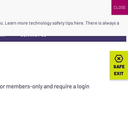
DONATE
UPCOMING EVENTS
do so. Learn more
technology safety tips here
. There is always a
ORK
CONTACT US
▼
SAFE
SAFE
EXIT
EXIT
 for members-only and require a login