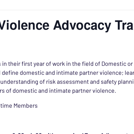
Violence Advocacy Tra
 in their first year of work in the field of Domestic 
nd define domestic and intimate partner violence; lea
understanding of risk assessment and safety planning
rs of domestic and intimate partner violence.
ifetime Members