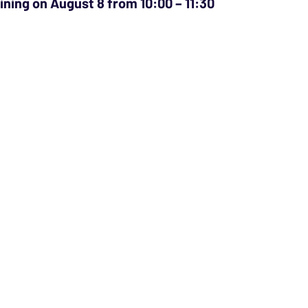
aining on August 8 from 10:00 – 11:30