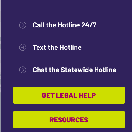
Call the Hotline 24/7
Text the Hotline
Chat the Statewide Hotline
GET LEGAL HELP
RESOURCES