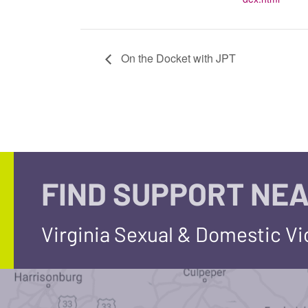
On the Docket with JPT
FIND SUPPORT NEA
Virginia Sexual & Domestic V