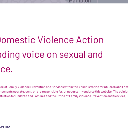
 Domestic Violence Action
leading voice on sexual and
nce.
e of Family Violence Prevention and Services within the Administration for Children and Famil
omponents operate, control, are responsible for, or necessarily endorse this website. The opi
istration for Children and Families and the Office of Family Violence Prevention and Services.
AYUDA