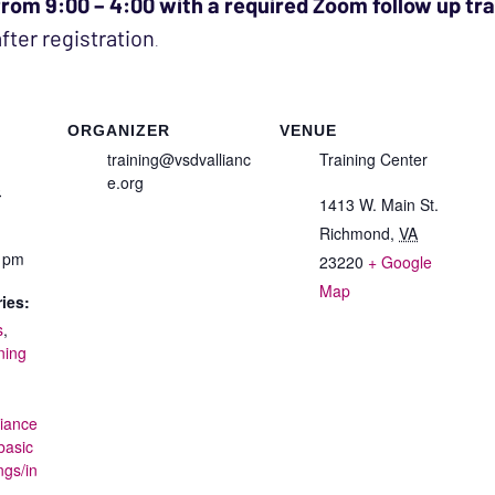
 from 9:00 – 4:00 with a required Zoom follow up tr
after registration
.
ORGANIZER
VENUE
training@vsdvallianc
Training Center
e.org
3
1413 W. Main St.
Richmond
,
VA
0 pm
23220
+ Google
Map
ies:
s
,
ning
liance
basic
ngs/in