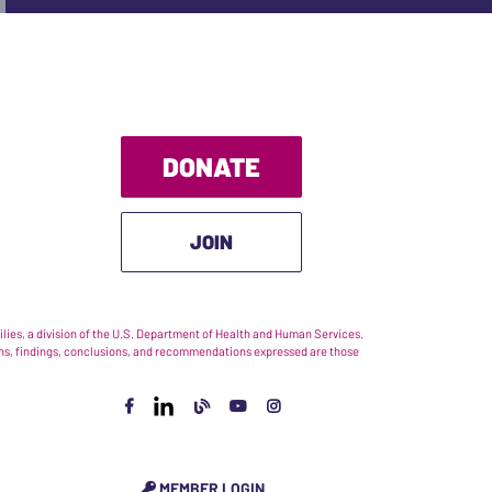
DONATE
JOIN
ies, a division of the U.S. Department of Health and Human Services.
nions, findings, conclusions, and recommendations expressed are those
MEMBER LOGIN