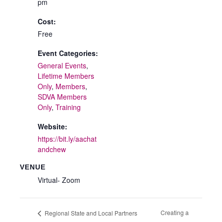
pm
Cost:
Free
Event Categories:
General Events
,
Lifetime Members
Only
,
Members
,
SDVA Members
Only
,
Training
Website:
https://bit.ly/aachat
andchew
VENUE
Virtual- Zoom
Creating a
Regional State and Local Partners