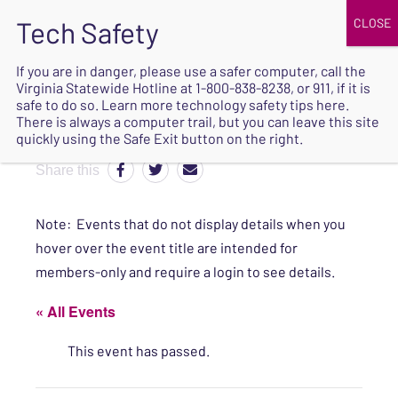
JOIN
UPCOMING EVENTS
DONATE
If you are in danger, please use a safer computer, call the
Virginia Statewide Hotline at
1-800-838-8238
, or 911, if it is
SAFE
safe to do so. Learn more
technology safety tips here
.
EXIT
There is always a computer trail, but you can leave this site
quickly using the Safe Exit button on the right.
Share this
Note: Events that do not display details when you
hover over the event title are intended for
members-only and require a login to see details.
« All Events
This event has passed.