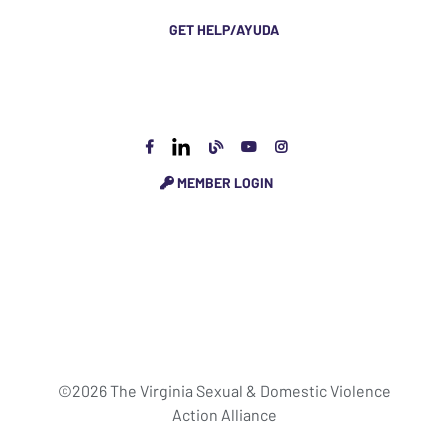
GET HELP/AYUDA
MEMBER LOGIN
©2026 The Virginia Sexual & Domestic Violence
Action Alliance