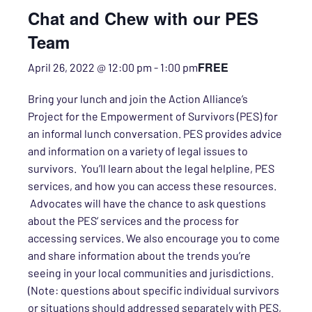
Chat and Chew with our PES
Team
FREE
April 26, 2022 @ 12:00 pm
-
1:00 pm
Bring your lunch and join the Action Alliance’s
Project for the Empowerment of Survivors (PES) for
an informal lunch conversation. PES provides advice
and information on a variety of legal issues to
survivors. You’ll learn about the legal helpline, PES
services, and how you can access these resources.
Advocates will have the chance
to
ask questions
about the PES’ services and the process for
accessing services. We also encourage you to come
and share information about the trends you’re
seeing in your local communities and jurisdictions.
(Note: questions about specific individual survivors
or situations should addressed separately with PES,