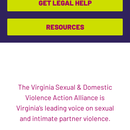
GET LEGAL HELP
RESOURCES
The Virginia Sexual & Domestic
Violence Action Alliance is
Virginia’s leading voice on sexual
and intimate partner violence.