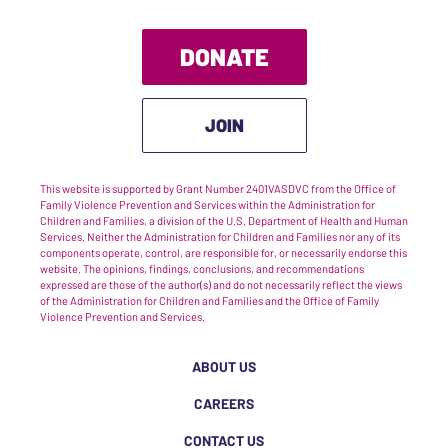
DONATE
JOIN
This website is supported by Grant Number 2401VASDVC from the Office of
Family Violence Prevention and Services within the Administration for
Children and Families, a division of the U.S. Department of Health and Human
Services. Neither the Administration for Children and Families nor any of its
components operate, control, are responsible for, or necessarily endorse this
website. The opinions, findings, conclusions, and recommendations
expressed are those of the author(s) and do not necessarily reflect the views
of the Administration for Children and Families and the Office of Family
Violence Prevention and Services.
ABOUT US
CAREERS
CONTACT US