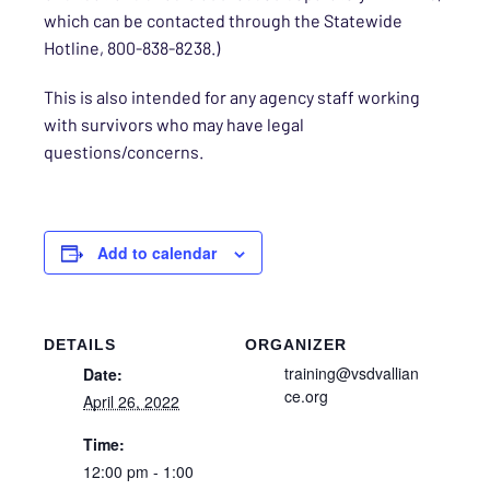
which can be contacted through the Statewide
Hotline, 800-838-8238.)
This is also
intended for any agency staff working
with survivors who may have legal
questions/concerns.
Add to calendar
DETAILS
ORGANIZER
training@vsdvallian
Date:
ce.org
April 26, 2022
Time:
12:00 pm - 1:00