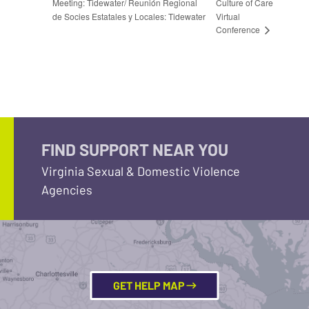
Meeting: Tidewater/ Reunión Regional
Culture of Care
de Socies Estatales y Locales: Tidewater
Virtual
Conference
FIND SUPPORT NEAR YOU
Virginia Sexual & Domestic Violence
Agencies
GET HELP MAP