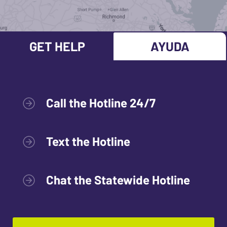
GET HELP
AYUDA
Call the Hotline 24/7
Text the Hotline
Chat the Statewide Hotline