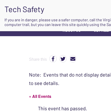
If you are in danger, please use a safer computer, call the Vir
computer trail, but you can leave this site quickly using the Sa
ABOUT US
GET HELP
▼
Share this
Note: Events that do not display detai
to see details.
« All Events
This event has passed.