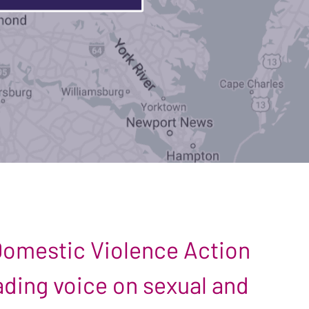
 Domestic Violence Action
leading voice on sexual and