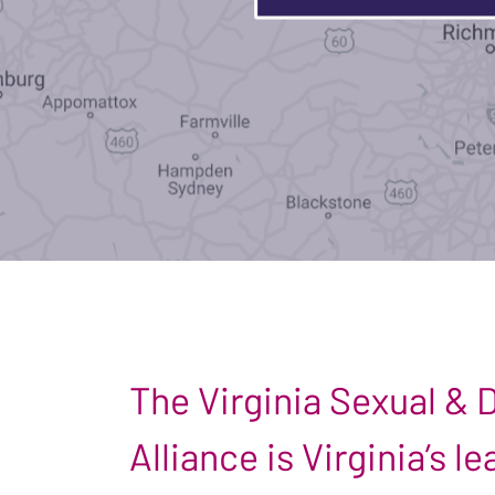
The Virginia Sexual &
Alliance is Virginia’s 