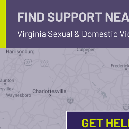
FIND SUPPORT NEA
Virginia Sexual & Domestic V
GET HE