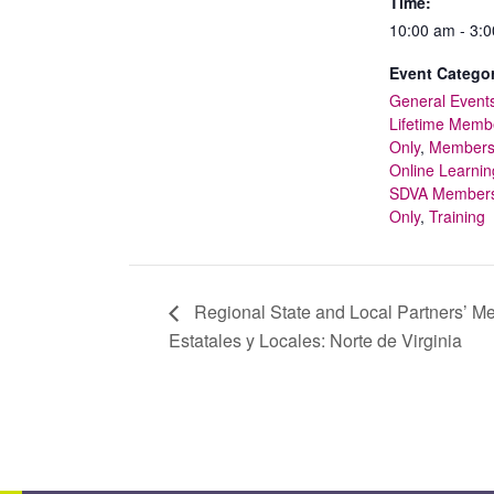
Time:
10:00 am - 3:
Event Categor
General Event
Lifetime Memb
Only
,
Member
Online Learnin
SDVA Member
Only
,
Training
Regional State and Local Partners’ Me
Estatales y Locales: Norte de Virginia