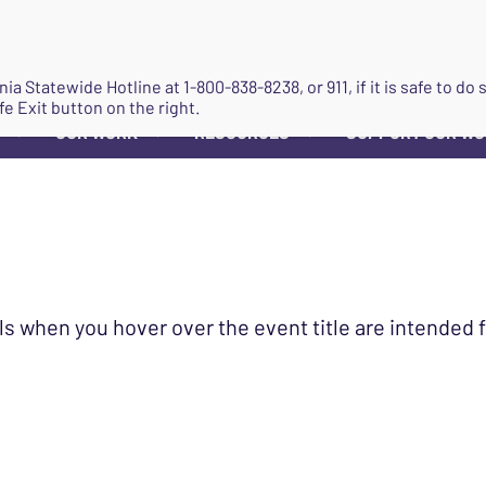
JOIN
ginia Statewide Hotline at
1-800-838-8238
, or 911, if it is safe to 
fe Exit button on the right.
OUR WORK
RESOURCES
SUPPORT OUR W
▼
▼
▼
ls when you hover over the event title are intended