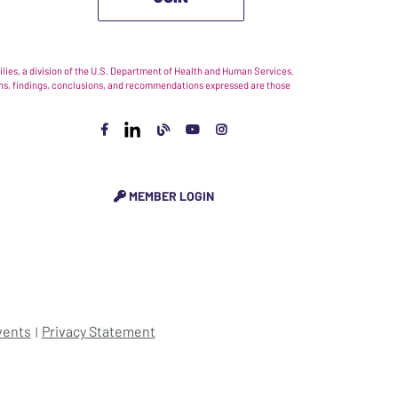
ies, a division of the U.S. Department of Health and Human Services.
nions, findings, conclusions, and recommendations expressed are those
MEMBER LOGIN
vents
Privacy Statement