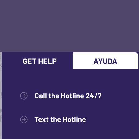
GET HELP
AYUDA
Call the Hotline 24/7
Text the Hotline