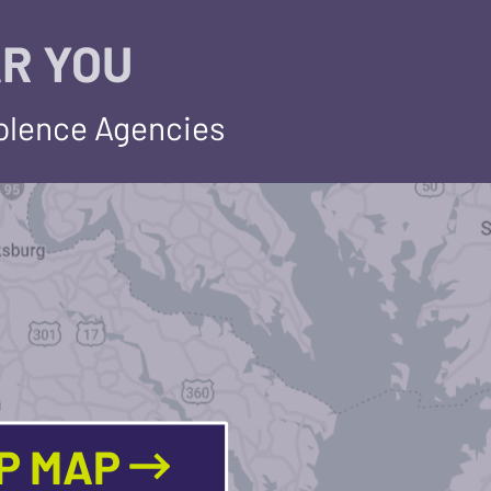
R YOU
iolence Agencies
LP MAP