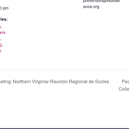
prevention@vsdvalli
ance.org
00 pm
ies:
s
,
ers
s
,
g
,
s
eting: Northern Virginia/ Reunión Regional de Socies
Peo
Coll