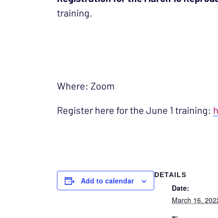
training.
Where: Zoom
Register here for the June 1 training:
h
DETAILS
Add to calendar
Date:
March 16, 202