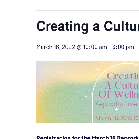
Creating a Cultu
March 16, 2022 @ 10:00 am
-
3:00 pm
Registration for the March 16 Reprodu