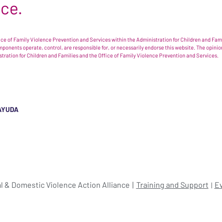
nce.
e of Family Violence Prevention and Services within the Administration for Children and Famil
omponents operate, control, are responsible for, or necessarily endorse this website. The opi
istration for Children and Families and the Office of Family Violence Prevention and Services.
AYUDA
l & Domestic Violence Action Alliance
Training and Support
E