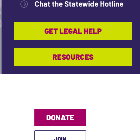
Chat the Statewide Hotline
GET LEGAL HELP
RESOURCES
DONATE
JOIN