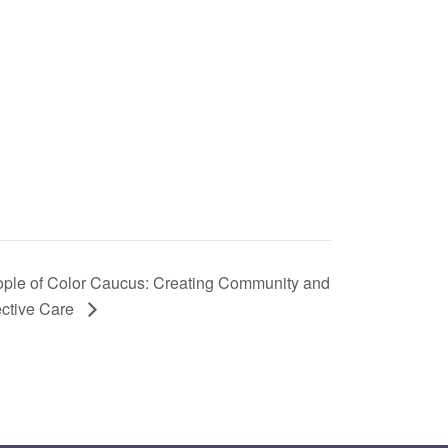
ple of Color Caucus: Creating Community and
ective Care