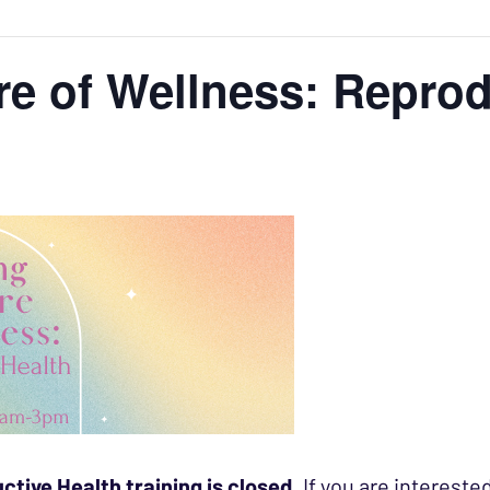
re of Wellness: Reprod
ctive Health training is closed
. If you are intereste