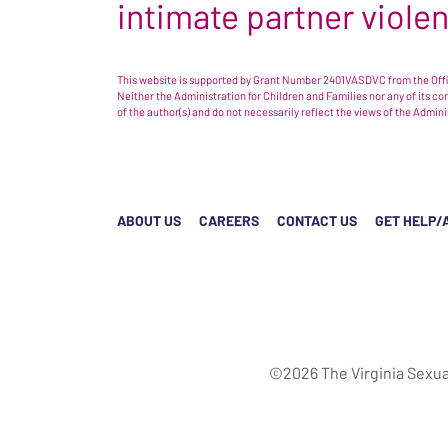
intimate partner viole
This website is supported by Grant Number 2401VASDVC from the Offic
Neither the Administration for Children and Families nor any of its c
of the author(s) and do not necessarily reflect the views of the Admin
ABOUT US
CAREERS
CONTACT US
GET HELP/
©2026 The Virginia Sexua