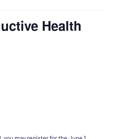
uctive Health
d, you may register for the June 1