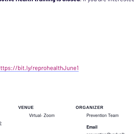
ttps://bit.ly/reprohealthJune1
VENUE
ORGANIZER
Virtual- Zoom
Prevention Team
2
Email