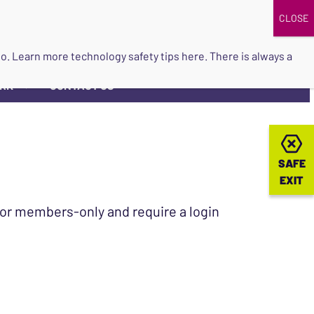
DONATE
UPCOMING EVENTS
do so. Learn more
technology safety tips here
. There is always a
ORK
CONTACT US
▼
SAFE
SAFE
EXIT
EXIT
 for members-only and require a login