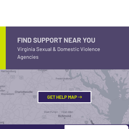
FIND SUPPORT NEAR YOU
Virginia Sexual & Domestic Violence
Agencies
GET HELP MAP