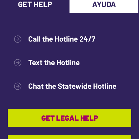
GET HELP
AYUDA
Call the Hotline 24/7
Text the Hotline
Chat the Statewide Hotline
GET LEGAL HELP