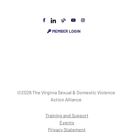
MEMBER LOGIN
©2026 The Virginia Sexual & Domestic Violence
Action Alliance
Training and Support
Events
Privacy Statement