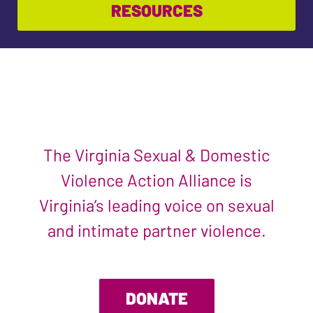
RESOURCES
The Virginia Sexual & Domestic
Violence Action Alliance is
Virginia’s leading voice on sexual
and intimate partner violence.
DONATE