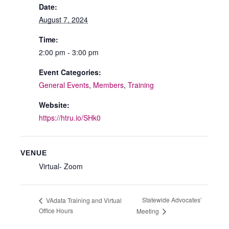
Date:
August 7, 2024
Time:
2:00 pm - 3:00 pm
Event Categories:
General Events
,
Members
,
Training
Website:
https://htru.io/SHk0
VENUE
Virtual- Zoom
Statewide Advocates’
VAdata Training and Virtual
Office Hours
Meeting