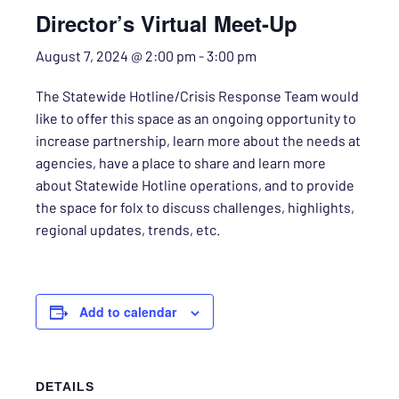
Director’s Virtual Meet-Up
August 7, 2024 @ 2:00 pm
-
3:00 pm
The Statewide Hotline/Crisis Response Team would
like to offer this space as an ongoing opportunity to
increase partnership, learn more about the needs at
agencies, have a place to share and learn more
about Statewide Hotline operations, and to provide
the space for folx to discuss challenges, highlights,
regional updates, trends, etc.
Add to calendar
DETAILS