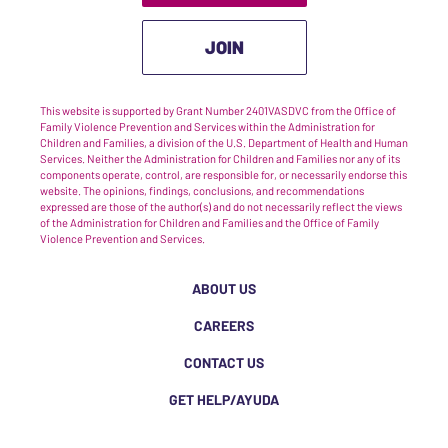
JOIN
This website is supported by Grant Number 2401VASDVC from the Office of
Family Violence Prevention and Services within the Administration for
Children and Families, a division of the U.S. Department of Health and Human
Services. Neither the Administration for Children and Families nor any of its
components operate, control, are responsible for, or necessarily endorse this
website. The opinions, findings, conclusions, and recommendations
expressed are those of the author(s) and do not necessarily reflect the views
of the Administration for Children and Families and the Office of Family
Violence Prevention and Services.
ABOUT US
CAREERS
CONTACT US
GET HELP/AYUDA