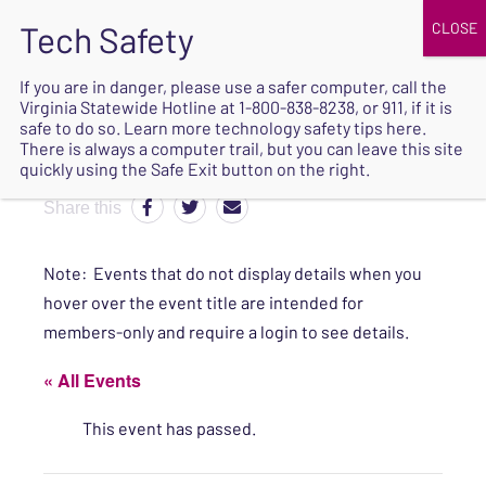
JOIN
UPCOMING EVENTS
DONATE
If you are in danger, please use a safer computer, call the
Virginia Statewide Hotline at
1-800-838-8238
, or 911, if it is
SAFE
safe to do so. Learn more
technology safety tips here
.
EXIT
There is always a computer trail, but you can leave this site
quickly using the Safe Exit button on the right.
Share this
Note: Events that do not display details when you
hover over the event title are intended for
members-only and require a login to see details.
« All Events
This event has passed.