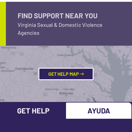
FIND SUPPORT NEAR YOU
Virginia Sexual & Domestic Violence
Agencies
GET HELP MAP
GET HELP
AYUDA