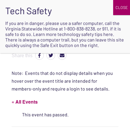
JOIN
UPCOMING EVENTS
DONATE
If you are in danger, please use a safer computer, call the
Virginia Statewide Hotline at
1-800-838-8238
, or 911, if it is
SAFE
safe to do so. Learn more
technology safety tips here
.
EXIT
There is always a computer trail, but you can leave this site
quickly using the Safe Exit button on the right.
Share this
Note: Events that do not display details when you
hover over the event title are intended for
members-only and require a login to see details.
« All Events
This event has passed.