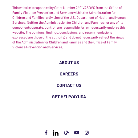
This website is supported by Grant Number 2401VASDVC from the Office of
Family Violence Prevention and Services within the Administration for
Children and Families, a division of the U.S. Department of Health and Human
Services. Neither the Administration for Children and Families nor any of its
components operate, control, are responsible for, or necessarily endorse this
website. The opinions, findings, conclusions, and recommendations
expressed are those of the author(s) and do not necessarily reflect the views
of the Administration for Children and Families and the Office of Family
Violence Prevention and Services.
ABOUT US
CAREERS
CONTACT US
GET HELP/AYUDA