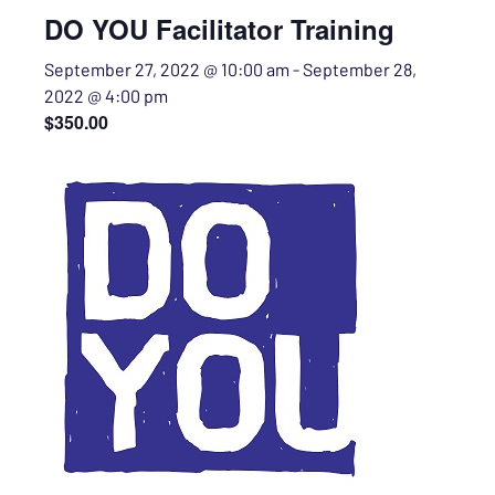
DO YOU Facilitator Training
September 27, 2022 @ 10:00 am
-
September 28,
2022 @ 4:00 pm
$350.00