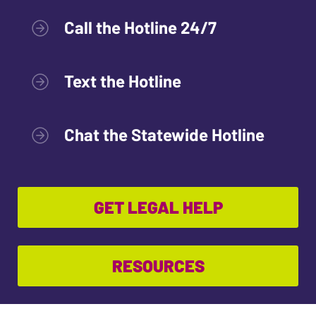
Call the Hotline 24/7
Text the Hotline
Chat the Statewide Hotline
GET LEGAL HELP
RESOURCES