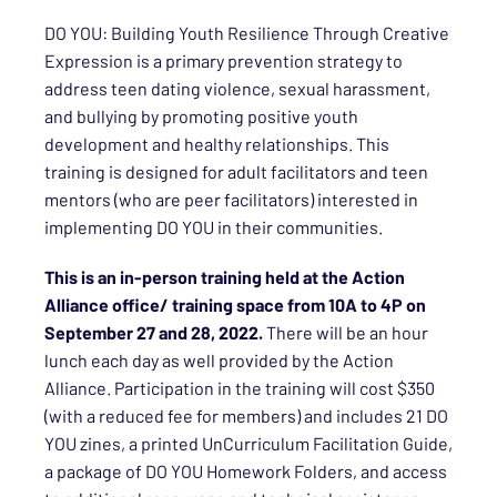
DO YOU: Building Youth Resilience Through Creative
Expression is a primary prevention strategy to
address teen dating violence, sexual harassment,
and bullying by promoting positive youth
development and healthy relationships. This
training is designed for adult facilitators and teen
mentors (who are peer facilitators) interested in
implementing DO YOU in their communities.
This is an in-person training held at the Action
Alliance office/ training space from 10A to 4P on
September 27 and 28, 2022.
There will be an hour
lunch each day as well provided by the Action
Alliance. Participation in the training will cost $350
(with a reduced fee for members) and includes 21 DO
YOU zines, a printed UnCurriculum Facilitation Guide,
a package of DO YOU Homework Folders, and access