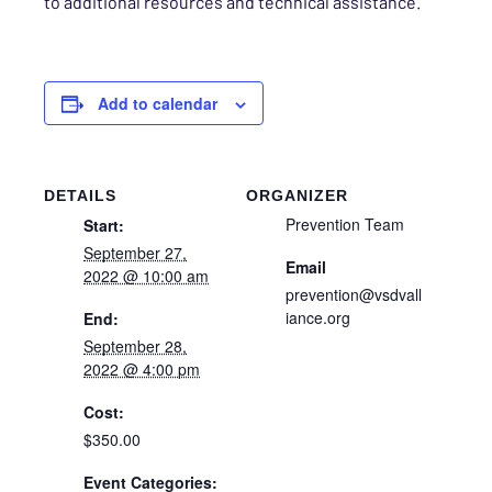
to additional resources and technical assistance.
Add to calendar
DETAILS
ORGANIZER
Prevention Team
Start:
September 27,
Email
2022 @ 10:00 am
prevention@vsdvall
iance.org
End:
September 28,
2022 @ 4:00 pm
Cost:
$350.00
Event Categories: