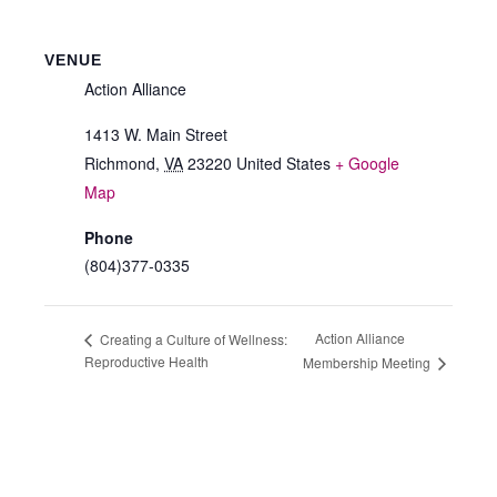
VENUE
Action Alliance
1413 W. Main Street
Richmond
,
VA
23220
United States
+ Google
Map
Phone
(804)377-0335
Action Alliance
Creating a Culture of Wellness:
Reproductive Health
Membership Meeting