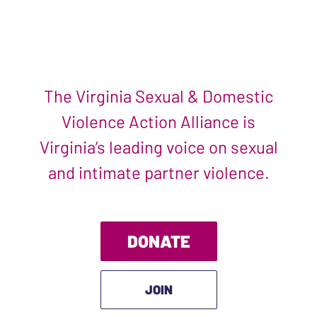
The Virginia Sexual & Domestic
Violence Action Alliance is
Virginia’s leading voice on sexual
and intimate partner violence.
DONATE
JOIN