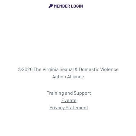
MEMBER LOGIN
©2026 The Virginia Sexual & Domestic Violence
Action Alliance
Training and Support
Events
Privacy Statement