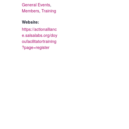
General Events
,
Members
,
Training
Website:
https://actionallianc
e.salsalabs.org/doy
oufacilitatortraining
?page=register