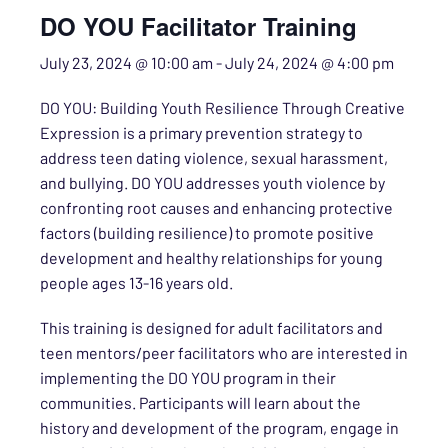
DO YOU Facilitator Training
July 23, 2024 @ 10:00 am
-
July 24, 2024 @ 4:00 pm
DO YOU: Building Youth Resilience Through Creative
Expression is a primary prevention strategy to
address teen dating violence, sexual harassment,
and bullying. DO YOU addresses youth violence by
confronting root causes and enhancing protective
factors (building resilience) to promote positive
development and healthy relationships for young
people ages 13-16 years old.
This training is designed for adult facilitators and
teen mentors/peer facilitators who are interested in
implementing the DO YOU program in their
communities. Participants will learn about the
history and development of the program, engage in