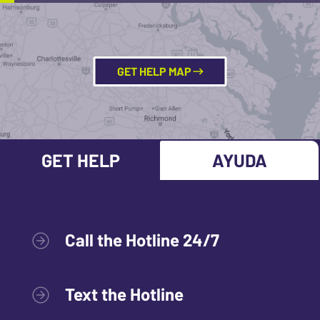
GET HELP MAP
GET HELP
AYUDA
Call the Hotline 24/7
Text the Hotline