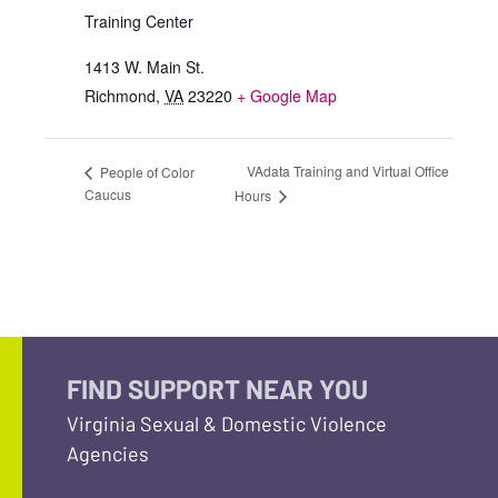
Training Center
1413 W. Main St.
Richmond
,
VA
23220
+ Google Map
VAdata Training and Virtual Office
People of Color
Caucus
Hours
FIND SUPPORT NEAR YOU
Virginia Sexual & Domestic Violence
Agencies