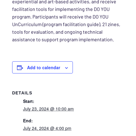
experiential and art-based activities, and receive
facilitation tools for implementing the DO YOU
program. Participants will receive the DO YOU
UnCurriculum (program facilitation guide), 21 zines,
tools for evaluation, and ongoing technical
assistance to support program implementation.
Add to calendar
DETAILS
Start:
July 23, 2024 @ 10:00 am
End:
July 24, 2024 @ 4:00 pm