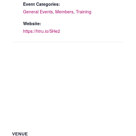
Event Categories:
General Events
,
Members
,
Training
Website:
https://htru.io/SHe2
VENUE