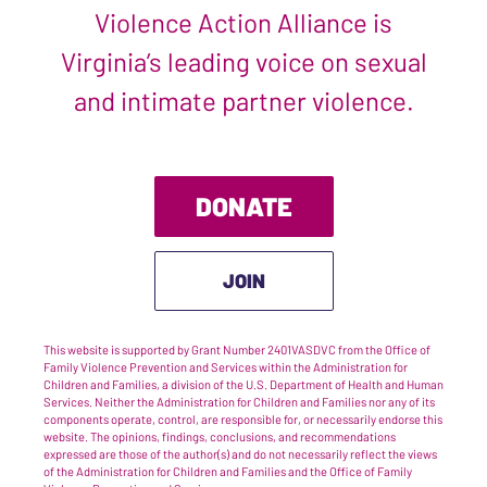
Violence Action Alliance is
Virginia’s leading voice on sexual
and intimate partner violence.
DONATE
JOIN
This website is supported by Grant Number 2401VASDVC from the Office of
Family Violence Prevention and Services within the Administration for
Children and Families, a division of the U.S. Department of Health and Human
Services. Neither the Administration for Children and Families nor any of its
components operate, control, are responsible for, or necessarily endorse this
website. The opinions, findings, conclusions, and recommendations
expressed are those of the author(s) and do not necessarily reflect the views
of the Administration for Children and Families and the Office of Family