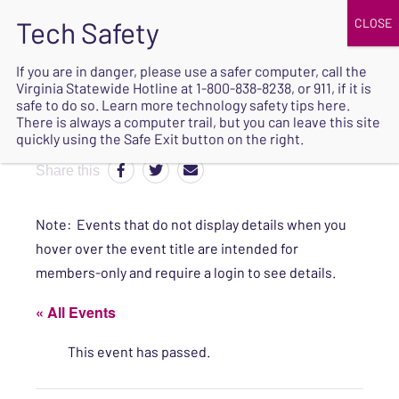
JOIN
UPCOMING EVENTS
DONATE
If you are in danger, please use a safer computer, call the
Virginia Statewide Hotline at
1-800-838-8238
, or 911, if it is
SAFE
safe to do so. Learn more
technology safety tips here
.
EXIT
There is always a computer trail, but you can leave this site
quickly using the Safe Exit button on the right.
Share this
Note: Events that do not display details when you
hover over the event title are intended for
members-only and require a login to see details.
« All Events
This event has passed.