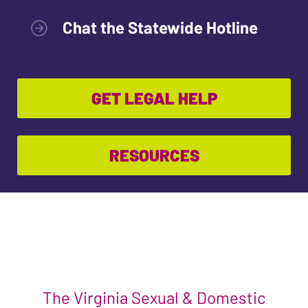
Chat the Statewide Hotline
GET LEGAL HELP
RESOURCES
The Virginia Sexual & Domestic