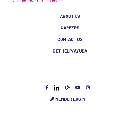
Violence Prevention and Services.
ABOUT US
CAREERS
CONTACT US
GET HELP/AYUDA
MEMBER LOGIN