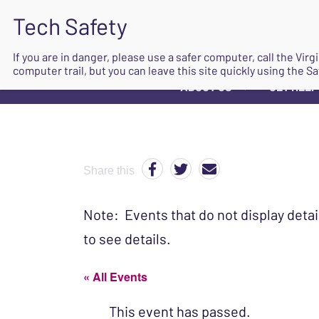
If you are in danger, please use a safer computer, call the Vir
computer trail, but you can leave this site quickly using the Sa
ABOUT US
GET HELP
▼
Share this
Note: Events that do not display detai
to see details.
« All Events
This event has passed.