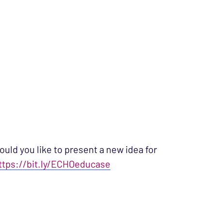
ould you like to present a new idea for
ttps://bit.ly/ECHOeducase