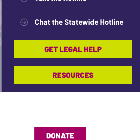
Chat the Statewide Hotline
GET LEGAL HELP
RESOURCES
DONATE