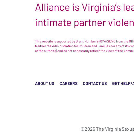
Alliance is Virginia’s 
intimate partner viole
This website is supported by Grant Number 2401VASDVC from the Offic
Neither the Administration for Children and Families nor any of its c
of the author(s) and do not necessarily reflect the views of the Admin
ABOUT US
CAREERS
CONTACT US
GET HELP/
©2026 The Virginia Sexua