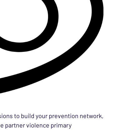
ssions to build your prevention network,
te partner violence primary