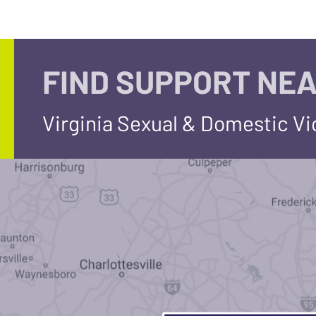
FIND SUPPORT NEA
Virginia Sexual & Domestic V