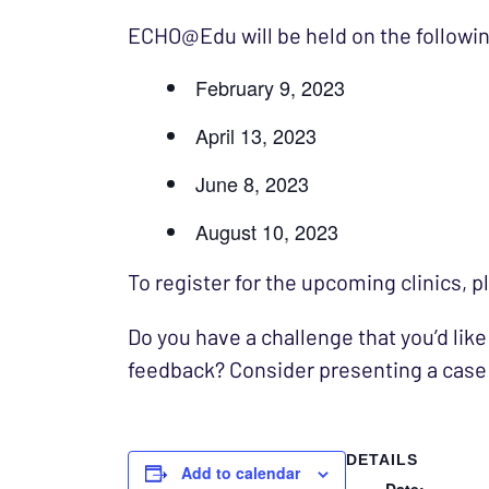
ECHO@Edu will be held on the followin
February 9, 2023
April 13, 2023
June 8, 2023
August 10, 2023
To register for the upcoming clinics, 
Do you have a challenge that you’d like
feedback? Consider presenting a case
DETAILS
Add to calendar
Date: