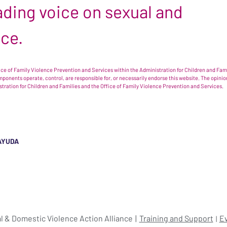
leading voice on sexual and
nce.
e of Family Violence Prevention and Services within the Administration for Children and Famil
omponents operate, control, are responsible for, or necessarily endorse this website. The opi
istration for Children and Families and the Office of Family Violence Prevention and Services.
AYUDA
l & Domestic Violence Action Alliance
Training and Support
E