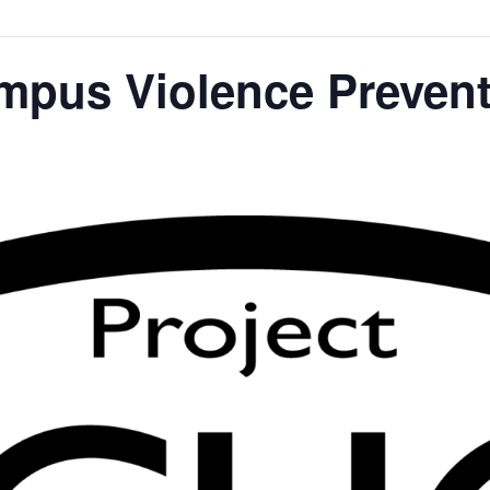
us Violence Prevent