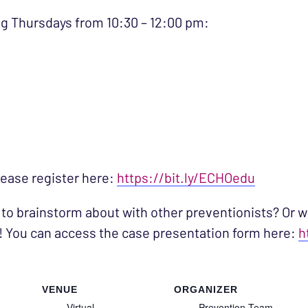
g Thursdays from 10:30 – 12:00 pm:
please register here:
https://bit.ly/ECHOedu
 to brainstorm about with other preventionists? Or w
! You can access the case presentation form here:
h
VENUE
ORGANIZER
Virtual
Prevention Team