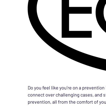
Do you feel like you’re on a prevention
connect over challenging cases, and st
prevention, all from the comfort of you