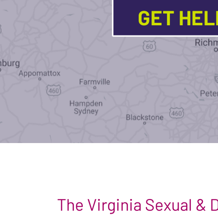
GET HE
The Virginia Sexual &