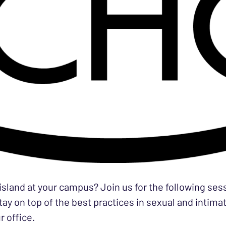
 island at your campus? Join us for the following se
ay on top of the best practices in sexual and intima
r office.