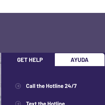
GET HELP
AYUDA
Call the Hotline 24/7
Text the Hotline