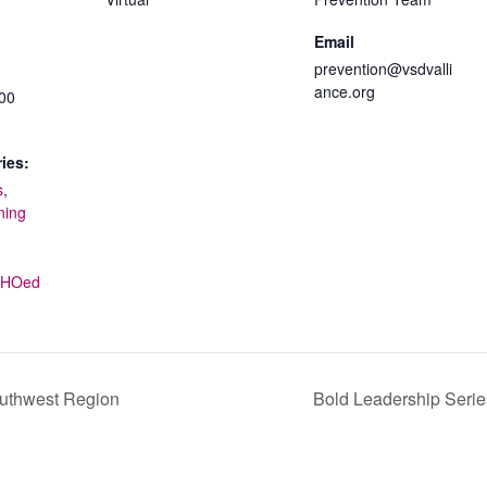
Email
prevention@vsdvalli
ance.org
:00
ies:
s
,
ning
ECHOed
outhwest Region
Bold Leadership Serie