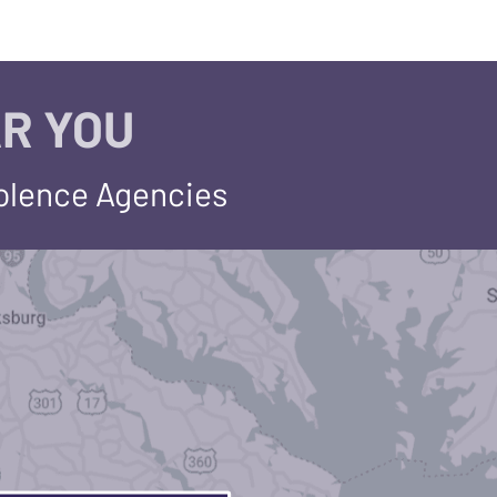
R YOU
iolence Agencies