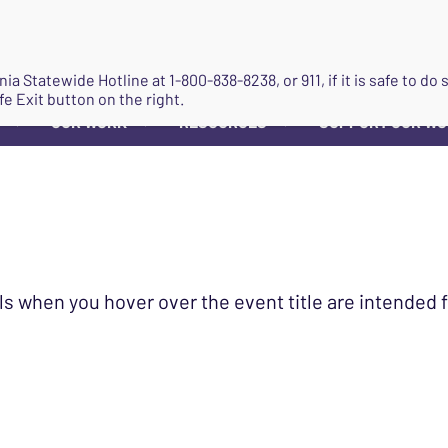
JOIN
ginia Statewide Hotline at
1-800-838-8238
, or 911, if it is safe to 
fe Exit button on the right.
OUR WORK
RESOURCES
SUPPORT OUR W
▼
▼
▼
ls when you hover over the event title are intended