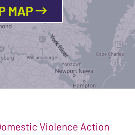
LP MAP
 Domestic Violence Action