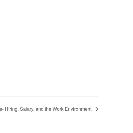
s- Hiring, Salary, and the Work Environment