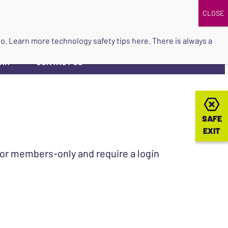
DONATE
UPCOMING EVENTS
do so. Learn more
technology safety tips here
. There is always a
ORK
CONTACT US
▼
SAFE
SAFE
EXIT
EXIT
 for members-only and require a login