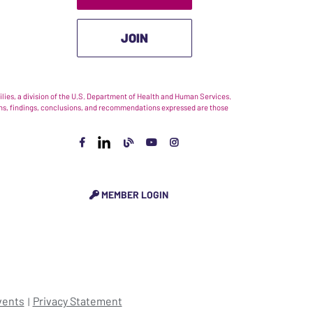
JOIN
ies, a division of the U.S. Department of Health and Human Services.
nions, findings, conclusions, and recommendations expressed are those
MEMBER LOGIN
vents
Privacy Statement