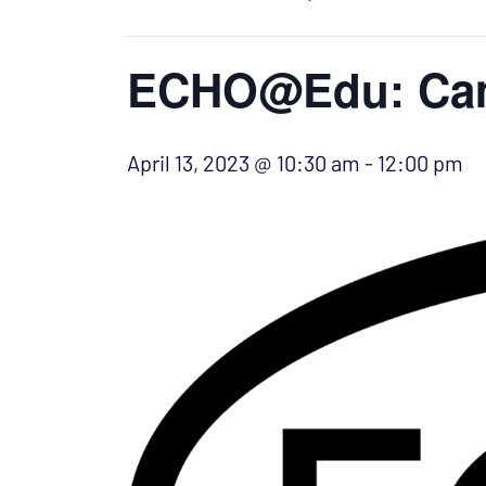
ECHO@Edu: Camp
April 13, 2023 @ 10:30 am
-
12:00 pm