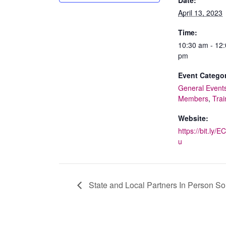
April 13, 2023
Time:
10:30 am - 12
pm
Event Categor
General Event
Members
,
Trai
Website:
https://bit.ly/
u
State and Local Partners In Person S