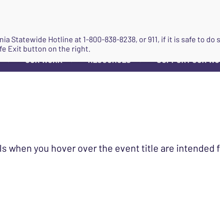
JOIN
ginia Statewide Hotline at
1-800-838-8238
, or 911, if it is safe to 
fe Exit button on the right.
OUR WORK
RESOURCES
SUPPORT OUR W
▼
▼
▼
ls when you hover over the event title are intended