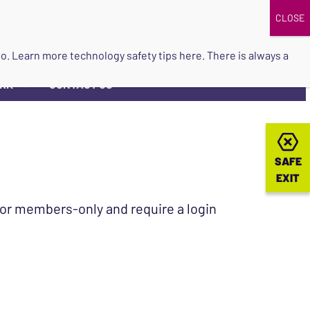
DONATE
UPCOMING EVENTS
do so. Learn more
technology safety tips here
. There is always a
ORK
CONTACT US
▼
SAFE
SAFE
EXIT
EXIT
 for members-only and require a login