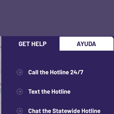
GET HELP
AYUDA
Call the Hotline 24/7
Text the Hotline
Chat the Statewide Hotline