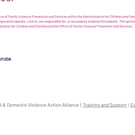
e of Family Violence Prevention and Services within the Administration for Children and Famil
omponents operate, control, are responsible for, or necessarily endorse this website. The opi
istration for Children and Families and the Office of Family Violence Prevention and Services.
AYUDA
l & Domestic Violence Action Alliance
Training and Support
E