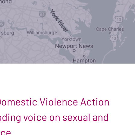
 Domestic Violence Action
leading voice on sexual and
nce.