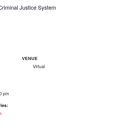
 Criminal Justice System
VENUE
Virtual
30 pm
ies:
s
,