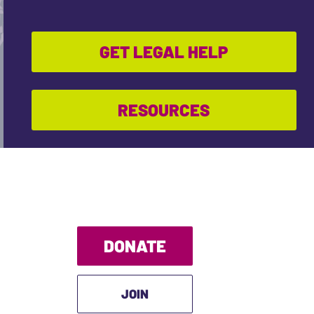
GET LEGAL HELP
RESOURCES
DONATE
JOIN