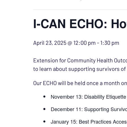
I-CAN ECHO: Ho
April 23, 2025 @ 12:00 pm
-
1:30 pm
Extension for Community Health Outcom
to learn about supporting survivors of
Our ECHO will be held once a month on
November 13: Disability Etiquett
December 11: Supporting Survivo
January 15: Best Practices Acce