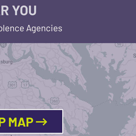
R YOU
iolence Agencies
LP MAP