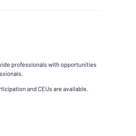
ide professionals with opportunities
ssionals.
ticipation and CEUs are available.