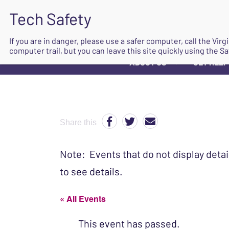
If you are in danger, please use a safer computer, call the Vir
computer trail, but you can leave this site quickly using the Sa
ABOUT US
GET HELP
▼
Share this
Note: Events that do not display detai
to see details.
« All Events
This event has passed.