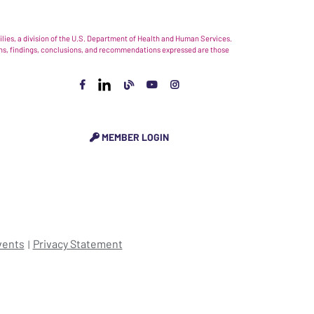
ies, a division of the U.S. Department of Health and Human Services.
nions, findings, conclusions, and recommendations expressed are those
MEMBER LOGIN
vents
Privacy Statement