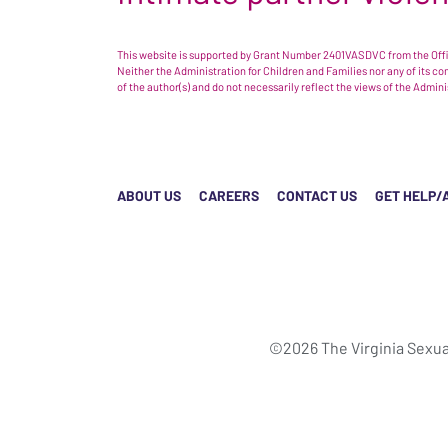
This website is supported by Grant Number 2401VASDVC from the Offic
Neither the Administration for Children and Families nor any of its c
of the author(s) and do not necessarily reflect the views of the Admin
ABOUT US
CAREERS
CONTACT US
GET HELP/
©2026 The Virginia Sexua