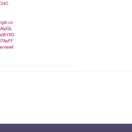
CHO
ogle.co
FAIpQL
nad8YXD
iTAsFF
w/viewf