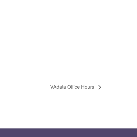
VAdata Office Hours