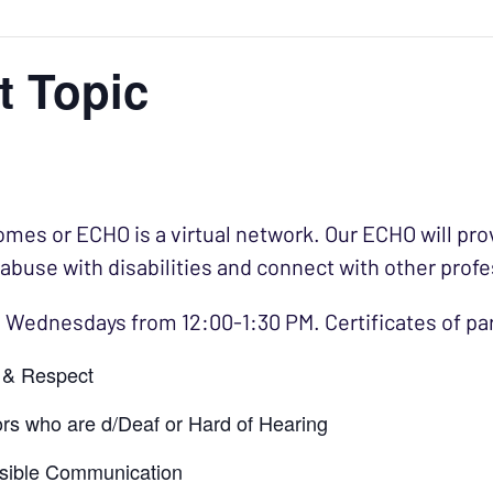
t Topic
es or ECHO is a virtual network. Our ECHO will prov
 abuse with disabilities and connect with other profe
 Wednesdays from 12:00-1:30 PM. Certificates of par
e & Respect
rs who are d/Deaf or Hard of Hearing
ssible Communication