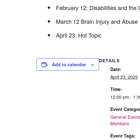
February 12: Disabilities and the
March 12 Brain Injury and Abuse
April 23: Hot Topic
DETAILS
Add to calendar
Date:
April 23, 2025
Time:
12:00 pm - 1:
Event Categor
General Event
Members
Event Tags: