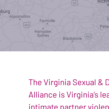
The Virginia Sexual &
Alliance is Virginia’s 
intimate partner viole