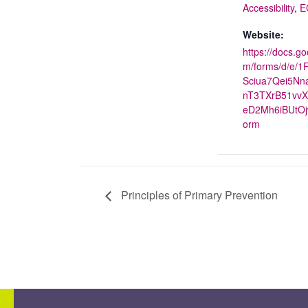
Accessibility
,
E
Website:
https://docs.go
m/forms/d/e/1
Sciua7Qei5N
nT3TXrB51vvX
eD2Mh6iBUtOj
orm
Principles of Primary Prevention