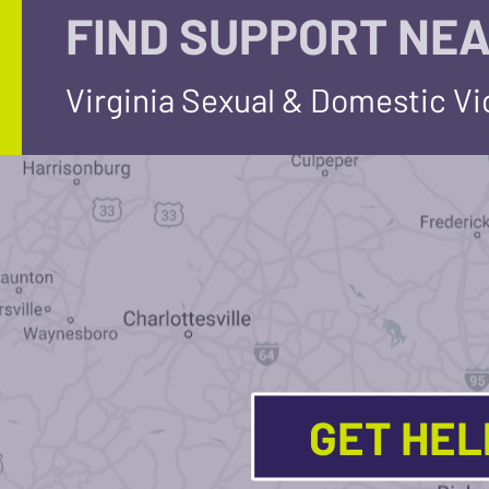
FIND SUPPORT NEA
Virginia Sexual & Domestic V
GET HE