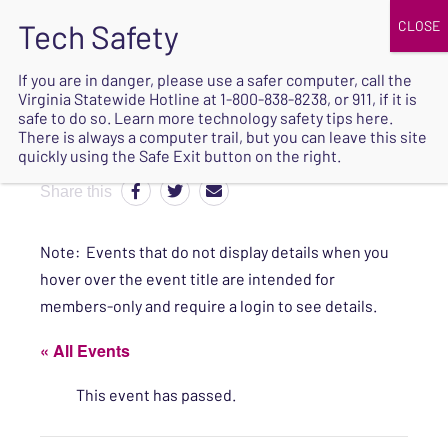
JOIN
UPCOMING EVENTS
DONATE
If you are in danger, please use a safer computer, call the
Virginia Statewide Hotline at
1-800-838-8238
, or 911, if it is
SAFE
safe to do so. Learn more
technology safety tips here
.
EXIT
There is always a computer trail, but you can leave this site
quickly using the Safe Exit button on the right.
Share this
Note: Events that do not display details when you
hover over the event title are intended for
members-only and require a login to see details.
« All Events
This event has passed.