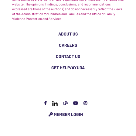
website. The opinions, findings, conclusions, and recommendations
expressed are those of the author(s) and do not necessarily reflect the views
of the Administration for Children and Families and the Office of Family
Violence Prevention and Services.
ABOUT US
CAREERS
CONTACT US
GET HELP/AYUDA
MEMBER LOGIN