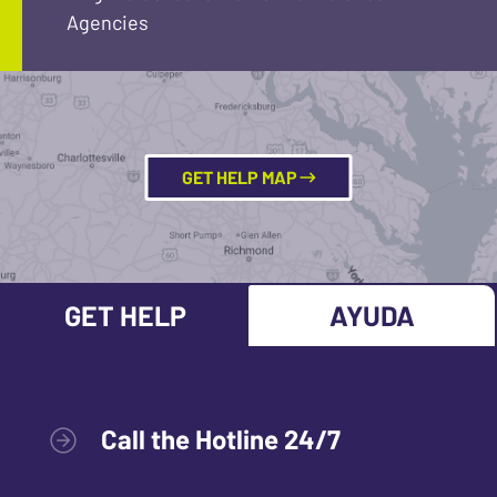
Agencies
GET HELP MAP
GET HELP
AYUDA
Call the Hotline 24/7