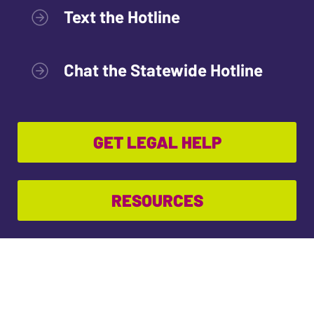
Text the Hotline
Chat the Statewide Hotline
GET LEGAL HELP
RESOURCES