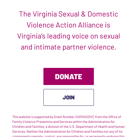
The Virginia Sexual & Domestic
Violence Action Alliance is
Virginia’s leading voice on sexual
and intimate partner violence.
DONATE
JOIN
This website is supported by Grant Number 2401VASDVC from the Office of
Family Violence Prevention and Services within the Administration for
Children and Families, a division of the U.S. Department of Health and Human
Services. Neither the Administration for Children and Families nor any of its
components operate, control, are responsible for, or necessarily endorse this