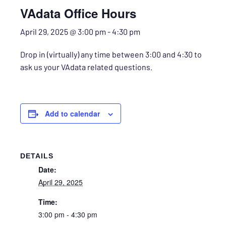
VAdata Office Hours
April 29, 2025 @ 3:00 pm
-
4:30 pm
Drop in (virtually) any time between 3:00 and 4:30 to
ask us your VAdata related questions.
Add to calendar
DETAILS
Date:
April 29, 2025
Time:
3:00 pm - 4:30 pm