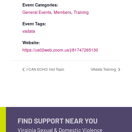
Event Categories:
General Events
,
Members
,
Training
Event Tags:
vadata
Website:
https://us02web.zoom.us/j/81747265130
I-CAN ECHO: Hot Topic
VAdata Training
FIND SUPPORT NEAR YOU
Virginia Sexual & Domestic Violence