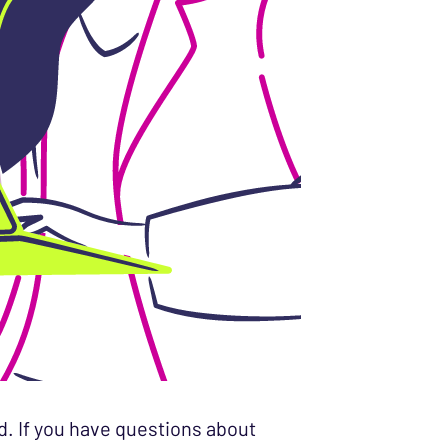
d. If you have questions about