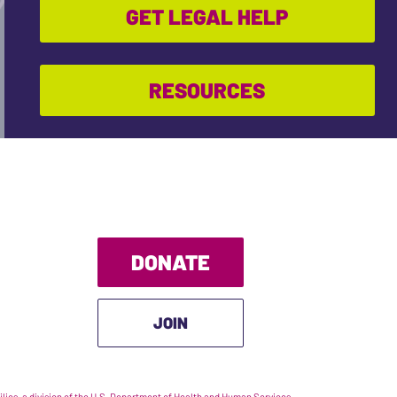
GET LEGAL HELP
RESOURCES
DONATE
JOIN
ies, a division of the U.S. Department of Health and Human Services.