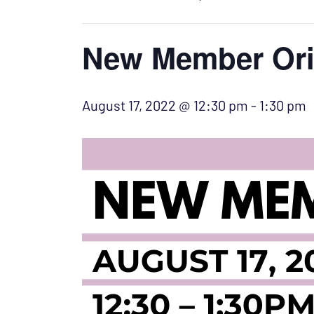
New Member Ori
August 17, 2022 @ 12:30 pm
-
1:30 pm