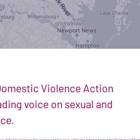
 Domestic Violence Action
leading voice on sexual and
nce.
e of Family Violence Prevention and Services within the Administration for Children and Famil