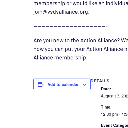
membership or would like an individuali
join@vsdvalliance.org.
——————————————————-
Are you new to the Action Alliance? Wa
how you can put your Action Alliance m
Alliance membership.
DETAILS
Add to calendar
Date:
August 17, 20
Time:
12:30 pm - 1:
Event Categor