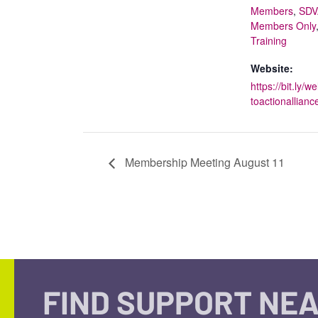
Members
,
SDV
Members Only
Training
Website:
https://bit.ly/
toactionallianc
Membership Meeting August 11
FIND SUPPORT NEA