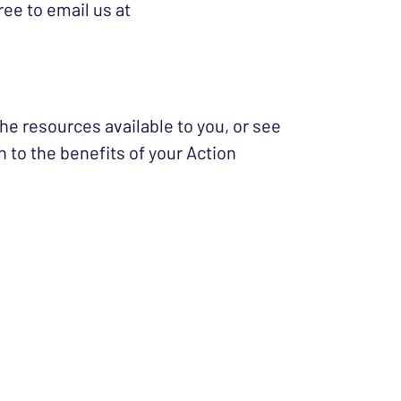
ree to email us at
he resources available to you, or see
 to the benefits of your Action