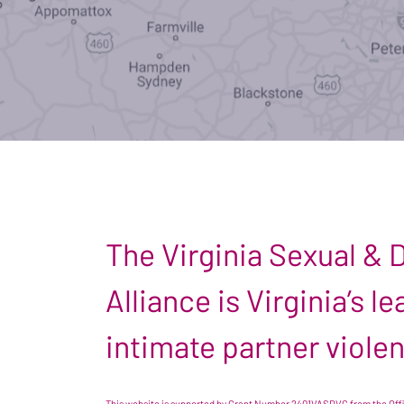
The Virginia Sexual &
Alliance is Virginia’s 
intimate partner viole
This website is supported by Grant Number 2401VASDVC from the Offic