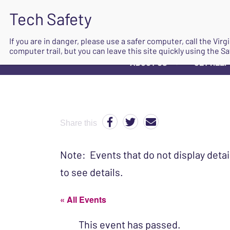
If you are in danger, please use a safer computer, call the Vir
computer trail, but you can leave this site quickly using the Sa
ABOUT US
GET HELP
▼
Share this
Note: Events that do not display detai
to see details.
« All Events
This event has passed.