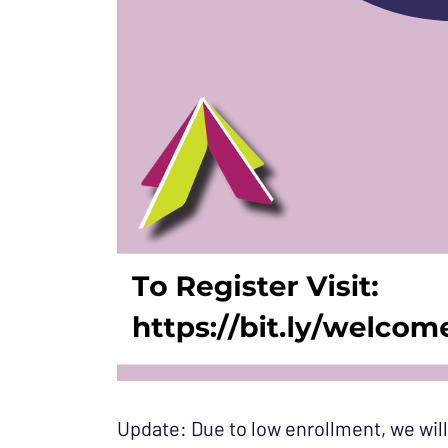
Update: Due to low enrollment, we will