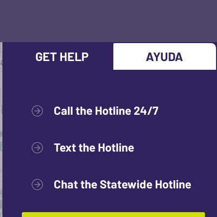
GET HELP
AYUDA
Call the Hotline 24/7
Text the Hotline
Chat the Statewide Hotline