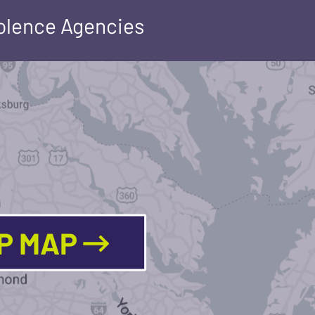
iolence Agencies
LP MAP