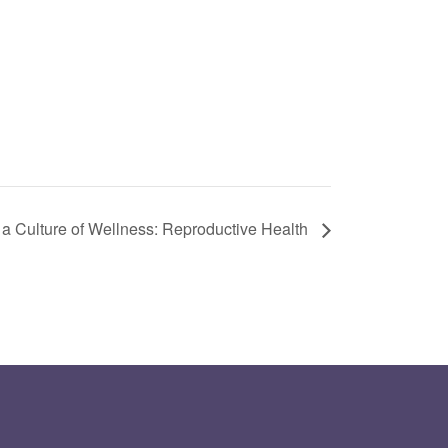
 a Culture of Wellness: Reproductive Health