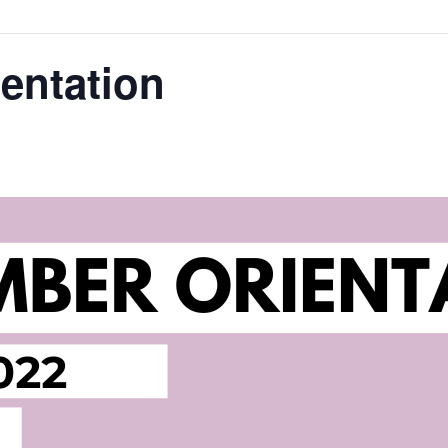
entation