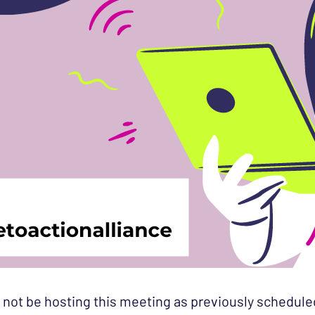
 not be hosting this meeting as previously schedule