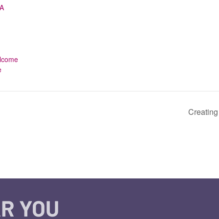
A
,
welcome
e
Creating
R YOU