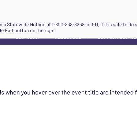
JOIN
ginia Statewide Hotline at
1-800-838-8238
, or 911, if it is safe to 
fe Exit button on the right.
OUR WORK
RESOURCES
SUPPORT OUR W
▼
▼
▼
ls when you hover over the event title are intended