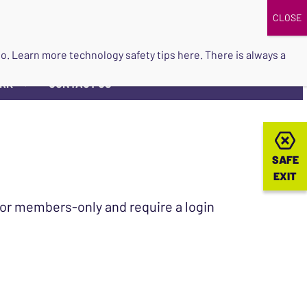
DONATE
UPCOMING EVENTS
do so. Learn more
technology safety tips here
. There is always a
ORK
CONTACT US
▼
SAFE
SAFE
EXIT
EXIT
 for members-only and require a login