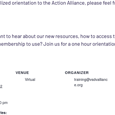
zed orientation to the Action Alliance, please feel f
nt to hear about our new resources, how to access t
embership to use? Join us for a one hour orientation
VENUE
ORGANIZER
Virtual
training@vsdvallianc
e.org
22
30 pm
ies: