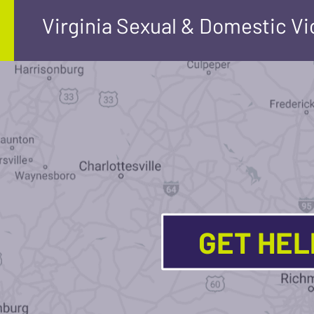
Virginia Sexual & Domestic V
GET HE