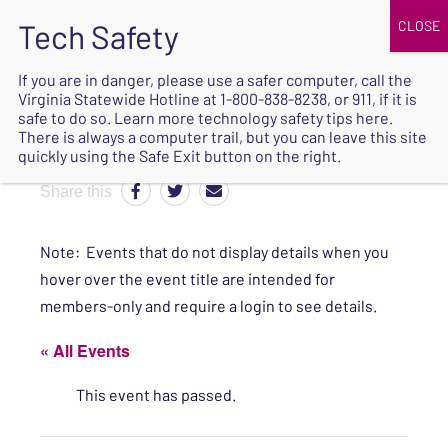
JOIN
UPCOMING EVENTS
DONATE
If you are in danger, please use a safer computer, call the
Virginia Statewide Hotline at
1-800-838-8238
, or 911, if it is
SAFE
safe to do so. Learn more
technology safety tips here
.
EXIT
There is always a computer trail, but you can leave this site
quickly using the Safe Exit button on the right.
Share this
Note: Events that do not display details when you
hover over the event title are intended for
members-only and require a login to see details.
« All Events
This event has passed.