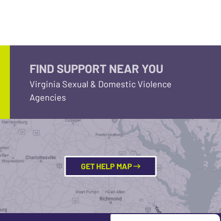
FIND SUPPORT NEAR YOU
Virginia Sexual & Domestic Violence
Agencies
GET HELP MAP