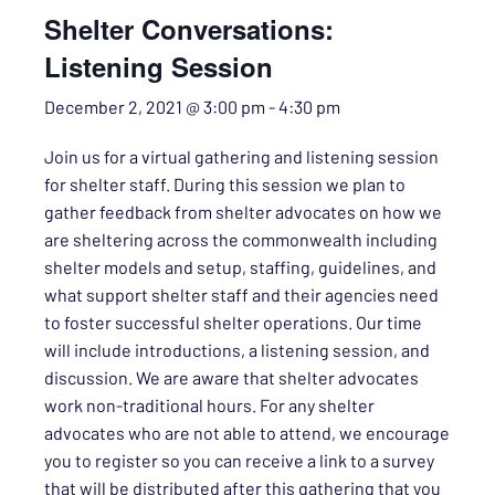
Shelter Conversations:
Listening Session
December 2, 2021 @ 3:00 pm
-
4:30 pm
Join us for a virtual gathering and listening session
for shelter staff. During this session we plan to
gather feedback from shelter advocates on how we
are sheltering across the commonwealth including
shelter models and setup, staffing, guidelines, and
what support shelter staff and their agencies need
to foster successful shelter operations. Our time
will include introductions, a listening session, and
discussion. We are aware that shelter advocates
work non-traditional hours. For any shelter
advocates who are not able to attend, we encourage
you to register so you can receive a link to a survey
that will be distributed after this gathering that you