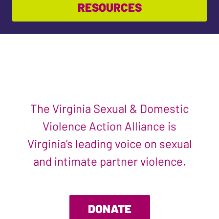
RESOURCES
The Virginia Sexual & Domestic
Violence Action Alliance is
Virginia’s leading voice on sexual
and intimate partner violence.
DONATE