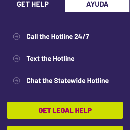
GET HELP
AYUDA
Call the Hotline 24/7
Text the Hotline
Chat the Statewide Hotline
GET LEGAL HELP