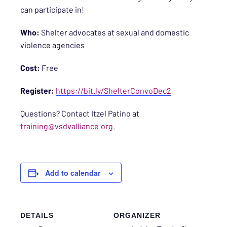
can participate in!
Who:
Shelter advocates at sexual and domestic
violence agencies
Cost:
Free
Register:
https://bit.ly/ShelterConvoDec2
Questions? Contact Itzel Patino at
training@vsdvalliance.org
.
Add to calendar
DETAILS
ORGANIZER