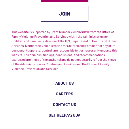
JOIN
This website is supported by Grant Number 2401VASDVC from the Office of
Family Violence Prevention and Services within the Administration for
Children and Families, a division of the U.S. Department of Health and Human
Services. Neither the Administration for Children and Families nor any of its
components operate, control, are responsible for, or necessarily endorse this
website. The opinions, findings, conclusions, and recommendations
expressed are those of the author(s) and do not necessarily reflect the views
of the Administration for Children and Families and the Office of Family
Violence Prevention and Services.
ABOUT US
CAREERS
CONTACT US
GET HELP/AYUDA