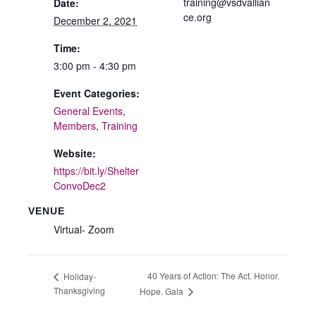
training@vsdvallian
Date:
ce.org
December 2, 2021
Time:
3:00 pm - 4:30 pm
Event Categories:
General Events
,
Members
,
Training
Website:
https://bit.ly/Shelter
ConvoDec2
VENUE
Virtual- Zoom
40 Years of Action: The Act. Honor.
Holiday-
Thanksgiving
Hope. Gala