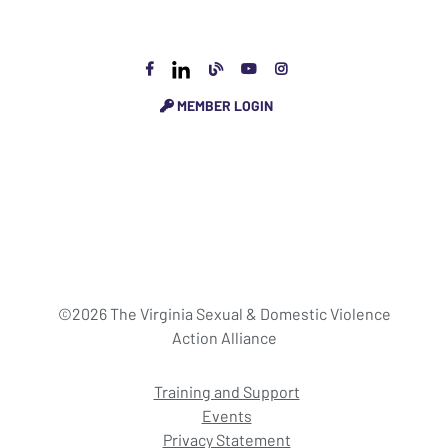
MEMBER LOGIN
©2026 The Virginia Sexual & Domestic Violence
Action Alliance
Training and Support
Events
Privacy Statement