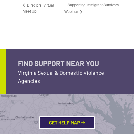
Supporting Immigrant Survivors
Directors’ Virtual
Meet Up
Webinar
FIND SUPPORT NEAR YOU
Virginia Sexual & Domestic Violence
Agencies
GET HELP MAP