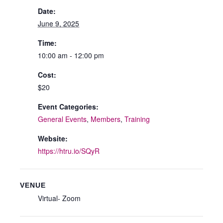
Date:
June 9, 2025
Time:
10:00 am - 12:00 pm
Cost:
$20
Event Categories:
General Events
,
Members
,
Training
Website:
https://htru.io/SQyR
VENUE
Virtual- Zoom