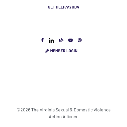
GET HELP/AYUDA
MEMBER LOGIN
©2026 The Virginia Sexual & Domestic Violence
Action Alliance