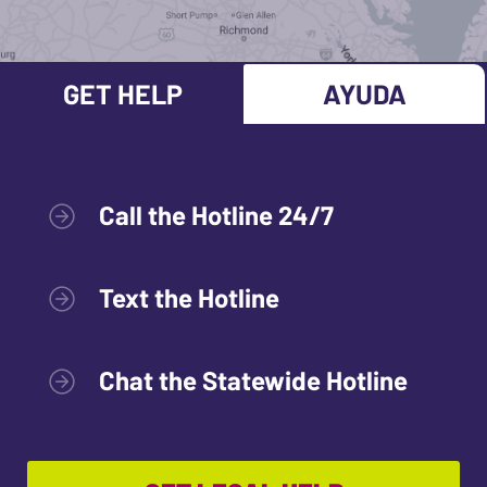
GET HELP
AYUDA
Call the Hotline 24/7
Text the Hotline
Chat the Statewide Hotline