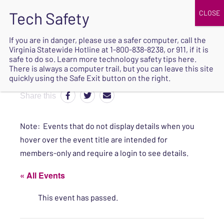
JOIN
UPCOMING EVENTS
DONATE
If you are in danger, please use a safer computer, call the
Virginia Statewide Hotline at
1-800-838-8238
, or 911, if it is
SAFE
safe to do so. Learn more
technology safety tips here
.
EXIT
There is always a computer trail, but you can leave this site
quickly using the Safe Exit button on the right.
Share this
Note: Events that do not display details when you
hover over the event title are intended for
members-only and require a login to see details.
« All Events
This event has passed.