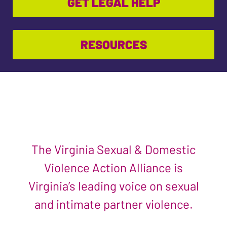
GET LEGAL HELP
RESOURCES
The Virginia Sexual & Domestic
Violence Action Alliance is
Virginia’s leading voice on sexual
and intimate partner violence.