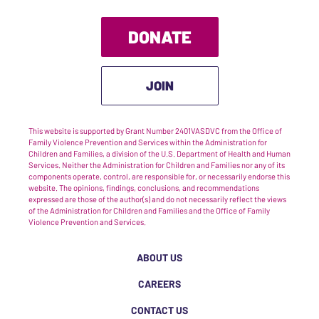
DONATE
JOIN
This website is supported by Grant Number 2401VASDVC from the Office of
Family Violence Prevention and Services within the Administration for
Children and Families, a division of the U.S. Department of Health and Human
Services. Neither the Administration for Children and Families nor any of its
components operate, control, are responsible for, or necessarily endorse this
website. The opinions, findings, conclusions, and recommendations
expressed are those of the author(s) and do not necessarily reflect the views
of the Administration for Children and Families and the Office of Family
Violence Prevention and Services.
ABOUT US
CAREERS
CONTACT US