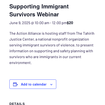
Supporting Immigrant
Survivors Webinar
$20
June 9, 2025 @ 10:00 am
-
12:00 pm
The Action Alliance is hosting staff from The Tahirih
Justice Center, a national nonprofit organization
serving immigrant survivors of violence, to present
information on supporting and safety planning with
survivors who are immigrants in our current
environment.
Add to calendar
DETAILS