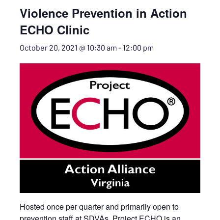
Violence Prevention in Action
ECHO Clinic
October 20, 2021 @ 10:30 am
-
12:00 pm
Hosted once per quarter and primarily open to
prevention staff at SDVAs. Project ECHO is an