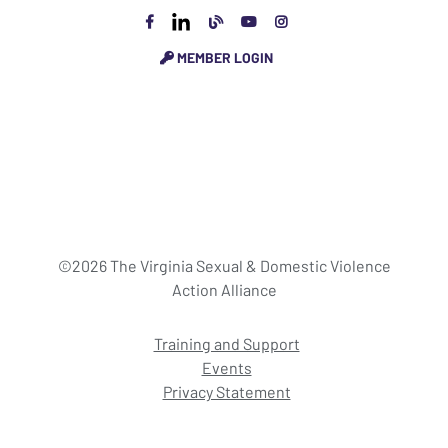
MEMBER LOGIN
©2026 The Virginia Sexual & Domestic Violence
Action Alliance
Training and Support
Events
Privacy Statement