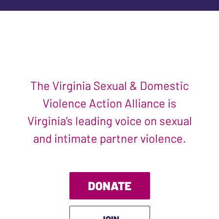
The Virginia Sexual & Domestic
Violence Action Alliance is
Virginia’s leading voice on sexual
and intimate partner violence.
DONATE
JOIN