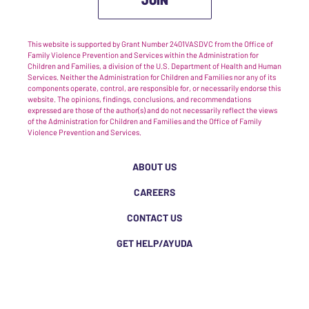
This website is supported by Grant Number 2401VASDVC from the Office of
Family Violence Prevention and Services within the Administration for
Children and Families, a division of the U.S. Department of Health and Human
Services. Neither the Administration for Children and Families nor any of its
components operate, control, are responsible for, or necessarily endorse this
website. The opinions, findings, conclusions, and recommendations
expressed are those of the author(s) and do not necessarily reflect the views
of the Administration for Children and Families and the Office of Family
Violence Prevention and Services.
ABOUT US
CAREERS
CONTACT US
GET HELP/AYUDA