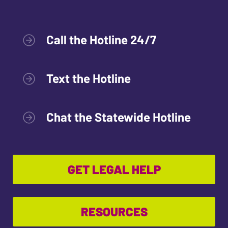
Call the Hotline 24/7
Text the Hotline
Chat the Statewide Hotline
GET LEGAL HELP
RESOURCES