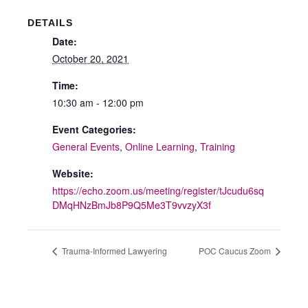
DETAILS
Date:
October 20, 2021
Time:
10:30 am - 12:00 pm
Event Categories:
General Events
,
Online Learning
,
Training
Website:
https://echo.zoom.us/meeting/register/tJcudu6sq
DMqHNzBmJb8P9Q5Me3T9vvzyX3f
Trauma-Informed Lawyering
POC Caucus Zoom