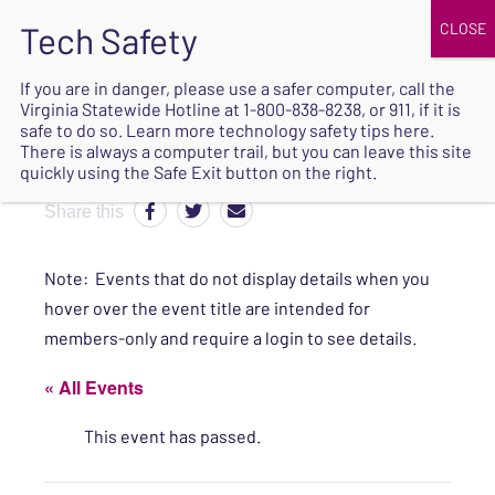
JOIN
UPCOMING EVENTS
DONATE
If you are in danger, please use a safer computer, call the
Virginia Statewide Hotline at
1-800-838-8238
, or 911, if it is
SAFE
safe to do so. Learn more
technology safety tips here
.
EXIT
There is always a computer trail, but you can leave this site
quickly using the Safe Exit button on the right.
Share this
Note: Events that do not display details when you
hover over the event title are intended for
members-only and require a login to see details.
« All Events
This event has passed.