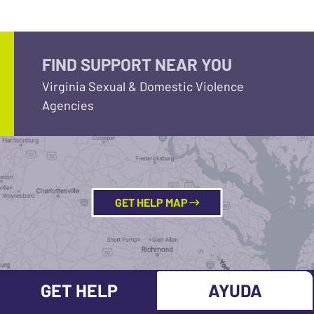
FIND SUPPORT NEAR YOU
Virginia Sexual & Domestic Violence
Agencies
GET HELP MAP
GET HELP
AYUDA