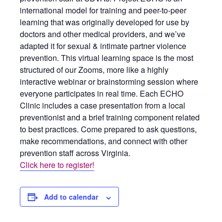
international model for training and peer-to-peer
learning that was originally developed for use by
doctors and other medical providers, and we’ve
adapted it for sexual & intimate partner violence
prevention. This virtual learning space is the most
structured of our Zooms, more like a highly
interactive webinar or brainstorming session where
everyone participates in real time. Each ECHO
Clinic includes a case presentation from a local
preventionist and a brief training component related
to best practices. Come prepared to ask questions,
make recommendations, and connect with other
prevention staff across Virginia.
Click here to register!
Add to calendar