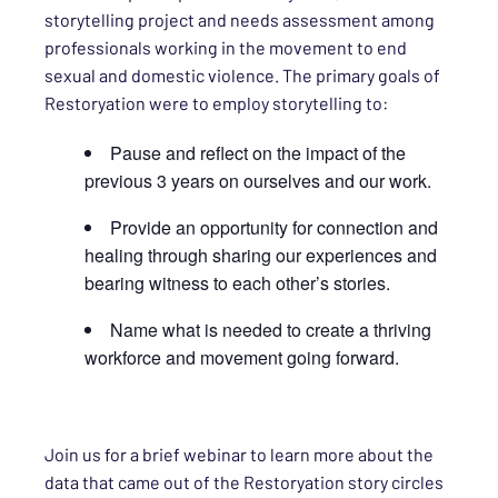
storytelling project and needs assessment among
professionals working in the movement to end
sexual and domestic violence. The primary goals of
Restoryation were to employ storytelling to:
Pause and reflect on the impact of the
previous 3 years on ourselves and our work.
Provide an opportunity for connection and
healing through sharing our experiences and
bearing witness to each other’s stories.
Name what is needed to create a thriving
workforce and movement going forward.
Join us for a brief webinar to learn more about the
data that came out of the Restoryation story circles