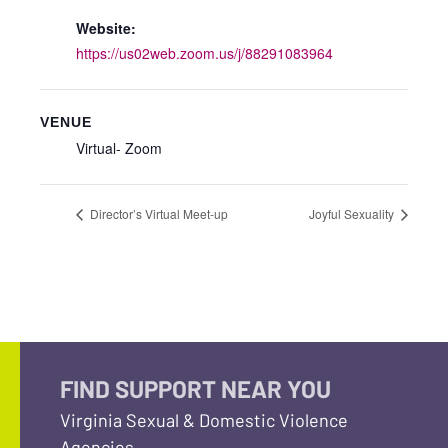
Website:
https://us02web.zoom.us/j/88291083964
VENUE
Virtual- Zoom
Director’s Virtual Meet-up
Joyful Sexuality
FIND SUPPORT NEAR YOU
Virginia Sexual & Domestic Violence
Agencies