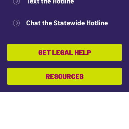
Text the Hotline
Chat the Statewide Hotline
GET LEGAL HELP
RESOURCES