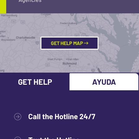
GET HELP MAP
GET HELP
AYUDA
Call the Hotline 24/7