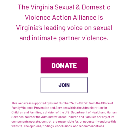
The Virginia Sexual & Domestic
Violence Action Alliance is
Virginia’s leading voice on sexual
and intimate partner violence.
DONATE
JOIN
This website is supported by Grant Number 2401VASDVC from the Office of
Family Violence Prevention and Services within the Administration for
Children and Families, a division of the U.S. Department of Health and Human
Services. Neither the Administration for Children and Families nor any of its
components operate, control, are responsible for, or necessarily endorse this
website. The opinions, findings, conclusions, and recommendations