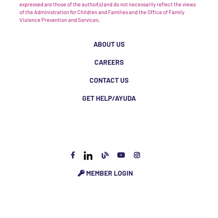
expressed are those of the author(s) and do not necessarily reflect the views
of the Administration for Children and Families and the Office of Family
Violence Prevention and Services.
ABOUT US
CAREERS
CONTACT US
GET HELP/AYUDA
MEMBER LOGIN