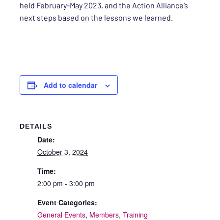
held February-May 2023, and the Action Alliance’s
next steps based on the lessons we learned.
Add to calendar
DETAILS
Date:
October 3, 2024
Time:
2:00 pm - 3:00 pm
Event Categories:
General Events
,
Members
,
Training