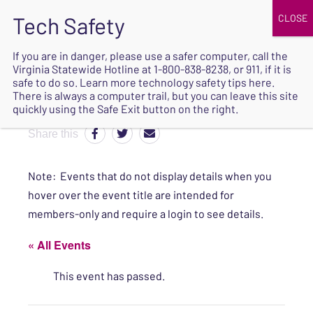
JOIN
UPCOMING EVENTS
DONATE
If you are in danger, please use a safer computer, call the
Virginia Statewide Hotline at
1-800-838-8238
, or 911, if it is
SAFE
safe to do so. Learn more
technology safety tips here
.
EXIT
There is always a computer trail, but you can leave this site
quickly using the Safe Exit button on the right.
Share this
Note: Events that do not display details when you
hover over the event title are intended for
members-only and require a login to see details.
« All Events
This event has passed.