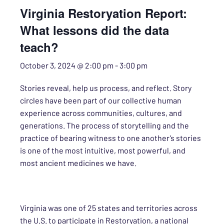
Virginia Restoryation Report:
What lessons did the data
teach?
October 3, 2024 @ 2:00 pm
-
3:00 pm
Stories reveal, help us process, and reflect. Story
circles have been part of our collective human
experience across communities, cultures, and
generations. The process of storytelling and the
practice of bearing witness to one another’s stories
is one of the most intuitive, most powerful, and
most ancient medicines we have.
Virginia was one of 25 states and territories across
the U.S. to participate in Restoryation, a national