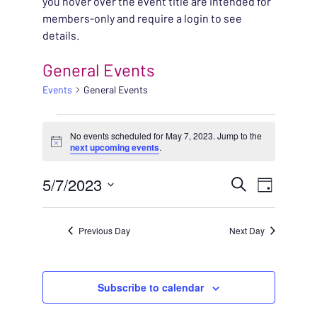
you hover over the event title are intended for
members-only and require a login to see
details.
General Events
Events
General Events
EVENTS FOR MAY 7, 2
No events scheduled for May 7, 2023. Jump to the
Notice
next upcoming events
.
EVENT
5/7/2023
EVENT
Search
Day
VIEWS
Select
SEARC
NAVIG
date.
Previous Day
Next Day
AND
VIEWS
Subscribe to calendar
NAVIG