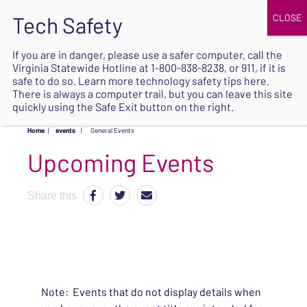
JOIN
UPCOMING EVENTS
DONATE
If you are in danger, please use a safer computer, call the
Virginia Statewide Hotline at
1-800-838-8238
, or 911, if it is
SAFE
safe to do so. Learn more
technology safety tips here
.
EXIT
There is always a computer trail, but you can leave this site
quickly using the Safe Exit button on the right.
Home
|
events
|
General Events
Upcoming Events
Share this
Note: Events that do not display details when