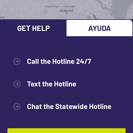
GET HELP
AYUDA
Call the Hotline 24/7
Text the Hotline
Chat the Statewide Hotline