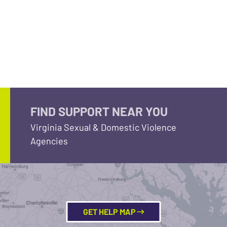
FIND SUPPORT NEAR YOU
Virginia Sexual & Domestic Violence
Agencies
GET HELP MAP