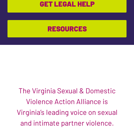
GET LEGAL HELP
RESOURCES
The Virginia Sexual & Domestic
Violence Action Alliance is
Virginia’s leading voice on sexual
and intimate partner violence.