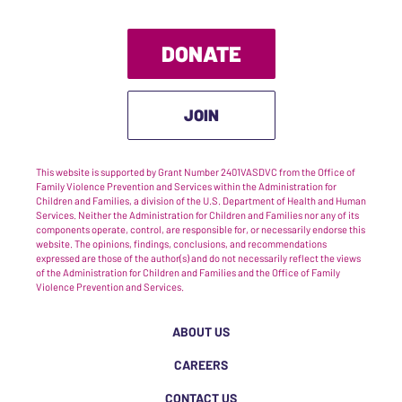
DONATE
JOIN
This website is supported by Grant Number 2401VASDVC from the Office of
Family Violence Prevention and Services within the Administration for
Children and Families, a division of the U.S. Department of Health and Human
Services. Neither the Administration for Children and Families nor any of its
components operate, control, are responsible for, or necessarily endorse this
website. The opinions, findings, conclusions, and recommendations
expressed are those of the author(s) and do not necessarily reflect the views
of the Administration for Children and Families and the Office of Family
Violence Prevention and Services.
ABOUT US
CAREERS
CONTACT US