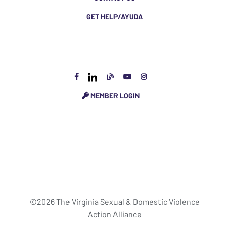
GET HELP/AYUDA
MEMBER LOGIN
©2026 The Virginia Sexual & Domestic Violence
Action Alliance