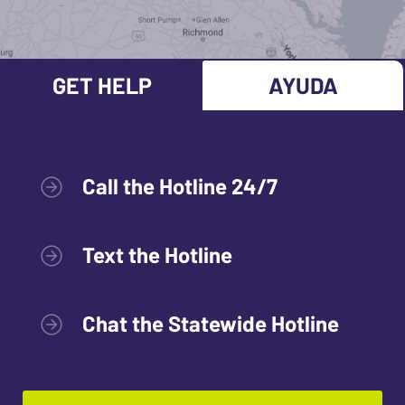
GET HELP
AYUDA
Call the Hotline 24/7
Text the Hotline
Chat the Statewide Hotline