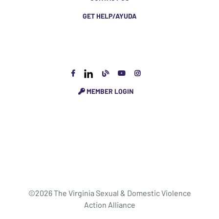
GET HELP/AYUDA
MEMBER LOGIN
©2026 The Virginia Sexual & Domestic Violence
Action Alliance