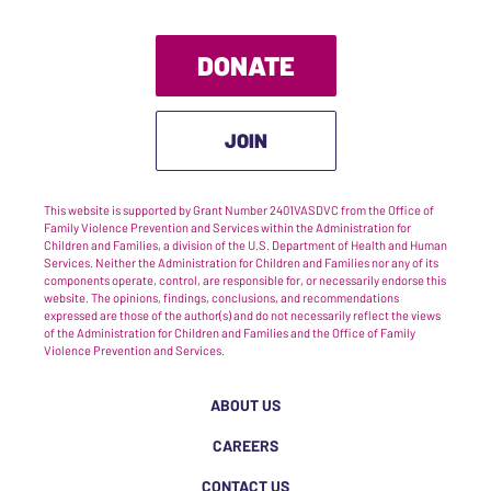
DONATE
JOIN
This website is supported by Grant Number 2401VASDVC from the Office of
Family Violence Prevention and Services within the Administration for
Children and Families, a division of the U.S. Department of Health and Human
Services. Neither the Administration for Children and Families nor any of its
components operate, control, are responsible for, or necessarily endorse this
website. The opinions, findings, conclusions, and recommendations
expressed are those of the author(s) and do not necessarily reflect the views
of the Administration for Children and Families and the Office of Family
Violence Prevention and Services.
ABOUT US
CAREERS
CONTACT US