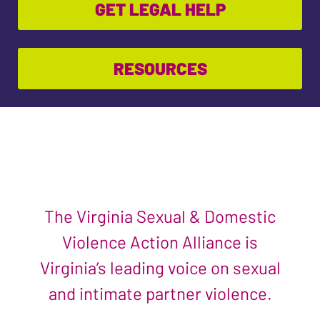
GET LEGAL HELP
RESOURCES
The Virginia Sexual & Domestic
Violence Action Alliance is
Virginia’s leading voice on sexual
and intimate partner violence.