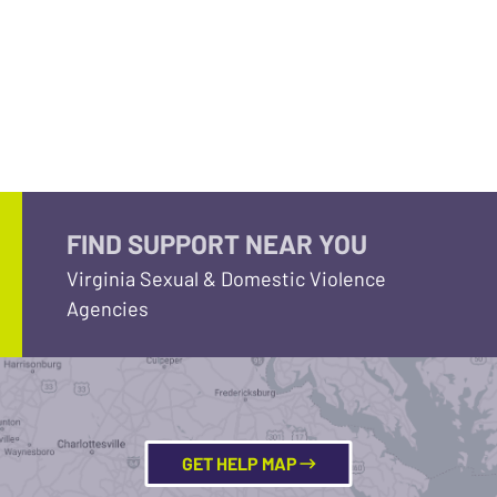
FIND SUPPORT NEAR YOU
Virginia Sexual & Domestic Violence
Agencies
GET HELP MAP