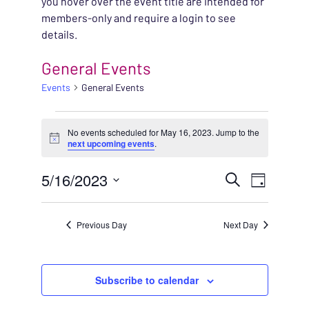
you hover over the event title are intended for
members-only and require a login to see
details.
General Events
Events
General Events
EVENTS FOR MAY 16, 
No events scheduled for May 16, 2023. Jump to the
Notice
next upcoming events
.
EVENT
5/16/2023
EVENT
Search
Day
VIEWS
Select
SEARC
NAVIG
date.
Previous Day
Next Day
AND
VIEWS
Subscribe to calendar
NAVIG