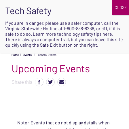
JOIN
UPCOMING EVENTS
DONATE
If you are in danger, please use a safer computer, call the
Virginia Statewide Hotline at
1-800-838-8238
, or 911, if it is
SAFE
safe to do so. Learn more
technology safety tips here
.
EXIT
There is always a computer trail, but you can leave this site
quickly using the Safe Exit button on the right.
Home
|
events
|
General Events
Upcoming Events
Share this
Note: Events that do not display details when