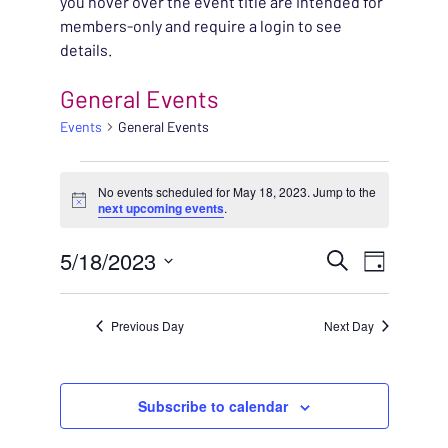
you hover over the event title are intended for
members-only and require a login to see
details.
General Events
Events
General Events
EVENTS FOR MAY 18, 
No events scheduled for May 18, 2023. Jump to the
Notice
next upcoming events
.
EVENT
5/18/2023
EVENT
Search
Day
VIEWS
Select
SEARC
NAVIG
date.
Previous Day
Next Day
AND
VIEWS
Subscribe to calendar
NAVIG