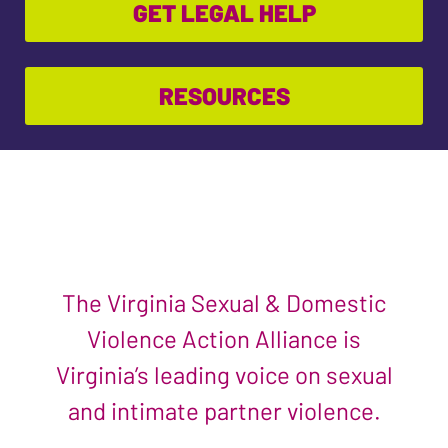
GET LEGAL HELP
RESOURCES
The Virginia Sexual & Domestic
Violence Action Alliance is
Virginia’s leading voice on sexual
and intimate partner violence.