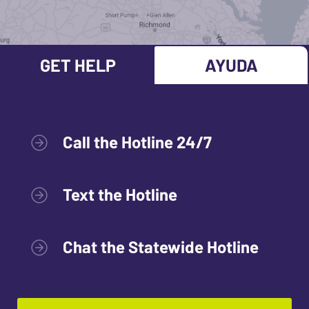
GET HELP
AYUDA
Call the Hotline 24/7
Text the Hotline
Chat the Statewide Hotline