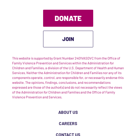
DONATE
JOIN
This website is supported by Grant Number 2401VASDVC from the Office of
Family Violence Prevention and Services within the Administration for
Children and Families, a division of the U.S. Department of Health and Human
Services. Neither the Administration for Children and Families nor any of its
components operate, control, are responsible for, or necessarily endorse this
website. The opinions, findings, conclusions, and recommendations
expressed are those of the author(s) and do not necessarily reflect the views
of the Administration for Children and Families and the Office of Family
Violence Prevention and Services.
ABOUT US
CAREERS
CONTACT US