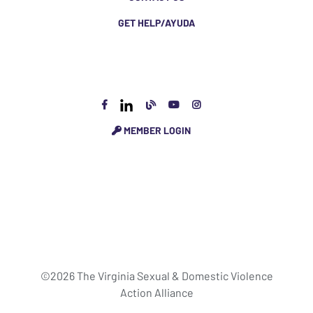
GET HELP/AYUDA
MEMBER LOGIN
©2026 The Virginia Sexual & Domestic Violence
Action Alliance