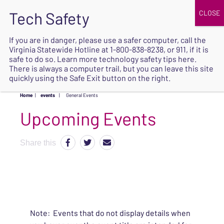
JOIN
UPCOMING EVENTS
DONATE
If you are in danger, please use a safer computer, call the
Virginia Statewide Hotline at
1-800-838-8238
, or 911, if it is
SAFE
safe to do so. Learn more
technology safety tips here
.
EXIT
There is always a computer trail, but you can leave this site
quickly using the Safe Exit button on the right.
Home
|
events
|
General Events
Upcoming Events
Share this
Note: Events that do not display details when