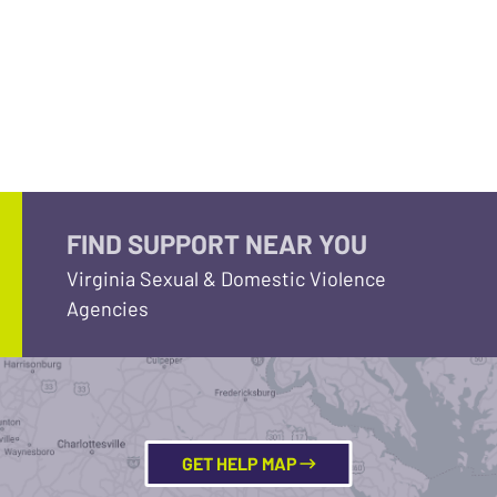
FIND SUPPORT NEAR YOU
Virginia Sexual & Domestic Violence
Agencies
GET HELP MAP