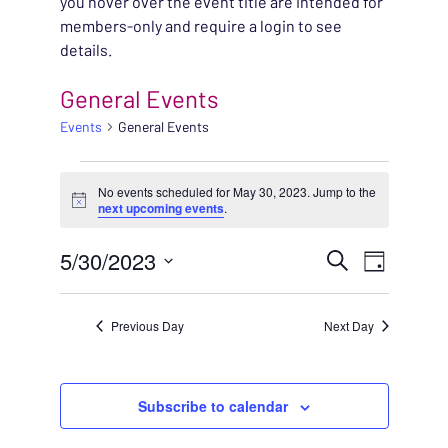
you hover over the event title are intended for
members-only and require a login to see
details.
General Events
Events
General Events
EVENTS FOR MAY 30, 
No events scheduled for May 30, 2023. Jump to the
Notice
next upcoming events
.
EVENT
5/30/2023
EVENT
Search
Day
VIEWS
Select
SEARC
NAVIG
date.
Previous Day
Next Day
AND
VIEWS
Subscribe to calendar
NAVIG