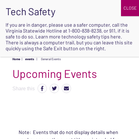
JOIN
UPCOMING EVENTS
DONATE
If you are in danger, please use a safer computer, call the
Virginia Statewide Hotline at
1-800-838-8238
, or 911, if it is
SAFE
safe to do so. Learn more
technology safety tips here
.
EXIT
There is always a computer trail, but you can leave this site
quickly using the Safe Exit button on the right.
Home
|
events
|
General Events
Upcoming Events
Share this
Note: Events that do not display details when