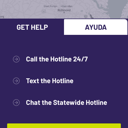
GET HELP
AYUDA
Call the Hotline 24/7
Text the Hotline
Chat the Statewide Hotline