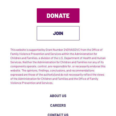
DONATE
JOIN
This website is supported by Grant Number 2401VASDVC from the Office of
Family Violence Prevention and Services within the Administration for
Children and Families, a division of the U.S. Department of Health and Human
Services. Neither the Administration for Children and Families nor any of its
components operate, control, are responsible for, or necessarily endorse this
website. The opinions, findings, conclusions, and recommendations
expressed are those of the author(s) and do not necessarily reflect the views
of the Administration for Children and Families and the Office of Family
Violence Prevention and Services.
ABOUT US
CAREERS
CONTACT US