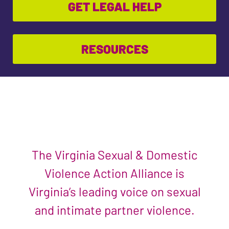
GET LEGAL HELP
RESOURCES
The Virginia Sexual & Domestic
Violence Action Alliance is
Virginia’s leading voice on sexual
and intimate partner violence.