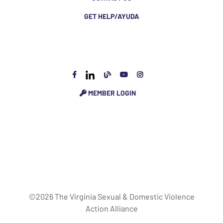
GET HELP/AYUDA
MEMBER LOGIN
©2026 The Virginia Sexual & Domestic Violence
Action Alliance