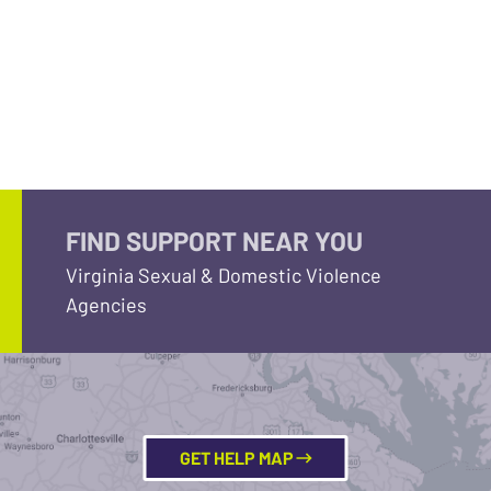
FIND SUPPORT NEAR YOU
Virginia Sexual & Domestic Violence
Agencies
GET HELP MAP