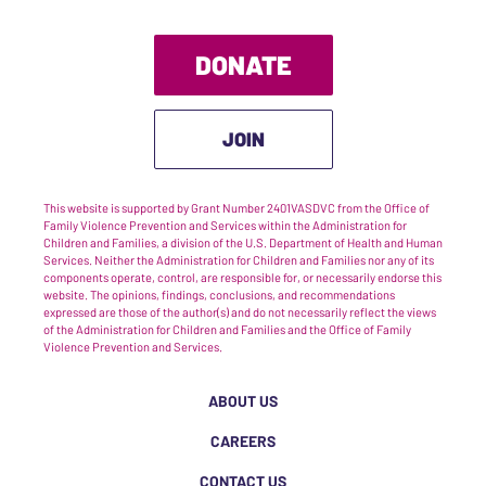
DONATE
JOIN
This website is supported by Grant Number 2401VASDVC from the Office of
Family Violence Prevention and Services within the Administration for
Children and Families, a division of the U.S. Department of Health and Human
Services. Neither the Administration for Children and Families nor any of its
components operate, control, are responsible for, or necessarily endorse this
website. The opinions, findings, conclusions, and recommendations
expressed are those of the author(s) and do not necessarily reflect the views
of the Administration for Children and Families and the Office of Family
Violence Prevention and Services.
ABOUT US
CAREERS
CONTACT US