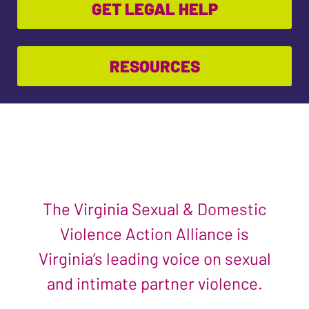
GET LEGAL HELP
RESOURCES
The Virginia Sexual & Domestic
Violence Action Alliance is
Virginia’s leading voice on sexual
and intimate partner violence.