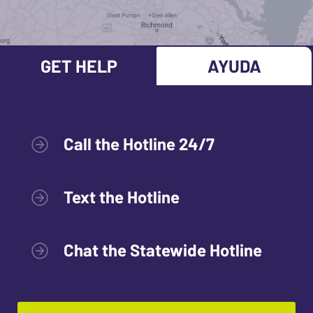
GET HELP
AYUDA
Call the Hotline 24/7
Text the Hotline
Chat the Statewide Hotline