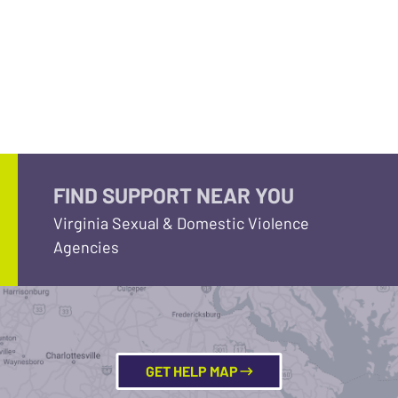
FIND SUPPORT NEAR YOU
Virginia Sexual & Domestic Violence
Agencies
GET HELP MAP