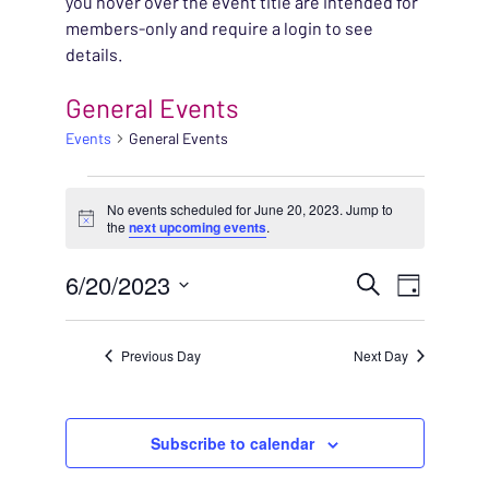
you hover over the event title are intended for
members-only and require a login to see
details.
General Events
Events
General Events
EVENTS FOR JUNE 20,
No events scheduled for June 20, 2023. Jump to
Notice
the
next upcoming events
.
EVENT
6/20/2023
EVENT
Search
Day
VIEWS
Select
SEARC
NAVIG
date.
Previous Day
Next Day
AND
VIEWS
Subscribe to calendar
NAVIG