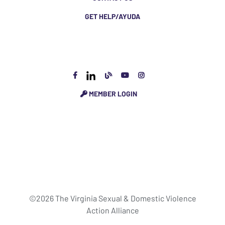
GET HELP/AYUDA
MEMBER LOGIN
©2026 The Virginia Sexual & Domestic Violence
Action Alliance