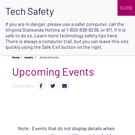
JOIN
UPCOMING EVENTS
DONATE
If you are in danger, please use a safer computer, call the
Virginia Statewide Hotline at
1-800-838-8238
, or 911, if it is
SAFE
safe to do so. Learn more
technology safety tips here
.
EXIT
There is always a computer trail, but you can leave this site
quickly using the Safe Exit button on the right.
Home
|
events
|
General Events
Upcoming Events
Share this
Note: Events that do not display details when