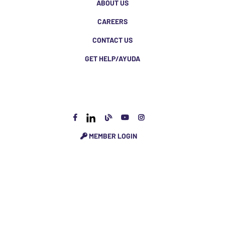
ABOUT US
CAREERS
CONTACT US
GET HELP/AYUDA
MEMBER LOGIN