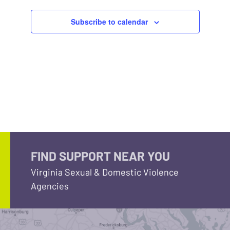
Subscribe to calendar
FIND SUPPORT NEAR YOU
Virginia Sexual & Domestic Violence
Agencies