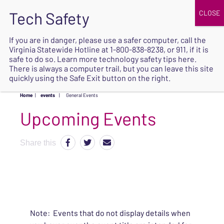
JOIN
UPCOMING EVENTS
DONATE
If you are in danger, please use a safer computer, call the
Virginia Statewide Hotline at
1-800-838-8238
, or 911, if it is
SAFE
safe to do so. Learn more
technology safety tips here
.
EXIT
There is always a computer trail, but you can leave this site
quickly using the Safe Exit button on the right.
Home
|
events
|
General Events
Upcoming Events
Share this
Note: Events that do not display details when