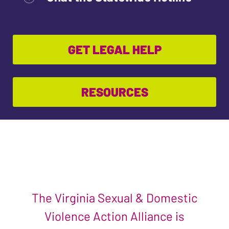
GET LEGAL HELP
RESOURCES
The Virginia Sexual & Domestic
Violence Action Alliance is