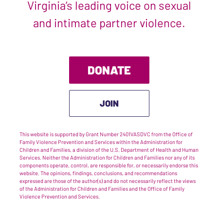
Virginia’s leading voice on sexual
and intimate partner violence.
DONATE
JOIN
This website is supported by Grant Number 2401VASDVC from the Office of
Family Violence Prevention and Services within the Administration for
Children and Families, a division of the U.S. Department of Health and Human
Services. Neither the Administration for Children and Families nor any of its
components operate, control, are responsible for, or necessarily endorse this
website. The opinions, findings, conclusions, and recommendations
expressed are those of the author(s) and do not necessarily reflect the views
of the Administration for Children and Families and the Office of Family
Violence Prevention and Services.