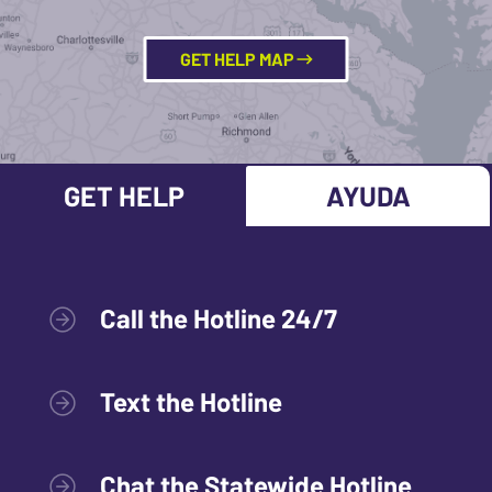
GET HELP MAP
GET HELP
AYUDA
Call the Hotline 24/7
Text the Hotline
Chat the Statewide Hotline