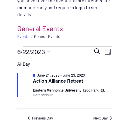
you hover over the event title are intended for
members-only and require a login to see
details.
General Events
Events
General Events
EVENTS FOR JUNE 22,
EVENT
6/22/2023
EVENT
Search
Day
VIEWS
Select
SEARC
All Day
NAVIG
date.
AND
Featured
June 21, 2023
-
June 23, 2023
Action Alliance Retreat
VIEWS
Eastern Mennonite University
1200 Park Rd,
Harrisonburg
NAVIG
Previous Day
Next Day