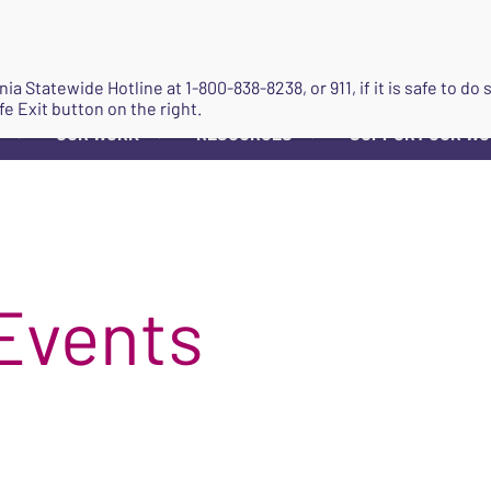
JOIN
ginia Statewide Hotline at
1-800-838-8238
, or 911, if it is safe to 
fe Exit button on the right.
OUR WORK
RESOURCES
SUPPORT OUR W
▼
▼
▼
Events