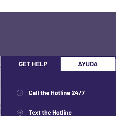
GET HELP
AYUDA
Call the Hotline 24/7
Text the Hotline