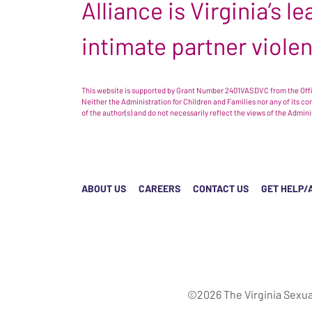
Alliance is Virginia’s 
intimate partner viole
This website is supported by Grant Number 2401VASDVC from the Offic
Neither the Administration for Children and Families nor any of its c
of the author(s) and do not necessarily reflect the views of the Admin
ABOUT US
CAREERS
CONTACT US
GET HELP/
©2026 The Virginia Sexua