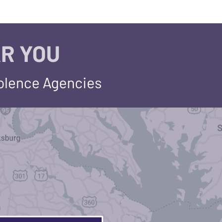
R YOU
iolence Agencies