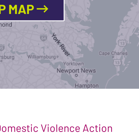
LP MAP
 Domestic Violence Action