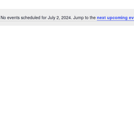
No events scheduled for July 2, 2024. Jump to the
next upcoming ev
Notice