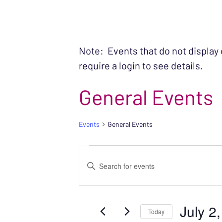
Note: Events that do not display
require a login to see details.
General Events
Events
General Events
EVENTS FOR JUL
EVENTS
Enter
SEARCH
Keyword.
Search
AND
July 2
for
Today
VIEWS