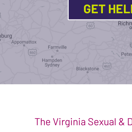
GET HE
The Virginia Sexual &