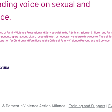
leading voice on sexual and
nce.
e of Family Violence Prevention and Services within the Administration for Children and Famil
omponents operate, control, are responsible for, or necessarily endorse this website. The opi
istration for Children and Families and the Office of Family Violence Prevention and Services.
AYUDA
l & Domestic Violence Action Alliance
Training and Support
E