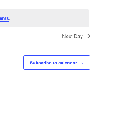
ents
.
Next Day
Subscribe to calendar