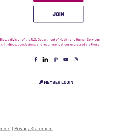
JOIN
ies, a division of the U.S. Department of Health and Human Services.
nions, findings, conclusions, and recommendations expressed are those
MEMBER LOGIN
vents
Privacy Statement