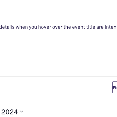
 details when you hover over the event title are int
Y 2, 2024
F
, 2024