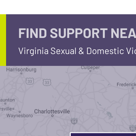
FIND SUPPORT NEA
Virginia Sexual & Domestic V