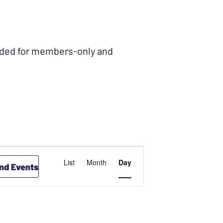
ended for members-only and
EVENT
List
Month
Day
ind Events
VIEWS
NAVIGATION