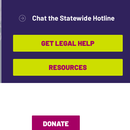
Chat the Statewide Hotline
GET LEGAL HELP
RESOURCES
DONATE