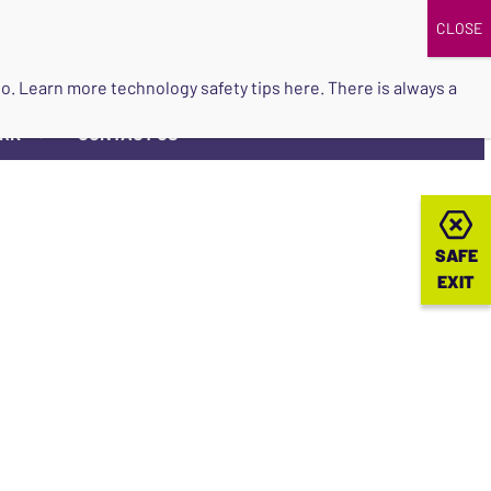
DONATE
UPCOMING EVENTS
do so. Learn more
technology safety tips here
. There is always a
ORK
CONTACT US
▼
SAFE
SAFE
EXIT
EXIT