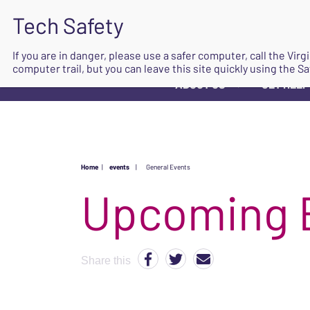
If you are in danger, please use a safer computer, call the Vir
computer trail, but you can leave this site quickly using the Sa
ABOUT US
GET HELP
▼
Home
|
events
|
General Events
Upcoming 
Share this