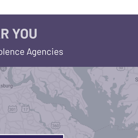
R YOU
iolence Agencies