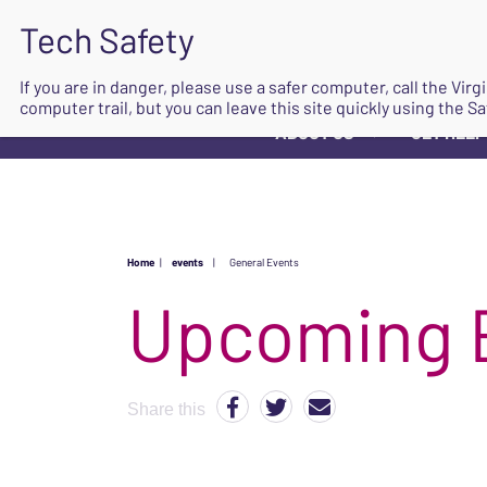
If you are in danger, please use a safer computer, call the Vir
computer trail, but you can leave this site quickly using the Sa
ABOUT US
GET HELP
▼
Home
|
events
|
General Events
Upcoming 
Share this