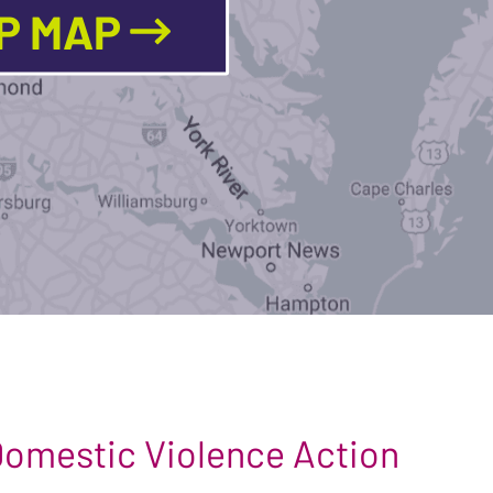
LP MAP
 Domestic Violence Action