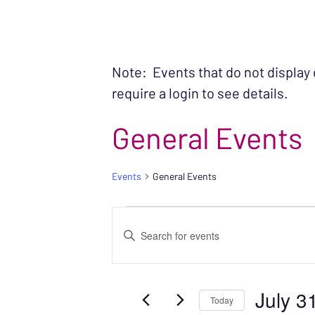
Note: Events that do not display
require a login to see details.
General Events
Events
General Events
EVENTS FOR JUL
EVENTS
Enter
SEARCH
Keyword.
Search
AND
July 3
for
Today
VIEWS