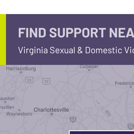
FIND SUPPORT NEA
Virginia Sexual & Domestic V