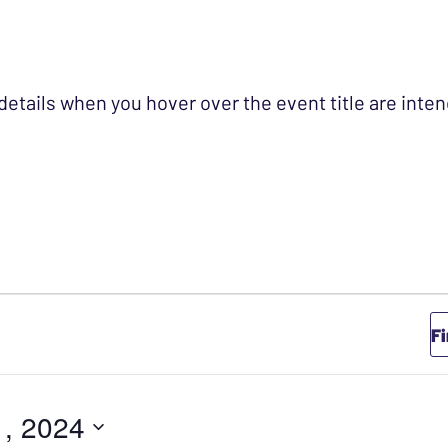
 details when you hover over the event title are int
Y 31, 2024
F
1, 2024