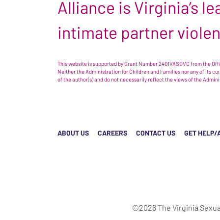
Alliance is Virginia’s 
intimate partner viole
This website is supported by Grant Number 2401VASDVC from the Offic
Neither the Administration for Children and Families nor any of its c
of the author(s) and do not necessarily reflect the views of the Admin
ABOUT US
CAREERS
CONTACT US
GET HELP/
©2026 The Virginia Sexua