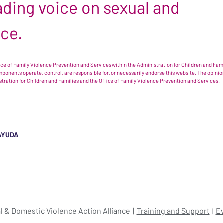
leading voice on sexual and
nce.
e of Family Violence Prevention and Services within the Administration for Children and Famil
omponents operate, control, are responsible for, or necessarily endorse this website. The opi
istration for Children and Families and the Office of Family Violence Prevention and Services.
AYUDA
l & Domestic Violence Action Alliance
Training and Support
E