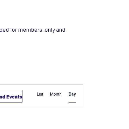
ended for members-only and
EVENT
List
Month
Day
ind Events
VIEWS
NAVIGATION