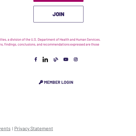
JOIN
ies, a division of the U.S. Department of Health and Human Services.
nions, findings, conclusions, and recommendations expressed are those
MEMBER LOGIN
vents
Privacy Statement