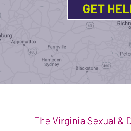
GET HE
The Virginia Sexual &