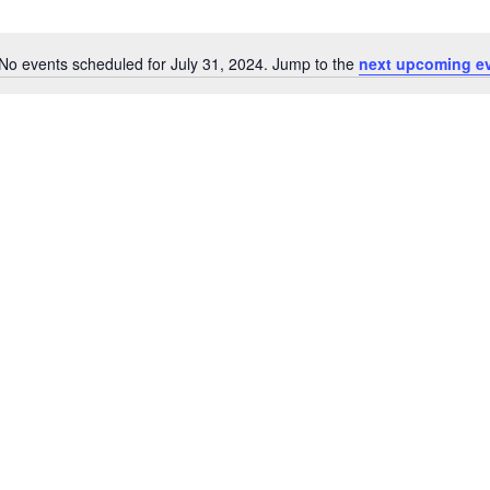
No events scheduled for July 31, 2024. Jump to the
next upcoming e
Notice