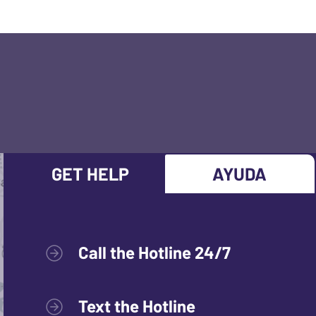
GET HELP
AYUDA
Call the Hotline 24/7
Text the Hotline