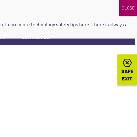
DONATE
UPCOMING EVENTS
do so. Learn more
technology safety tips here
. There is always a
ORK
CONTACT US
▼
SAFE
SAFE
EXIT
EXIT