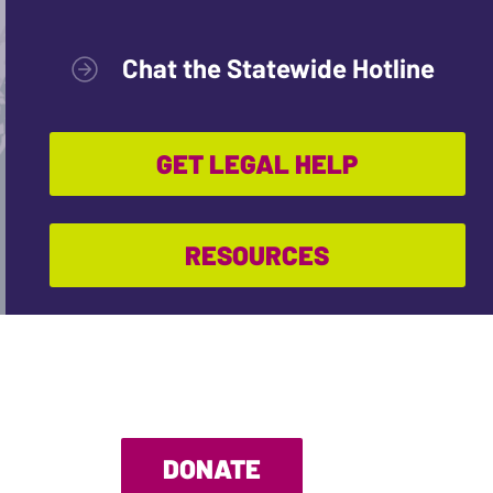
Chat the Statewide Hotline
GET LEGAL HELP
RESOURCES
DONATE