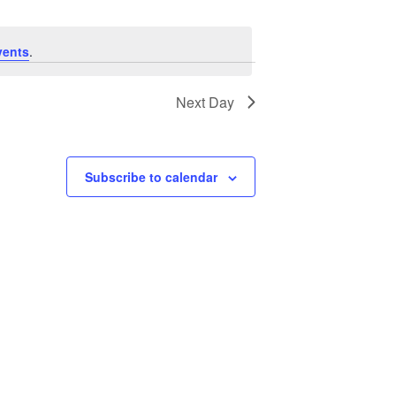
vents
.
Next Day
Subscribe to calendar