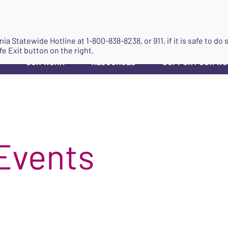
JOIN
ginia Statewide Hotline at
1-800-838-8238
, or 911, if it is safe to 
fe Exit button on the right.
OUR WORK
RESOURCES
SUPPORT OUR W
▼
▼
▼
Events