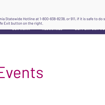
JOIN
ginia Statewide Hotline at
1-800-838-8238
, or 911, if it is safe to 
fe Exit button on the right.
OUR WORK
RESOURCES
SUPPORT OUR W
▼
▼
▼
Events