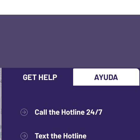
GET HELP
AYUDA
Call the Hotline 24/7
Text the Hotline