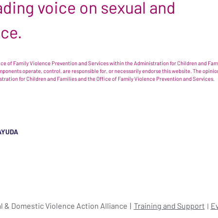
leading voice on sexual and
nce.
e of Family Violence Prevention and Services within the Administration for Children and Famil
omponents operate, control, are responsible for, or necessarily endorse this website. The opi
istration for Children and Families and the Office of Family Violence Prevention and Services.
AYUDA
l & Domestic Violence Action Alliance
Training and Support
E