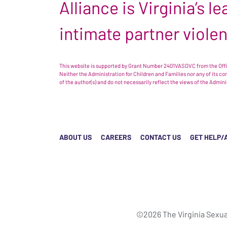
Alliance is Virginia’s 
intimate partner viole
This website is supported by Grant Number 2401VASDVC from the Offic
Neither the Administration for Children and Families nor any of its c
of the author(s) and do not necessarily reflect the views of the Admin
ABOUT US
CAREERS
CONTACT US
GET HELP/
©2026 The Virginia Sexua