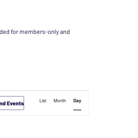
ended for members-only and
EVENT
List
Month
Day
ind Events
VIEWS
NAVIGATION