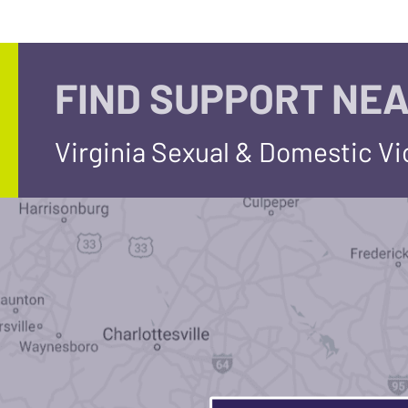
FIND SUPPORT NEA
Virginia Sexual & Domestic V