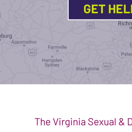
GET HE
The Virginia Sexual &