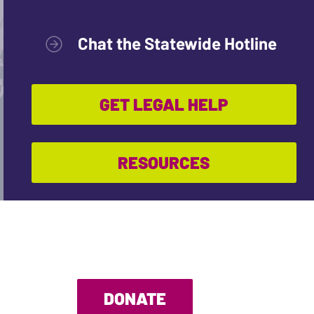
Chat the Statewide Hotline
GET LEGAL HELP
RESOURCES
DONATE