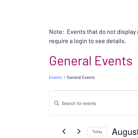
Note: Events that do not display
require a login to see details.
General Events
Events
General Events
EVENTS FOR AU
EVENTS
Enter
SEARCH
Keyword.
Search
AND
August
for
Today
VIEWS