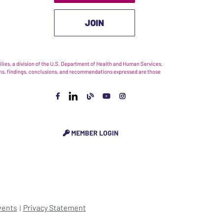
JOIN
ies, a division of the U.S. Department of Health and Human Services.
nions, findings, conclusions, and recommendations expressed are those
MEMBER LOGIN
vents
Privacy Statement