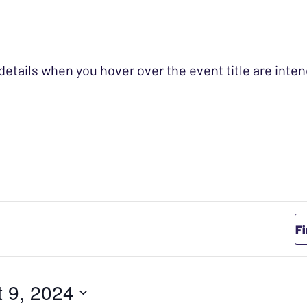
 details when you hover over the event title are int
GUST 9, 2024
F
 9, 2024