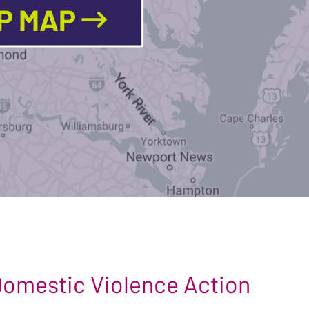
LP MAP
 Domestic Violence Action