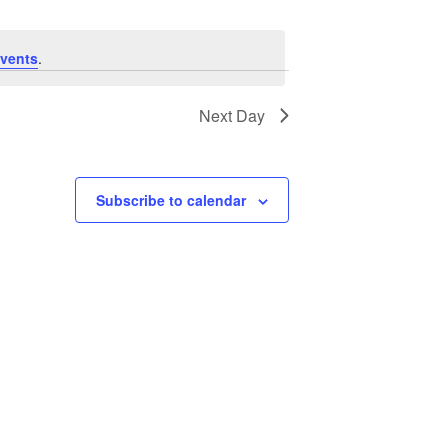
vents
.
Next Day
Subscribe to calendar