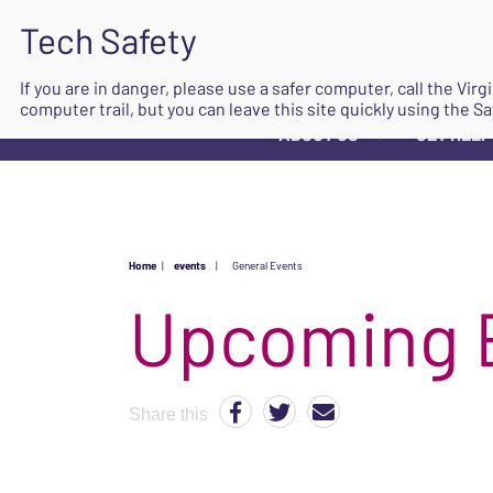
If you are in danger, please use a safer computer, call the Vir
computer trail, but you can leave this site quickly using the Sa
ABOUT US
GET HELP
▼
Home
|
events
|
General Events
Upcoming 
Share this