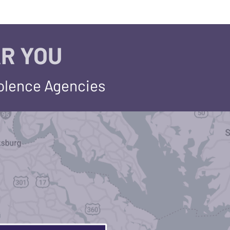
R YOU
iolence Agencies