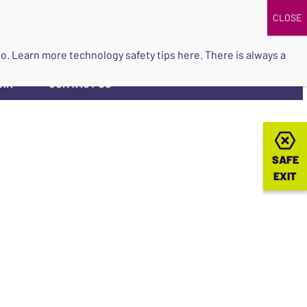
DONATE
UPCOMING EVENTS
do so. Learn more
technology safety tips here
. There is always a
ORK
CONTACT US
▼
SAFE
SAFE
EXIT
EXIT