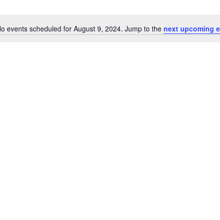
o events scheduled for August 9, 2024. Jump to the
next upcoming e
Notice