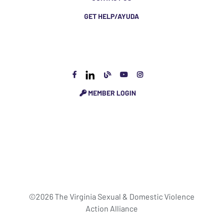
GET HELP/AYUDA
MEMBER LOGIN
©2026 The Virginia Sexual & Domestic Violence
Action Alliance