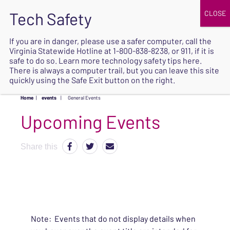
JOIN
UPCOMING EVENTS
DONATE
If you are in danger, please use a safer computer, call the
Virginia Statewide Hotline at
1-800-838-8238
, or 911, if it is
SAFE
safe to do so. Learn more
technology safety tips here
.
EXIT
There is always a computer trail, but you can leave this site
quickly using the Safe Exit button on the right.
Home
|
events
|
General Events
Upcoming Events
Share this
Note: Events that do not display details when