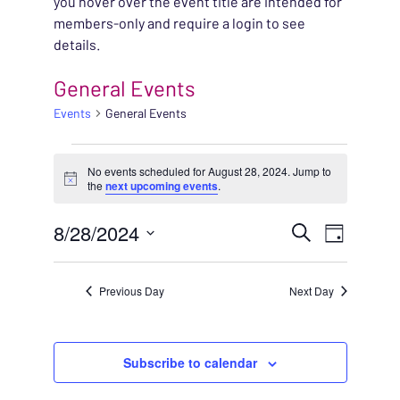
you hover over the event title are intended for
members-only and require a login to see
details.
General Events
Events
General Events
EVENTS FOR AUGUST 
No events scheduled for August 28, 2024. Jump to
Notice
the
next upcoming events
.
EVENT
8/28/2024
EVENT
Search
Day
VIEWS
Select
SEARC
NAVIG
date.
Previous Day
Next Day
AND
VIEWS
Subscribe to calendar
NAVIG