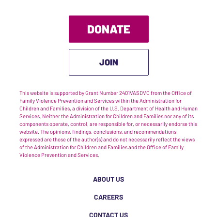
DONATE
JOIN
This website is supported by Grant Number 2401VASDVC from the Office of
Family Violence Prevention and Services within the Administration for
Children and Families, a division of the U.S. Department of Health and Human
Services. Neither the Administration for Children and Families nor any of its
components operate, control, are responsible for, or necessarily endorse this
website. The opinions, findings, conclusions, and recommendations
expressed are those of the author(s) and do not necessarily reflect the views
of the Administration for Children and Families and the Office of Family
Violence Prevention and Services.
ABOUT US
CAREERS
CONTACT US