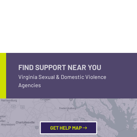
FIND SUPPORT NEAR YOU
Virginia Sexual & Domestic Violence
Agencies
GET HELP MAP