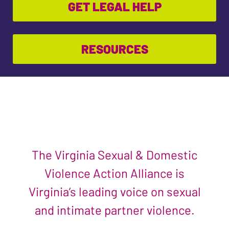
GET LEGAL HELP
RESOURCES
The Virginia Sexual & Domestic
Violence Action Alliance is
Virginia’s leading voice on sexual
and intimate partner violence.