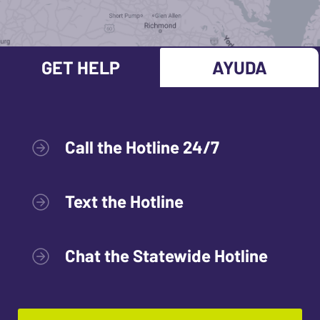
GET HELP
AYUDA
Call the Hotline 24/7
Text the Hotline
Chat the Statewide Hotline