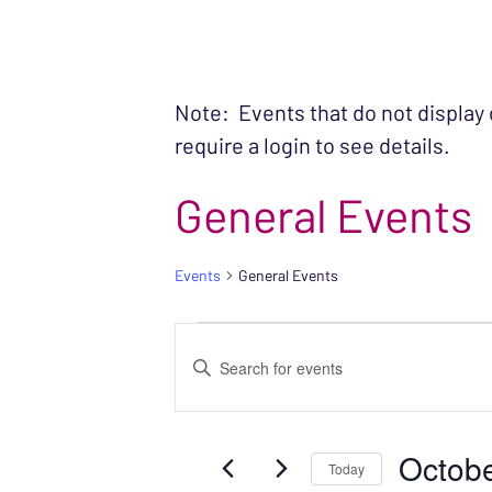
Note: Events that do not display
require a login to see details.
General Events
Events
General Events
EVENTS FOR OC
EVENTS
Enter
SEARCH
Keyword.
Search
AND
Octobe
for
Today
VIEWS