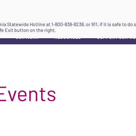
JOIN
ginia Statewide Hotline at
1-800-838-8238
, or 911, if it is safe to 
fe Exit button on the right.
OUR WORK
RESOURCES
SUPPORT OUR W
▼
▼
▼
Events