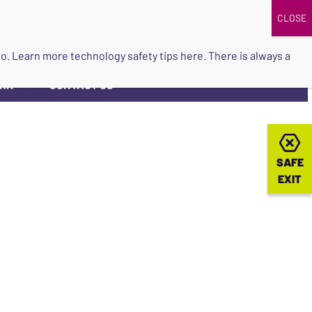
DONATE
UPCOMING EVENTS
do so. Learn more
technology safety tips here
. There is always a
ORK
CONTACT US
▼
SAFE
SAFE
EXIT
EXIT