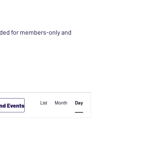
ended for members-only and
EVENT
List
Month
Day
ind Events
VIEWS
NAVIGATION