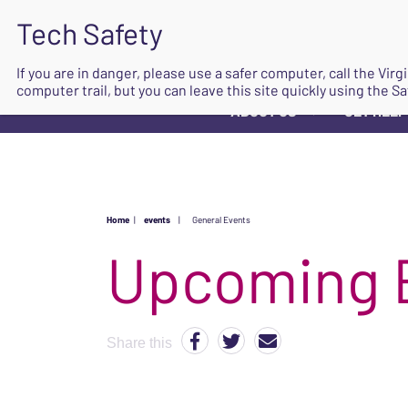
If you are in danger, please use a safer computer, call the Vir
computer trail, but you can leave this site quickly using the Sa
ABOUT US
GET HELP
▼
Home
|
events
|
General Events
Upcoming 
Share this