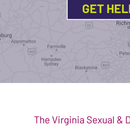
GET HE
The Virginia Sexual &