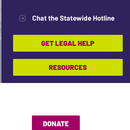
Chat the Statewide Hotline
GET LEGAL HELP
RESOURCES
DONATE