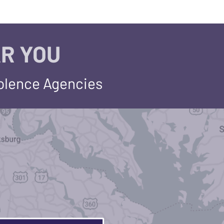
R YOU
iolence Agencies