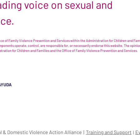
leading voice on sexual and
nce.
e of Family Violence Prevention and Services within the Administration for Children and Famil
omponents operate, control, are responsible for, or necessarily endorse this website. The opi
istration for Children and Families and the Office of Family Violence Prevention and Services.
AYUDA
l & Domestic Violence Action Alliance
Training and Support
E