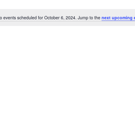
o events scheduled for October 6, 2024. Jump to the
next upcoming 
Notice