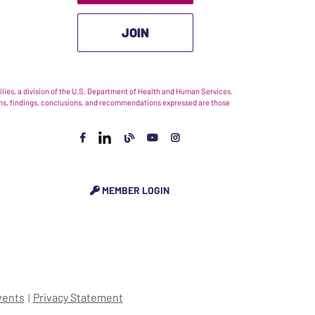
JOIN
ies, a division of the U.S. Department of Health and Human Services.
nions, findings, conclusions, and recommendations expressed are those
MEMBER LOGIN
vents
Privacy Statement