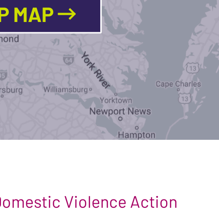
LP MAP
 Domestic Violence Action