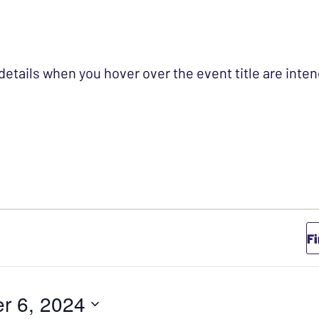
 details when you hover over the event title are int
TOBER 6, 2024
F
r 6, 2024