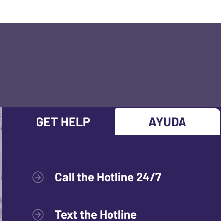
GET HELP
AYUDA
Call the Hotline 24/7
Text the Hotline