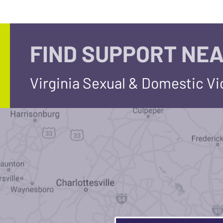
FIND SUPPORT NEA
Virginia Sexual & Domestic V