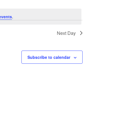
events
.
Next Day
Subscribe to calendar