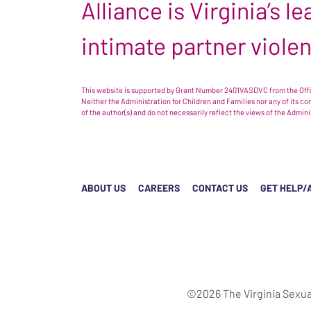
Alliance is Virginia’s 
intimate partner viole
This website is supported by Grant Number 2401VASDVC from the Offic
Neither the Administration for Children and Families nor any of its c
of the author(s) and do not necessarily reflect the views of the Admin
ABOUT US
CAREERS
CONTACT US
GET HELP/
©2026 The Virginia Sexua