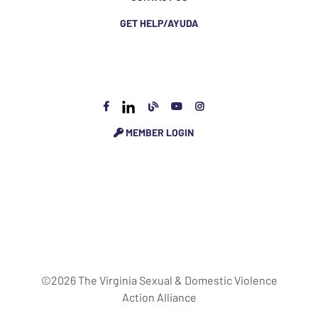
GET HELP/AYUDA
MEMBER LOGIN
©2026 The Virginia Sexual & Domestic Violence
Action Alliance