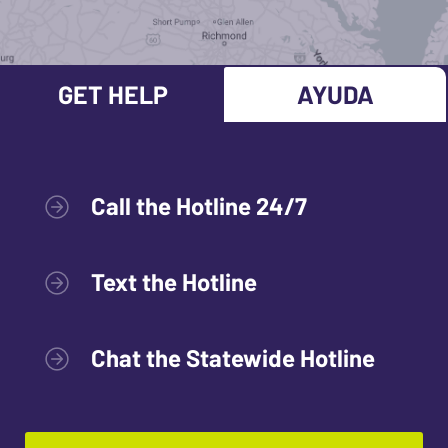
GET HELP
AYUDA
Call the Hotline 24/7
Text the Hotline
Chat the Statewide Hotline