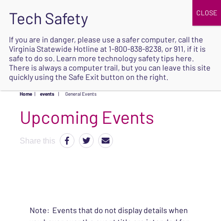
JOIN
UPCOMING EVENTS
DONATE
If you are in danger, please use a safer computer, call the
Virginia Statewide Hotline at
1-800-838-8238
, or 911, if it is
SAFE
safe to do so. Learn more
technology safety tips here
.
EXIT
There is always a computer trail, but you can leave this site
quickly using the Safe Exit button on the right.
Home
|
events
|
General Events
Upcoming Events
Share this
Note: Events that do not display details when