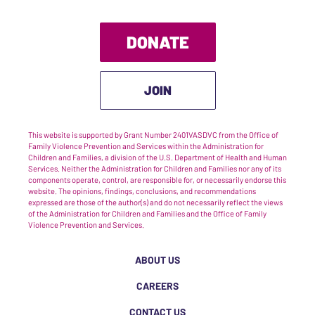
DONATE
JOIN
This website is supported by Grant Number 2401VASDVC from the Office of
Family Violence Prevention and Services within the Administration for
Children and Families, a division of the U.S. Department of Health and Human
Services. Neither the Administration for Children and Families nor any of its
components operate, control, are responsible for, or necessarily endorse this
website. The opinions, findings, conclusions, and recommendations
expressed are those of the author(s) and do not necessarily reflect the views
of the Administration for Children and Families and the Office of Family
Violence Prevention and Services.
ABOUT US
CAREERS
CONTACT US