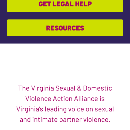
GET LEGAL HELP
RESOURCES
The Virginia Sexual & Domestic
Violence Action Alliance is
Virginia’s leading voice on sexual
and intimate partner violence.