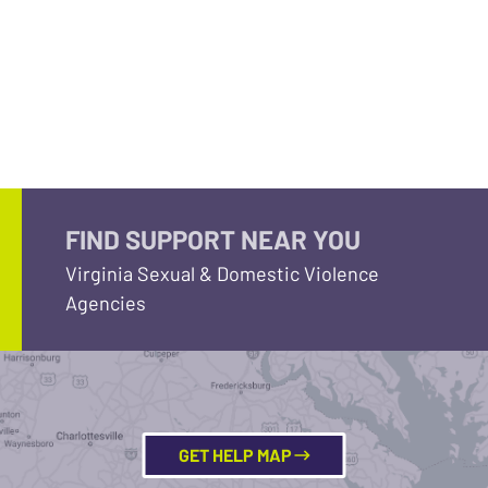
FIND SUPPORT NEAR YOU
Virginia Sexual & Domestic Violence
Agencies
GET HELP MAP