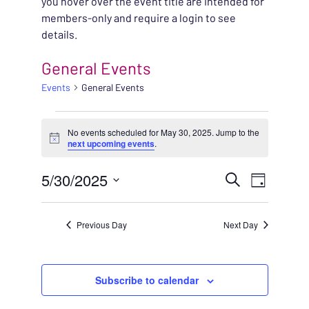
you hover over the event title are intended for
members-only and require a login to see
details.
General Events
Events
General Events
EVENTS FOR MAY 30, 
No events scheduled for May 30, 2025. Jump to the
Notice
next upcoming events
.
EVENT
5/30/2025
EVENT
Search
Day
VIEWS
Select
SEARC
NAVIG
date.
Previous Day
Next Day
AND
VIEWS
Subscribe to calendar
NAVIG