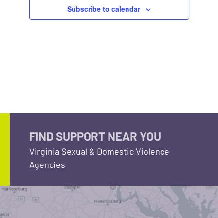
Subscribe to calendar
FIND SUPPORT NEAR YOU
Virginia Sexual & Domestic Violence
Agencies