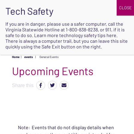
JOIN
UPCOMING EVENTS
DONATE
If you are in danger, please use a safer computer, call the
Virginia Statewide Hotline at
1-800-838-8238
, or 911, if it is
SAFE
safe to do so. Learn more
technology safety tips here
.
EXIT
There is always a computer trail, but you can leave this site
quickly using the Safe Exit button on the right.
Home
|
events
|
General Events
Upcoming Events
Share this
Note: Events that do not display details when