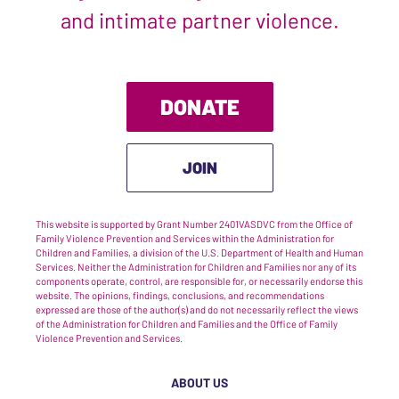
and intimate partner violence.
DONATE
JOIN
This website is supported by Grant Number 2401VASDVC from the Office of
Family Violence Prevention and Services within the Administration for
Children and Families, a division of the U.S. Department of Health and Human
Services. Neither the Administration for Children and Families nor any of its
components operate, control, are responsible for, or necessarily endorse this
website. The opinions, findings, conclusions, and recommendations
expressed are those of the author(s) and do not necessarily reflect the views
of the Administration for Children and Families and the Office of Family
Violence Prevention and Services.
ABOUT US