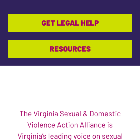
GET LEGAL HELP
RESOURCES
The Virginia Sexual & Domestic
Violence Action Alliance is
Virginia’s leading voice on sexual