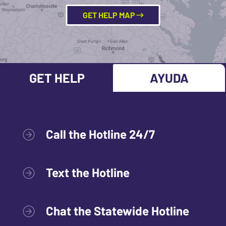
GET HELP MAP
GET HELP
AYUDA
Call the Hotline 24/7
Text the Hotline
Chat the Statewide Hotline