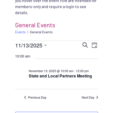
you hover over the event title are intended for
members-only and require a login to see
details.
General Events
Events
General Events
EVENTS FOR NOVEMBE
EVENT
11/13/2025
EVENT
Search
Day
VIEWS
Select
SEARC
10:00 am
NAVIG
date.
AND
November 13, 2025 @ 10:00 am
-
12:00 pm
State and Local Partners Meeting
VIEWS
NAVIG
Previous Day
Next Day