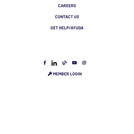
CAREERS
CONTACT US
GET HELP/AYUDA
MEMBER LOGIN