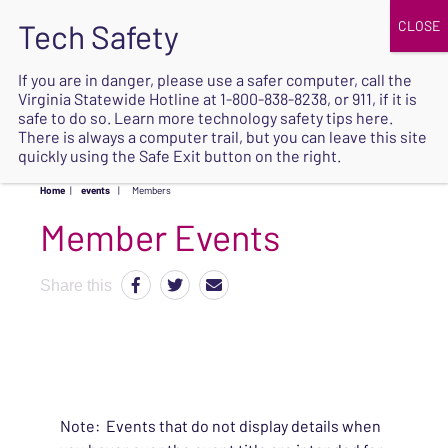
JOIN
UPCOMING EVENTS
DONATE
If you are in danger, please use a safer computer, call the
Virginia Statewide Hotline at
1-800-838-8238
, or 911, if it is
SAFE
safe to do so. Learn more
technology safety tips here
.
EXIT
There is always a computer trail, but you can leave this site
quickly using the Safe Exit button on the right.
Home
|
events
|
Members
Share this
Note: Events that do not display details when