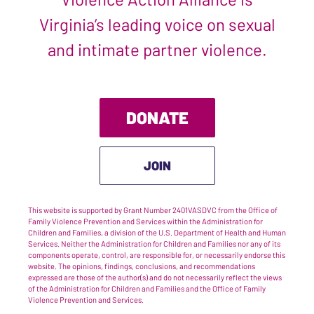
Virginia’s leading voice on sexual
and intimate partner violence.
DONATE
JOIN
This website is supported by Grant Number 2401VASDVC from the Office of
Family Violence Prevention and Services within the Administration for
Children and Families, a division of the U.S. Department of Health and Human
Services. Neither the Administration for Children and Families nor any of its
components operate, control, are responsible for, or necessarily endorse this
website. The opinions, findings, conclusions, and recommendations
expressed are those of the author(s) and do not necessarily reflect the views
of the Administration for Children and Families and the Office of Family
Violence Prevention and Services.