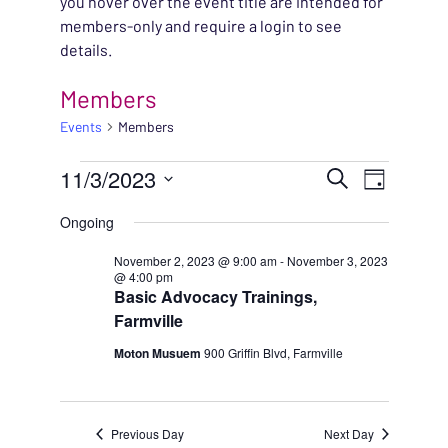
you hover over the event title are intended for
members-only and require a login to see
details.
Members
Events
Members
EVENTS FOR NOVEMBE
EVENT
11/3/2023
EVENT
Search
Day
VIEWS
Select
SEARC
Ongoing
NAVIG
date.
AND
November 2, 2023 @ 9:00 am
-
November 3, 2023
@ 4:00 pm
Basic Advocacy Trainings,
VIEWS
Farmville
NAVIG
Moton Musuem
900 Griffin Blvd, Farmville
Previous Day
Next Day