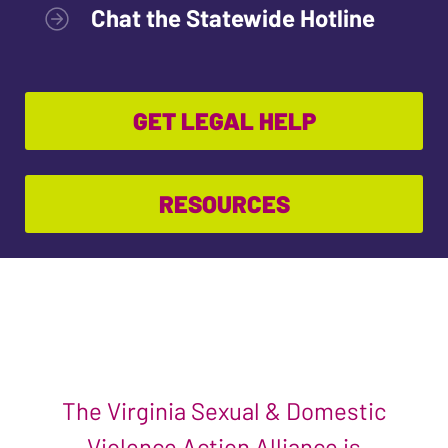
Chat the Statewide Hotline
GET LEGAL HELP
RESOURCES
The Virginia Sexual & Domestic
Violence Action Alliance is