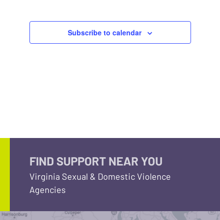
Subscribe to calendar
FIND SUPPORT NEAR YOU
Virginia Sexual & Domestic Violence
Agencies