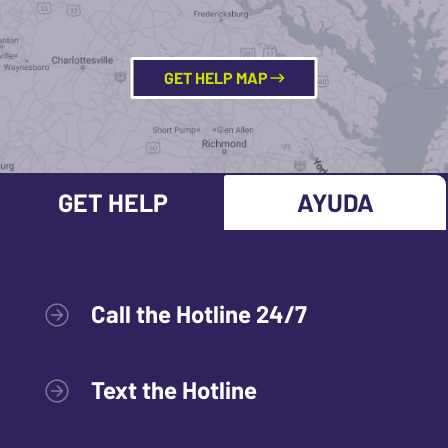
GET HELP MAP
GET HELP
AYUDA
Call the Hotline 24/7
Text the Hotline