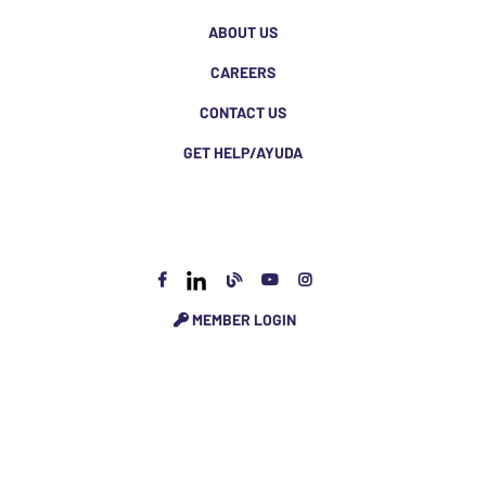
ABOUT US
CAREERS
CONTACT US
GET HELP/AYUDA
MEMBER LOGIN