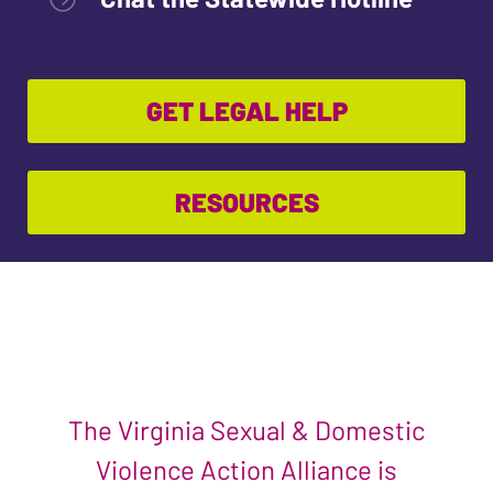
GET LEGAL HELP
RESOURCES
The Virginia Sexual & Domestic
Violence Action Alliance is