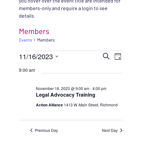
you hover over the event title are intended for
members-only and require a login to see
details.
Members
Events
Members
EVENTS FOR NOVEMBE
EVENT
11/16/2023
EVENT
Search
Day
VIEWS
Select
SEARC
9:00 am
NAVIG
date.
AND
November 16, 2023 @ 9:00 am
-
4:00 pm
Legal Advocacy Training
VIEWS
Action Alliance
1413 W. Main Street, Richmond
NAVIG
Previous Day
Next Day