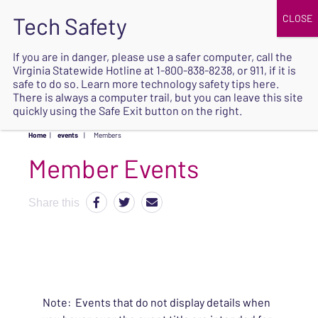
JOIN
UPCOMING EVENTS
DONATE
If you are in danger, please use a safer computer, call the
Virginia Statewide Hotline at
1-800-838-8238
, or 911, if it is
SAFE
safe to do so. Learn more
technology safety tips here
.
EXIT
There is always a computer trail, but you can leave this site
quickly using the Safe Exit button on the right.
Home
|
events
|
Members
Share this
Note: Events that do not display details when