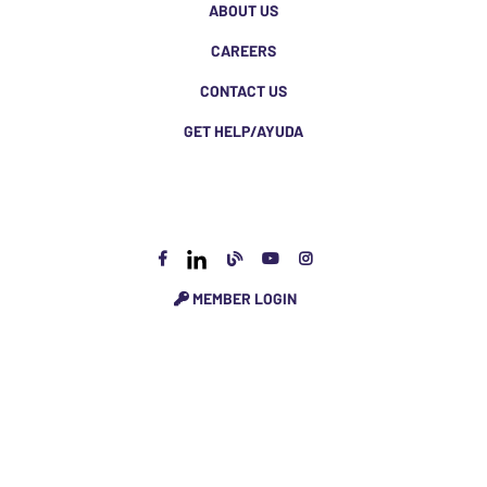
ABOUT US
CAREERS
CONTACT US
GET HELP/AYUDA
MEMBER LOGIN