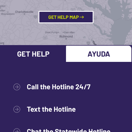
GET HELP MAP
GET HELP
AYUDA
Call the Hotline 24/7
Text the Hotline
Chat the Statewide Hotline