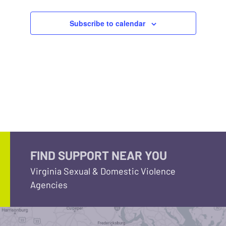
Subscribe to calendar
FIND SUPPORT NEAR YOU
Virginia Sexual & Domestic Violence
Agencies