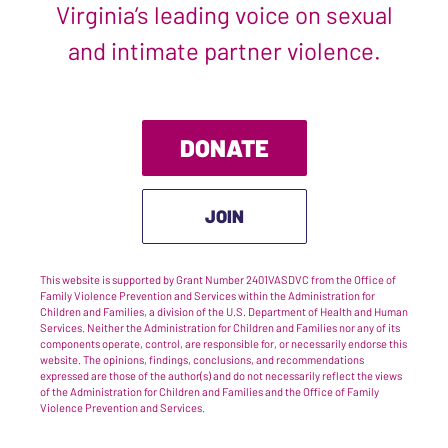
Virginia’s leading voice on sexual
and intimate partner violence.
DONATE
JOIN
This website is supported by Grant Number 2401VASDVC from the Office of
Family Violence Prevention and Services within the Administration for
Children and Families, a division of the U.S. Department of Health and Human
Services. Neither the Administration for Children and Families nor any of its
components operate, control, are responsible for, or necessarily endorse this
website. The opinions, findings, conclusions, and recommendations
expressed are those of the author(s) and do not necessarily reflect the views
of the Administration for Children and Families and the Office of Family
Violence Prevention and Services.